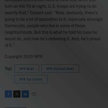
turn on the TV at night, U.S. troops are trying to do
exactly that," Conant said. "Now, obviously, there's
going to be a lot of opposition to it, especially amongst
Democrats, people who live in some of those
neighborhoods. But this is what he told his base he
would do, and now he's delivering it. And, he's proud
of it."
Copyright 2025 NPR
Tags
NPR News
NPR National News
NPR Top Stories
F
T
L
E
a
w
i
m