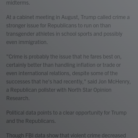
midterms.
At a cabinet meeting in August, Trump called crime a
stronger issue for Republicans to run on than
transgender athletes in school sports and possibly
even immigration.
"Crime is probably the issue that he fares best on,
certainly better than handling inflation or trade or
even international relations, despite some of the
successes that he's had recently," said Jon McHenry,
a Republican pollster with North Star Opinion
Research.
Political data points to a clear opportunity for Trump
and the Republicans.
Though FBI data show that violent crime decreased