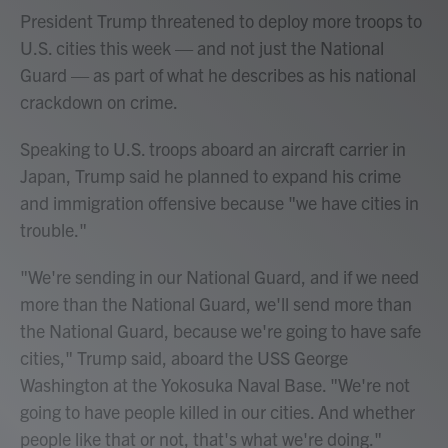
President Trump threatened to deploy more troops to
U.S. cities this week — and not just the National
Guard — as part of what he describes as his national
crackdown on crime.
Speaking to U.S. troops aboard an aircraft carrier in
Japan, Trump said he planned to expand his crime
and immigration offensive because "we have cities in
trouble."
"We're sending in our National Guard, and if we need
more than the National Guard, we'll send more than
the National Guard, because we're going to have safe
cities," Trump said, aboard the USS George
Washington at the Yokosuka Naval Base. "We're not
going to have people killed in our cities. And whether
people like that or not, that's what we're doing."