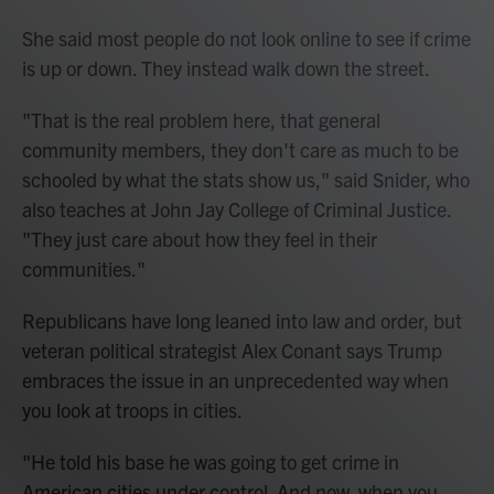
She said most people do not look online to see if crime
is up or down. They instead walk down the street.
"That is the real problem here, that general
community members, they don't care as much to be
schooled by what the stats show us," said Snider, who
also teaches at John Jay College of Criminal Justice.
"They just care about how they feel in their
communities."
Republicans have long leaned into law and order, but
veteran political strategist Alex Conant says Trump
embraces the issue in an unprecedented way when
you look at troops in cities.
"He told his base he was going to get crime in
American cities under control. And now, when you