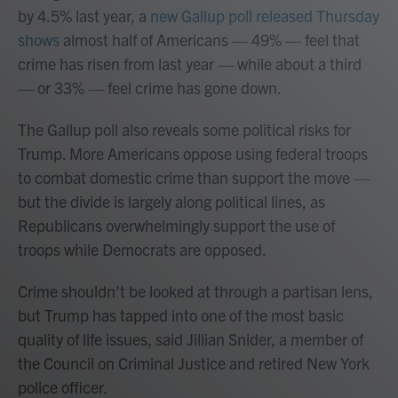
by 4.5% last year, a
new Gallup poll released Thursday
shows
almost half of Americans — 49% — feel that
crime has risen from last year — while about a third
— or 33% — feel crime has gone down.
The Gallup poll also reveals some political risks for
Trump. More Americans oppose using federal troops
to combat domestic crime than support the move —
but the divide is largely along political lines, as
Republicans overwhelmingly support the use of
troops while Democrats are opposed.
Crime shouldn't be looked at through a partisan lens,
but Trump has tapped into one of the most basic
quality of life issues, said Jillian Snider, a member of
the Council on Criminal Justice and retired New York
police officer.