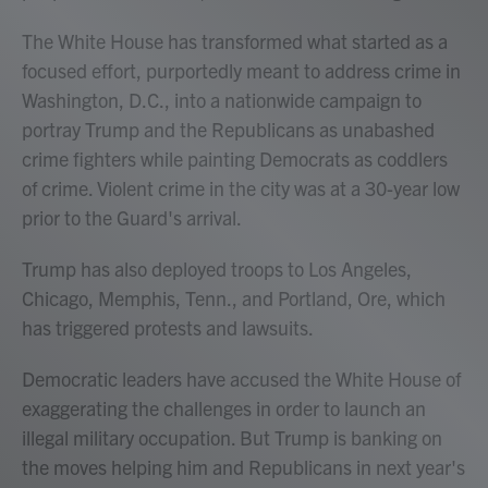
The White House has transformed what started as a
focused effort, purportedly meant to address crime in
Washington, D.C., into a nationwide campaign to
portray Trump and the Republicans as unabashed
crime fighters while painting Democrats as coddlers
of crime. Violent crime in the city was at a 30-year low
prior to the Guard's arrival.
Trump has also deployed troops to Los Angeles,
Chicago, Memphis, Tenn., and Portland, Ore, which
has triggered protests and lawsuits.
Democratic leaders have accused the White House of
exaggerating the challenges in order to launch an
illegal military occupation. But Trump is banking on
the moves helping him and Republicans in next year's