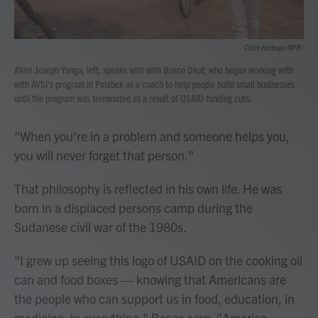
Claire Harbage/NPR /
Akim Joseph Yanga, left, speaks with with Bosco Okot, who began working with
with AVSI's program in Palabek as a coach to help people build small businesses
until the program was terminated as a result of USAID funding cuts.
"When you're in a problem and someone helps you,
you will never forget that person."
That philosophy is reflected in his own life. He was
born in a displaced persons camp during the
Sudanese civil war of the 1980s.
"I grew up seeing this logo of USAID on the cooking oil
can and food boxes — knowing that Americans are
the people who can support us in food, education, in
medicine, in everything," Bosco says. "America