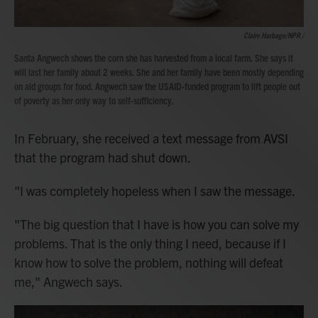
Claire Harbage/NPR /
Santa Angwech shows the corn she has harvested from a local farm. She says it
will last her family about 2 weeks. She and her family have been mostly depending
on aid groups for food. Angwech saw the USAID-funded program to lift people out
of poverty as her only way to self-sufficiency.
In February, she received a text message from AVSI
that the program had shut down.
"I was completely hopeless when I saw the message.
"The big question that I have is how you can solve my
problems. That is the only thing I need, because if I
know how to solve the problem, nothing will defeat
me," Angwech says.