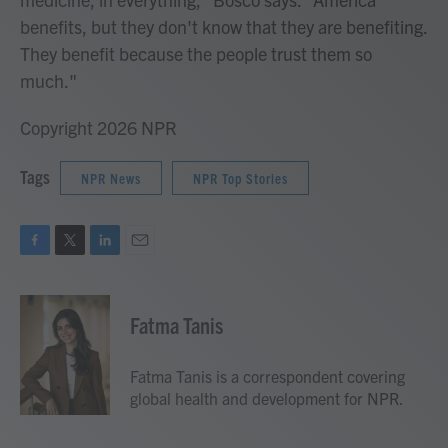
benefits, but they don't know that they are benefiting.
They benefit because the people trust them so
much."
Copyright 2026 NPR
Tags
NPR News
NPR Top Stories
F
T
L
E
a
w
i
m
c
i
n
a
e
t
k
i
Fatma Tanis
b
t
e
l
o
e
d
o
r
I
Fatma Tanis is a correspondent covering
k
n
global health and development for NPR.