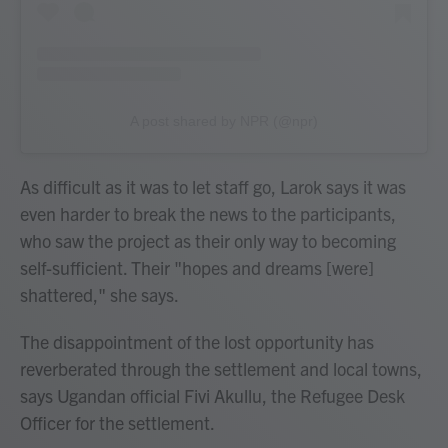
A post shared by NPR (@npr)
As difficult as it was to let staff go, Larok says it was
even harder to break the news to the participants,
who saw the project as their only way to becoming
self-sufficient. Their "hopes and dreams [were]
shattered," she says.
The disappointment of the lost opportunity has
reverberated through the settlement and local towns,
says Ugandan official Fivi Akullu, the Refugee Desk
Officer for the settlement.