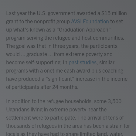
Last year the U.S. government awarded a $15 million
grant to the nonprofit group
AVSI Foundation
to set
up what's known as a "Graduation Approach"
program serving the refugee and host communities.
The goal was that in three years, the participants
would ... graduate ... from extreme poverty and
become self-supporting. In
past studies
, similar
programs with a onetime cash award plus coaching
have produced a "significant" increase in the income
of participants after 24 months.
In addition to the refugee households, some 3,500
Ugandans living in extreme poverty near the
settlement were to participate. The arrival of tens of
thousands of refugees in the area has been a strain for
locals as they have had to share limited land, water,