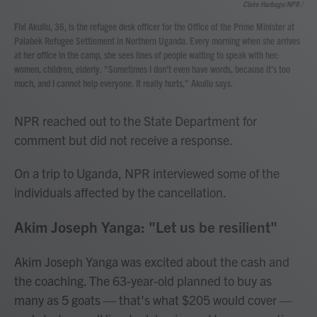
Claire Harbage/NPR /
Fivi Akullu, 36, is the refugee desk officer for the Office of the Prime Minister at
Palabek Refugee Settlement in Northern Uganda. Every morning when she arrives
at her office in the camp, she sees lines of people waiting to speak with her:
women, children, elderly. "Sometimes I don't even have words, because it's too
much, and I cannot help everyone. It really hurts," Akullu says.
NPR reached out to the State Department for
comment but did not receive a response.
On a trip to Uganda, NPR interviewed some of the
individuals affected by the cancellation.
Akim Joseph Yanga: "Let us be resilient"
Akim Joseph Yanga was excited about the cash and
the coaching. The 63-year-old planned to buy as
many as 5 goats — that's what $205 would cover —