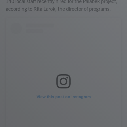
140 local staff recently hired for the Palabek project,
according to Rita Larok, the director of programs.
View this post on Instagram