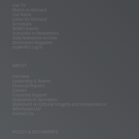
m
Live TV
Watch on Demand
Live Radio
Listen On Demand
Schedules
WHRO Events
Subscribe to Newsletters
Daily Newsletter Archive
Dimensions Magazine
myWHRO Log In
ABOUT
Overview
Leadership & Boards
Financial Reports
Careers
Corporate Support
Standards of Journalism
Statement on Editorial Integrity and Independence
Who Funds Us?
Contact Us
POLICY & DOCUMENTS