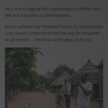
He's now struggling with supporting his children and
wife and has taken up farming work.
Bosco believes that President Trump, in making these
cuts, doesn't understand that not only do recipients
of aid benefit — America, as the giver, does too.