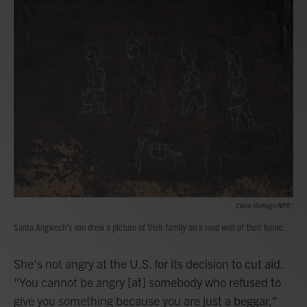
Claire Harbage/NPR /
Santa Angwech's son drew a picture of their family on a mud wall of their home.
She's not angry at the U.S. for its decision to cut aid.
"You cannot be angry [at] somebody who refused to
give you something because you are just a beggar,"