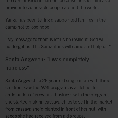
the U.S. president "father" because he sees him as a
provider to vulnerable people around the world.
Yanga has been telling disappointed families in the
camp not to lose hope.
"My message to them is let us be resilient. God will
not forget us. The Samaritans will come and help us."
Santa Angwech: "I was completely
hopeless"
Santa Angwech, a 26-year-old single mom with three
children, saw the AVSI program as a lifeline. In
anticipation of growing a business with the program,
she started making cassava chips to sell in the market
from cassava she'd planted in front of her hut, with
seeds she had received from aid groups.