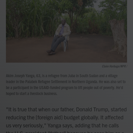
Claire Harbage/NPR /
Akim Joseph Yanga, 63, is a refugee from Juba in South Sudan and a village
leader in the Palabek Refugee Settlement in Northern Uganda. He was also set to
be a participant in the USAID-funded program to lift people out of poverty. He'd
hoped to start a livestock business.
"It is true that when our father, Donald Trump, started
reducing the [foreign aid] budget globally. It affected
us very seriously," Yanga says, adding that he calls