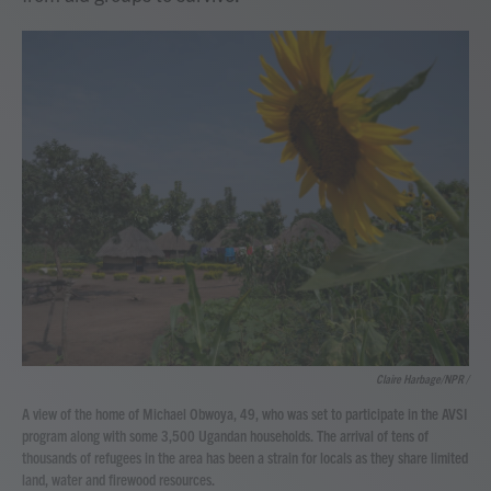
Claire Harbage/NPR /
A view of the home of Michael Obwoya, 49, who was set to participate in the AVSI
program along with some 3,500 Ugandan households. The arrival of tens of
thousands of refugees in the area has been a strain for locals as they share limited
land, water and firewood resources.