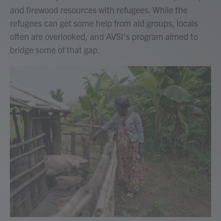
and firewood resources with refugees. While the
refugees can get some help from aid groups, locals
often are overlooked, and AVSI's program aimed to
bridge some of that gap.