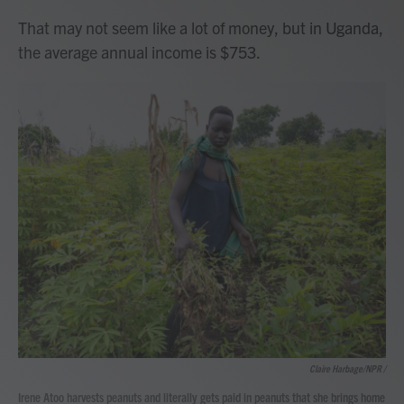
That may not seem like a lot of money, but in Uganda,
the average annual income is $753.
Claire Harbage/NPR /
Irene Atoo harvests peanuts and literally gets paid in peanuts that she brings home