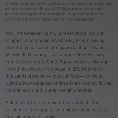
to feed her family. Atoo has two daughters and is also caring for her younger sister
and niece. She was one of the nearly 3,500 Ugandan locals who were set to
participate in a program run by the charity AVSI to "graduate" people from
poverty before funding was terminated by the Trump administration.
And in the Palabek camp, home to about 100,000
refugees, most people have no way to earn a living
other than occasional farming work, at best making
$2 a week. The camp is just around 30 miles away
from the border with South Sudan, where a civil war
and ethnic violence that began in 2013 led tens of
thousands of people — many on foot — to flee to
Uganda. New refugees continue to arrive every day as
conditions in South Sudan remain unstable.
Before the Trump administration's aid cuts, the
residents of the camp relied mainly on food or cash
from aid groups to survive.