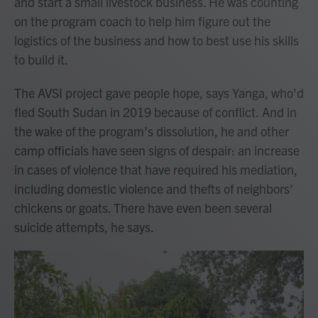
and start a small livestock business. He was counting
on the program coach to help him figure out the
logistics of the business and how to best use his skills
to build it.
The AVSI project gave people hope, says Yanga, who'd
fled South Sudan in 2019 because of conflict.
And in
the wake of the program's dissolution, he and other
camp officials have seen signs of despair:
an increase
in cases of violence that have required his mediation,
including domestic violence and thefts of neighbors'
chickens or goats. There have even been several
suicide attempts, he says.