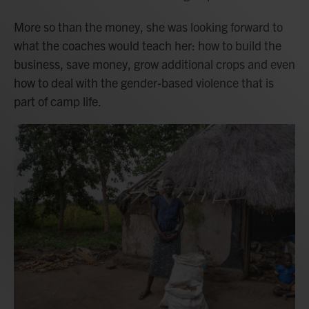
More so than the money, she was looking forward to
what the coaches would teach her: how to build the
business, save money, grow additional crops and even
how to deal with the gender-based violence that is
part of camp life.