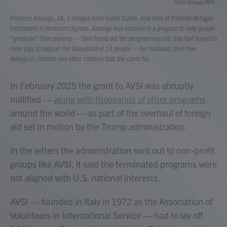
Claire Harbage/NPR /
Florence Amungo, 34, a refugee from South Sudan, now lives at Palabek Refugee
Settlement in Northern Uganda. Amungo was enrolled in a program to help people
"graduate" from poverty — then found out the program was cut. She had hoped to
raise pigs to support her household of 14 people — her husband, their five
biological children and other children that she cares for.
In February 2025
the grant to AVSI was abruptly
nullified —
along with thousands of other programs
around the world — as part of the overhaul of foreign
aid set in motion by the Trump administration.
In the letters the administration sent out to non-profit
groups like AVSI, it said the terminated programs were
not aligned with U.S. national interests.
AVSI — founded in Italy in 1972 as the Association of
Volunteers in International Service — had to lay off