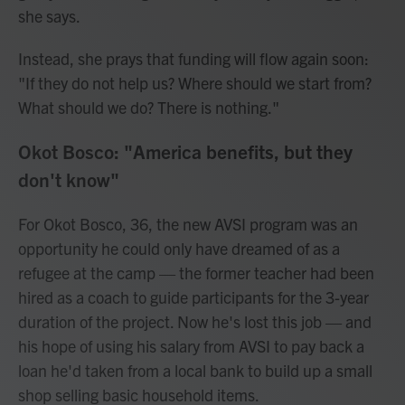
she says.
Instead, she prays that funding will flow again soon:
"If they do not help us? Where should we start from?
What should we do? There is nothing."
Okot Bosco: "America benefits, but they
don't know"
For Okot Bosco, 36, the new AVSI program was an
opportunity he could only have dreamed of as a
refugee at the camp — the former teacher had been
hired as a coach to guide participants for the 3-year
duration of the project. Now he's lost this job — and
his hope of using his salary from AVSI to pay back a
loan he'd taken from a local bank to build up a small
shop selling basic household items.