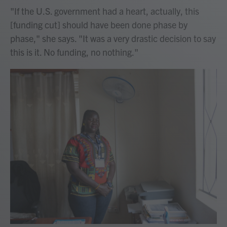
"If the U.S. government had a heart, actually, this
[funding cut] should have been done phase by
phase," she says. "It was a very drastic decision to say
this is it. No funding, no nothing."