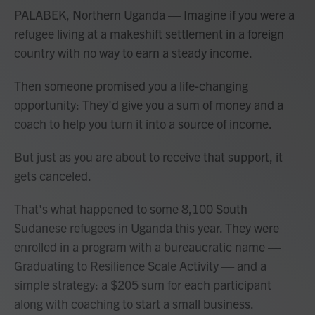
PALABEK, Northern Uganda — Imagine if you were a
refugee living at a makeshift settlement in a foreign
country with no way to earn a steady income.
Then someone promised you a life-changing
opportunity: They'd give you a sum of money and a
coach to help you turn it into a source of income.
But just as you are about to receive that support, it
gets canceled.
That's what happened to some 8,100 South
Sudanese refugees in Uganda this year. They were
enrolled in a program with a bureaucratic name —
Graduating to Resilience Scale Activity — and a
simple strategy: a $205 sum for each participant
along with coaching to start a small business.