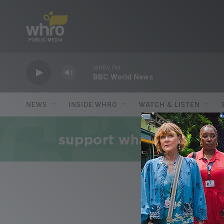
Skip to main content
WHRV FM
BBC World News
NEWS
INSIDE WHRO
WATCH & LISTEN