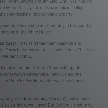
l, Kathy Brewer and Jim Lind. Lind lives in Irvine
rop 50, but he says he does have mixed feelings
the congressional map to help one party.
s point, but we need to do something in this country
eing done in the White House.
language. They said their main objective is to
ke Texas to redraw congressional districts. This is an
y President Trump.
nded by mountains is Santa Rancho Margarita.
y's conservative strongholds, many Democrats
yes for Prop 50. Eva Hernandez was one of those
, we got to do something. You can't just sit back,
So it's disturbing, you know? But California's got to do