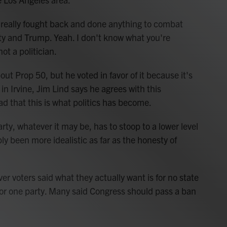
eally fought back and done anything to combat
ty and Trump. Yeah. I don't know what you're
ot a politician.
ut Prop 50, but he voted in favor of it because it's
in Irvine, Jim Lind says he agrees with this
ad that this is what politics has become.
rty, whatever it may be, has to stoop to a lower level
ably been more idealistic as far as the honesty of
er voters said what they actually want is for no state
avor one party. Many said Congress should pass a ban