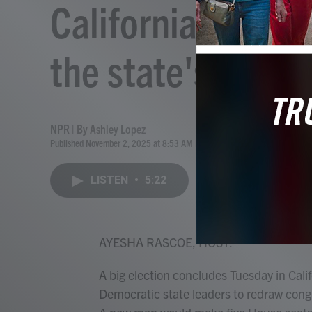
California voters
the state's Cong
NPR | By
Ashley Lopez
Published November 2, 2025 at 8:53 AM EST
LISTEN
•
5:22
AYESHA RASCOE, HOST:
A big election concludes Tuesday in Calif
Democratic state leaders to redraw congr