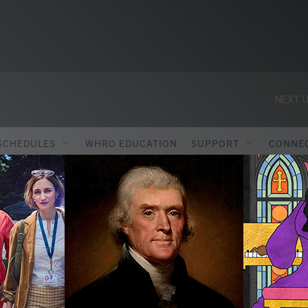
NEXT U
SCHEDULES
WHRO EDUCATION
SUPPORT
CONNE