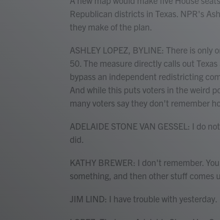
A new map would make five House seats 
Republican districts in Texas. NPR's Ash
they make of the plan.
ASHLEY LOPEZ, BYLINE: There is only one 
50. The measure directly calls out Texas 
bypass an independent redistricting com
And while this puts voters in the weird 
many voters say they don't remember ho
ADELAIDE STONE VAN GESSEL: I do not real
did.
KATHY BREWER: I don't remember. You kn
something, and then other stuff comes u
JIM LIND: I have trouble with yesterday.