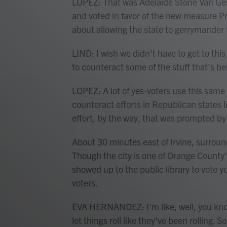
LOPEZ: That was Adelaide Stone Van Gesse
and voted in favor of the new measure P
about allowing the state to gerrymander 
LIND: I wish we didn't have to get to thi
to counteract some of the stuff that's b
LOPEZ: A lot of yes-voters use this same 
counteract efforts in Republican states li
effort, by the way, that was prompted b
About 30 minutes east of Irvine, surrou
Though the city is one of Orange Count
showed up to the public library to vote 
voters.
EVA HERNANDEZ: I'm like, well, you know
let things roll like they've been rolling. 