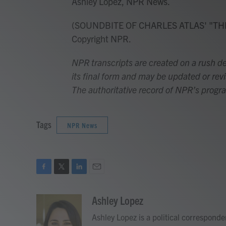
Ashley Lopez, NPR News.
(SOUNDBITE OF CHARLES ATLAS' "THE 
Copyright NPR.
NPR transcripts are created on a rush de
its final form and may be updated or revi
The authoritative record of NPR’s progr
Tags
NPR News
F
T
L
E
a
w
i
m
c
i
n
a
Ashley Lopez
e
t
k
i
Ashley Lopez is a political correspond
b
t
e
l