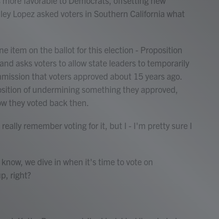
more favorable to Democrats, offsetting new
ley Lopez asked voters in Southern California what
item on the ballot for this election - Proposition
and asks voters to allow state leaders to temporarily
mission that voters approved about 15 years ago.
position of undermining something they approved,
w they voted back then.
ly remember voting for it, but I - I'm pretty sure I
ow, we dive in when it's time to vote on
p, right?