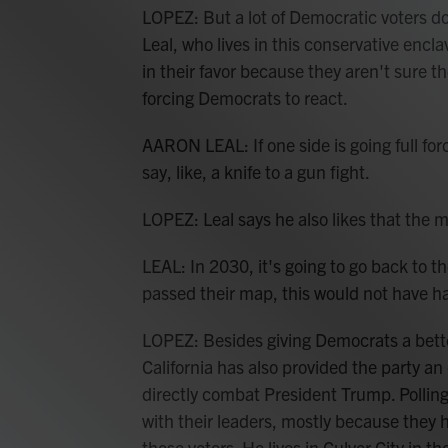
LOPEZ: But a lot of Democratic voters d
Leal, who lives in this conservative encl
in their favor because they aren't sure th
forcing Democrats to react.
AARON LEAL: If one side is going full fo
say, like, a knife to a gun fight.
LOPEZ: Leal says he also likes that the 
LEAL: In 2030, it's going to go back to 
passed their map, this would not have 
LOPEZ: Besides giving Democrats a better
California has also provided the party an 
directly combat President Trump. Pollin
with their leaders, mostly because they 
those voters. He lives in Culver City in t