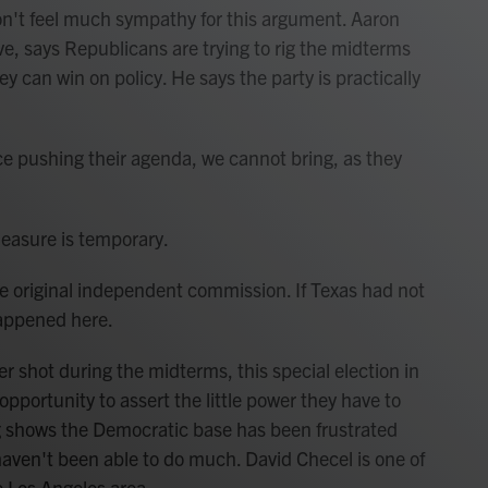
on't feel much sympathy for this argument. Aaron
ave, says Republicans are trying to rig the midterms
ey can win on policy. He says the party is practically
rce pushing their agenda, we cannot bring, as they
measure is temporary.
the original independent commission. If Texas had not
happened here.
 shot during the midterms, this special election in
opportunity to assert the little power they have to
g shows the Democratic base has been frustrated
haven't been able to do much. David Checel is one of
he Los Angeles area.