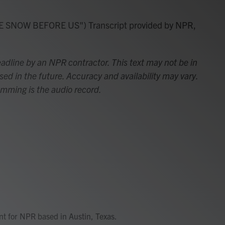
SNOW BEFORE US") Transcript provided by NPR,
adline by an NPR contractor. This text may not be in
sed in the future. Accuracy and availability may vary.
amming is the audio record.
ent for NPR based in Austin, Texas.