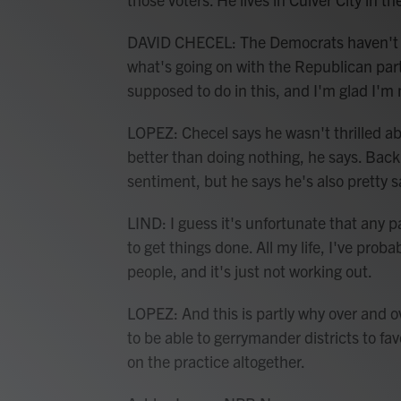
DAVID CHECEL: The Democrats haven't r
what's going on with the Republican par
supposed to do in this, and I'm glad I'm n
LOPEZ: Checel says he wasn't thrilled abo
better than doing nothing, he says. Back 
sentiment, but he says he's also pretty s
LIND: I guess it's unfortunate that any pa
to get things done. All my life, I've prob
people, and it's just not working out.
LOPEZ: And this is partly why over and ov
to be able to gerrymander districts to f
on the practice altogether.