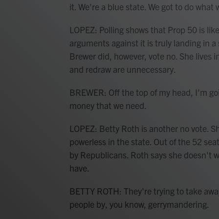
it. We're a blue state. We got to do what 
LOPEZ: Polling shows that Prop 50 is likel
arguments against it is truly landing in 
Brewer did, however, vote no. She lives 
and redraw are unnecessary.
BREWER: Off the top of my head, I'm goin
money that we need.
LOPEZ: Betty Roth is another no vote. Sh
powerless in the state. Out of the 52 seat
by Republicans. Roth says she doesn't wa
have.
BETTY ROTH: They're trying to take away
people by, you know, gerrymandering.