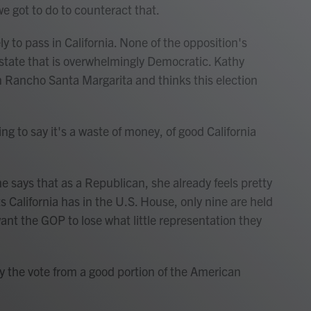
we got to do to counteract that.
y to pass in California. None of the opposition's
a state that is overwhelmingly Democratic. Kathy
in Rancho Santa Margarita and thinks this election
g to say it's a waste of money, of good California
e says that as a Republican, she already feels pretty
s California has in the U.S. House, only nine are held
nt the GOP to lose what little representation they
 the vote from a good portion of the American