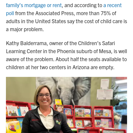
family’s mortgage or rent
, and according to
a recent
poll
from the Associated Press, more than 75% of
adults in the United States say the cost of child care is
a major problem.
Kathy Balderrama, owner of the Children’s Safari
Learning Center in the Phoenix suburb of Mesa, is well
aware of the problem. About half the seats available to
children at her two centers in Arizona are empty.