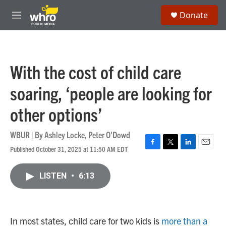
Skip to main content
S
Donate
e
M
a
e
r
n
c
u
h
With the cost of child care
u
e
soaring, ‘people are looking for
r
y
other options’
WBUR | By
Ashley Locke
,
Peter O'Dowd
Published October 31, 2025 at 11:50 AM EDT
F
T
L
E
a
w
i
m
c
i
n
a
LISTEN
•
6:13
e
t
k
i
b
t
e
l
o
e
d
o
r
I
k
n
In most states, child care for two kids is
more than a