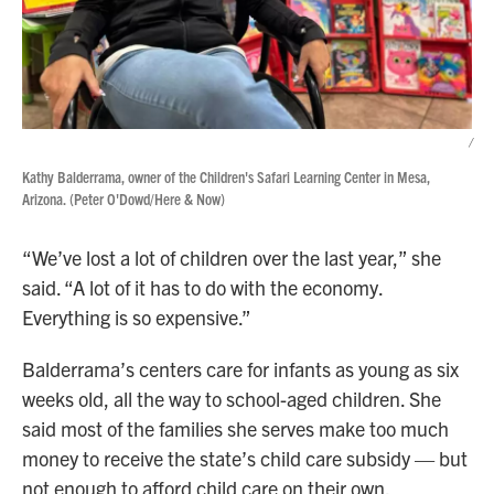
/
Kathy Balderrama, owner of the Children's Safari Learning Center in Mesa,
Arizona. (Peter O'Dowd/Here & Now)
“We’ve lost a lot of children over the last year,” she
said. “A lot of it has to do with the economy.
Everything is so expensive.”
Balderrama’s centers care for infants as young as six
weeks old, all the way to school-aged children. She
said most of the families she serves make too much
money to receive the state’s child care subsidy — but
not enough to afford child care on their own.