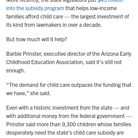
into the subsidy program
that helps low-income
families afford child care — the largest investment of
its kind from lawmakers in over a decade.
But how much will it help?
Barbie Prinster, executive director of the Arizona Early
Childhood Education Association, said it’s still not
enough.
“The demand for child care outpaces the funding that
we have,” she said.
Even with a historic investment from the state — and
with additional money from the federal government —
Prinster said more than 9,300 children whose families
desperately need the state’s child care subsidy are