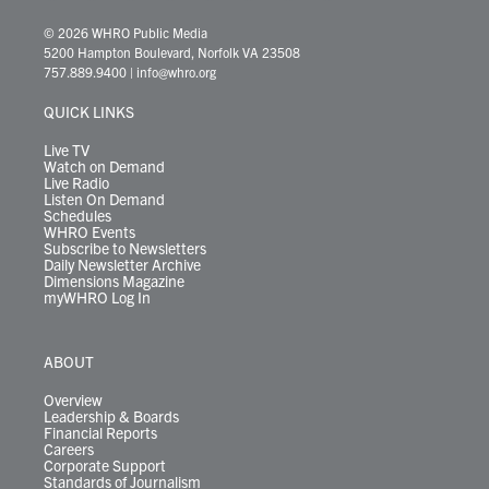
w
n
o
a
i
l
i
h
i
s
u
c
n
u
k
r
© 2026 WHRO Public Media
t
t
t
e
k
e
t
e
5200 Hampton Boulevard, Norfolk VA 23508
t
a
u
b
e
s
o
a
757.889.9400
|
info@whro.org
e
g
b
o
d
k
k
d
r
r
e
o
i
y
s
QUICK LINKS
a
k
n
m
Live TV
Watch on Demand
Live Radio
Listen On Demand
Schedules
WHRO Events
Subscribe to Newsletters
Daily Newsletter Archive
Dimensions Magazine
myWHRO Log In
ABOUT
Overview
Leadership & Boards
Financial Reports
Careers
Corporate Support
Standards of Journalism