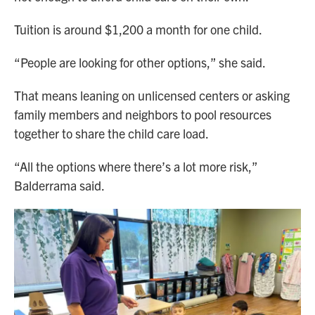
Tuition is around $1,200 a month for one child.
“People are looking for other options,” she said.
That means leaning on unlicensed centers or asking
family members and neighbors to pool resources
together to share the child care load.
“All the options where there’s a lot more risk,”
Balderrama said.