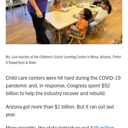
/
Ms. Lisa teaches at the Children's Safari Learning Center in Mesa, Arizona. (Peter
O'Dowd/Here & Now)
Child care centers were hit hard during the COVID-19
pandemic and, in response, Congress spent $52
billion to help the industry recover and rebuild.
Arizona got more than $1 billion. But it ran out last
year.
More recently, the state legislature put
$45 million