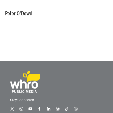
Peter O'Dowd
Stay Connected
t
i
y
f
l
b
t
t