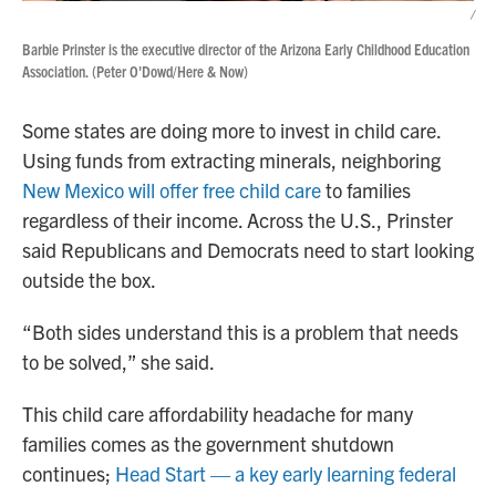
/
Barbie Prinster is the executive director of the Arizona Early Childhood Education
Association. (Peter O'Dowd/Here & Now)
Some states are doing more to invest in child care.
Using funds from extracting minerals, neighboring
New Mexico will offer free child care
to families
regardless of their income. Across the U.S., Prinster
said Republicans and Democrats need to start looking
outside the box.
“Both sides understand this is a problem that needs
to be solved,” she said.
This child care affordability headache for many
families comes as the government shutdown
continues;
Head Start — a key early learning federal