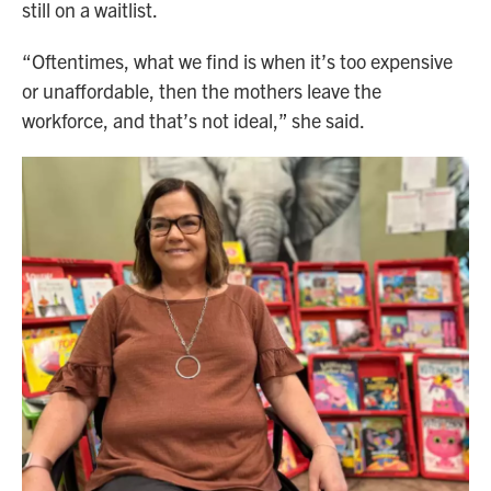
still on a waitlist.
“Oftentimes, what we find is when it’s too expensive
or unaffordable, then the mothers leave the
workforce, and that’s not ideal,” she said.