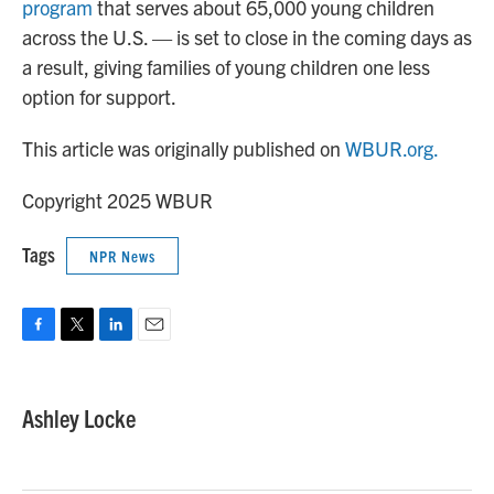
program
that serves about 65,000 young children
across the U.S. — is set to close in the coming days as
a result, giving families of young children one less
option for support.
This article was originally published on
WBUR.org.
Copyright 2025 WBUR
Tags
NPR News
F
T
L
E
a
w
i
m
c
i
n
a
e
t
k
i
Ashley Locke
b
t
e
l
o
e
d
o
r
I
k
n