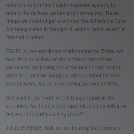
reform to reform the health insurance system, to
reform the delivery system and how we pay. Those
things we couldn't get to without the Affordable Care
Act being a step in the right direction, but it wasn't a
finished product.
FADEL: Open enrollment starts tomorrow. Today, we
hear from Julie Rovner about the conversations
lawmakers are having about the health care system.
She's the chief Washington correspondent for KFF
Health News, which is a reporting partner of NPR.
So I want to start with where things stand on the
subsidies. Are there any compromises either within or
between the parties taking shape?
JULIE ROVNER: Well, we are hearing that there are