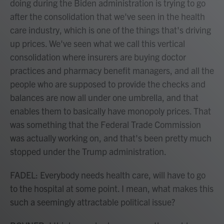
doing during the Biden administration is trying to go
after the consolidation that we've seen in the health
care industry, which is one of the things that's driving
up prices. We've seen what we call this vertical
consolidation where insurers are buying doctor
practices and pharmacy benefit managers, and all the
people who are supposed to provide the checks and
balances are now all under one umbrella, and that
enables them to basically have monopoly prices. That
was something that the Federal Trade Commission
was actually working on, and that's been pretty much
stopped under the Trump administration.
FADEL: Everybody needs health care, will have to go
to the hospital at some point. I mean, what makes this
such a seemingly attractable political issue?