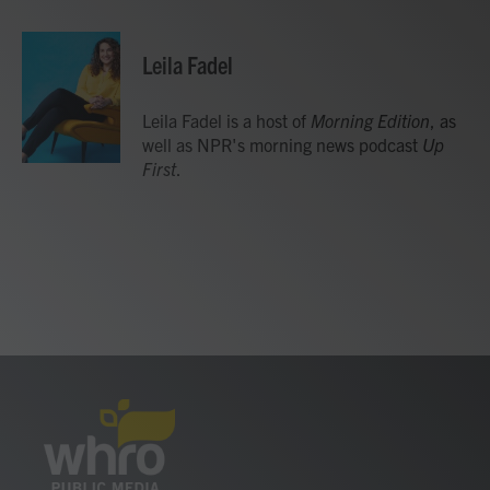
a
w
i
m
c
i
n
a
e
t
k
i
Leila Fadel
b
t
e
l
o
e
d
o
r
I
Leila Fadel is a host of
Morning Edition
, as
k
n
well as NPR's morning news podcast
Up
First
.