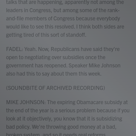
talks that are happening, apparently not among the
leaders in Congress, but among some of the rank-
and-file members of Congress because everybody
would like to see this resolved. I think both sides are
getting tired of this sort of standoff.
FADEL: Yeah. Now, Republicans have said they're
open to negotiating over subsidies once the
government has reopened. Speaker Mike Johnson
also had this to say about them this week.
(SOUNDBITE OF ARCHIVED RECORDING)
MIKE JOHNSON: The expiring Obamacare subsidy at
the end of the year is a serious problem because if you
look at it objectively, you know that it is subsidizing
bad policy. We're throwing good money at a bad,
broken system, and so it needs real reforms.