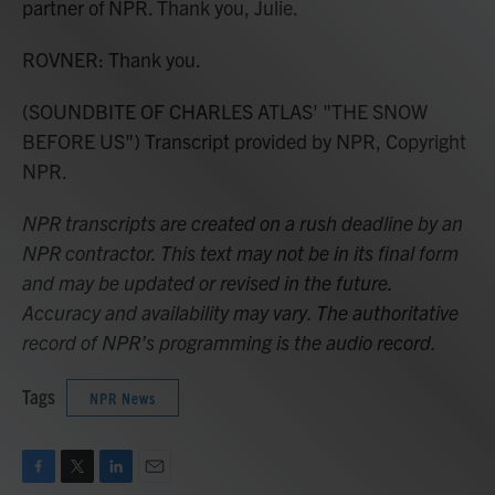
partner of NPR. Thank you, Julie.
ROVNER: Thank you.
(SOUNDBITE OF CHARLES ATLAS' "THE SNOW
BEFORE US") Transcript provided by NPR, Copyright
NPR.
NPR transcripts are created on a rush deadline by an
NPR contractor. This text may not be in its final form
and may be updated or revised in the future.
Accuracy and availability may vary. The authoritative
record of NPR’s programming is the audio record.
Tags
NPR News
F
T
L
E