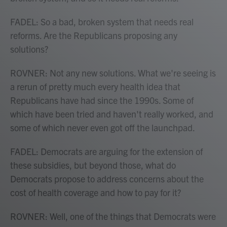
FADEL: So a bad, broken system that needs real
reforms. Are the Republicans proposing any
solutions?
ROVNER: Not any new solutions. What we're seeing is
a rerun of pretty much every health idea that
Republicans have had since the 1990s. Some of
which have been tried and haven't really worked, and
some of which never even got off the launchpad.
FADEL: Democrats are arguing for the extension of
these subsidies, but beyond those, what do
Democrats propose to address concerns about the
cost of health coverage and how to pay for it?
ROVNER: Well, one of the things that Democrats were