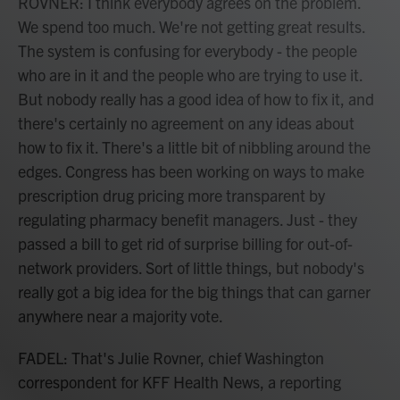
ROVNER: I think everybody agrees on the problem.
We spend too much. We're not getting great results.
The system is confusing for everybody - the people
who are in it and the people who are trying to use it.
But nobody really has a good idea of how to fix it, and
there's certainly no agreement on any ideas about
how to fix it. There's a little bit of nibbling around the
edges. Congress has been working on ways to make
prescription drug pricing more transparent by
regulating pharmacy benefit managers. Just - they
passed a bill to get rid of surprise billing for out-of-
network providers. Sort of little things, but nobody's
really got a big idea for the big things that can garner
anywhere near a majority vote.
FADEL: That's Julie Rovner, chief Washington
correspondent for KFF Health News, a reporting