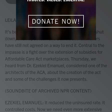
b
t
e
l
o
e
d
o
r
I
k
n
LEILA FADEL, HOST:
DONATE NOW!
It's been a month since the federal government shut
down, and Republican and Democratic lawmakers
have still not agreed on a way to end it. Central to the
impasse is a fight over the extension of subsidies for
Affordable Care Act marketplaces. Thursday, we
heard from Dr. Ezekiel Emanuel, considered one of the
architects of the ACA, about the creation of the act
and some of the challenges it now presents.
(SOUNDBITE OF ARCHIVED NPR CONTENT)
EZEKIEL EMANUEL: It reduced the uninsured rate. It
controlled costs. Now we need even more extensive