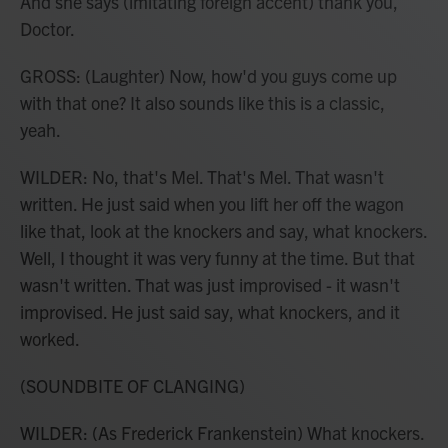
And she says (imitating foreign accent) thank you,
Doctor.
GROSS: (Laughter) Now, how'd you guys come up
with that one? It also sounds like this is a classic,
yeah.
WILDER: No, that's Mel. That's Mel. That wasn't
written. He just said when you lift her off the wagon
like that, look at the knockers and say, what knockers.
Well, I thought it was very funny at the time. But that
wasn't written. That was just improvised - it wasn't
improvised. He just said say, what knockers, and it
worked.
(SOUNDBITE OF CLANGING)
WILDER: (As Frederick Frankenstein) What knockers.