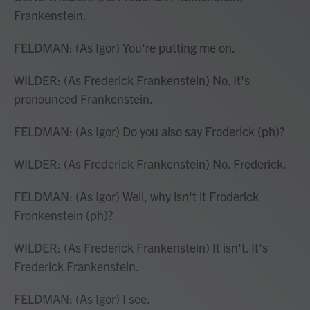
Frankenstein.
FELDMAN: (As Igor) You're putting me on.
WILDER: (As Frederick Frankenstein) No. It's
pronounced Frankenstein.
FELDMAN: (As Igor) Do you also say Froderick (ph)?
WILDER: (As Frederick Frankenstein) No. Frederick.
FELDMAN: (As Igor) Well, why isn't it Froderick
Fronkenstein (ph)?
WILDER: (As Frederick Frankenstein) It isn't. It's
Frederick Frankenstein.
FELDMAN: (As Igor) I see.