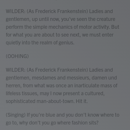
WILDER: (As Frederick Frankenstein) Ladies and
gentlemen, up until now, you've seen the creature
perform the simple mechanics of motor activity. But
for what you are about to see next, we must enter
quietly into the realm of genius.
(OOHING)
WILDER: (As Frederick Frankenstein) Ladies and
gentlemen, mesdames and messieurs, damen und
herren, from what was once an inarticulate mass of
lifeless tissues, may I now present a cultured,
sophisticated man-about-town. Hit it.
(Singing) If you're blue and you don't know where to
go to, why don't you go where fashion sits?