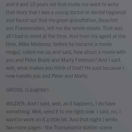
and 9 and 10 years old that made me want to write
that story that I was a young doctor or dental hygienist
and found out that my great-grandfather, Beaufort
von Frankenstein, left me the whole estate. That was
all I had in mind at the time. And then my agent at the
time, Mike Medavoy, before he became a movie
mogul, called me up and said, how about a movie with
you and Peter Boyle and Marty Feldman? And I said,
well, what makes you think of that? He said because I
now handle you and Peter and Marty.
GROSS: (Laughter).
WILDER: And I said, well, as it happens, I do have
something. Well, send it to me right now. I said, no, I
want to work on it a little bit. And that night I wrote
two more pages - the Transylvania station scene