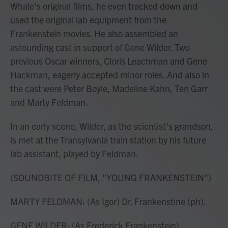
Whale's original films, he even tracked down and
used the original lab equipment from the
Frankenstein movies. He also assembled an
astounding cast in support of Gene Wilder. Two
previous Oscar winners, Cloris Leachman and Gene
Hackman, eagerly accepted minor roles. And also in
the cast were Peter Boyle, Madeline Kahn, Teri Garr
and Marty Feldman.
In an early scene, Wilder, as the scientist's grandson,
is met at the Transylvania train station by his future
lab assistant, played by Feldman.
(SOUNDBITE OF FILM, "YOUNG FRANKENSTEIN")
MARTY FELDMAN: (As Igor) Dr. Frankenstine (ph).
GENE WILDER: (As Frederick Frankenstein)