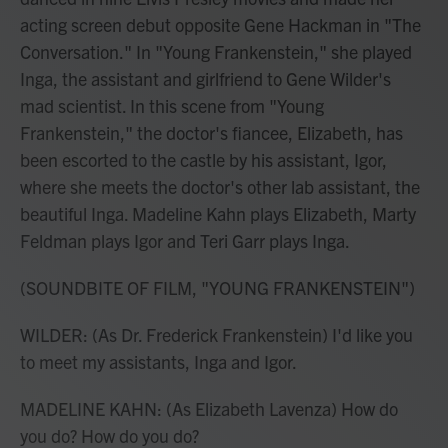
acting screen debut opposite Gene Hackman in "The
Conversation." In "Young Frankenstein," she played
Inga, the assistant and girlfriend to Gene Wilder's
mad scientist. In this scene from "Young
Frankenstein," the doctor's fiancee, Elizabeth, has
been escorted to the castle by his assistant, Igor,
where she meets the doctor's other lab assistant, the
beautiful Inga. Madeline Kahn plays Elizabeth, Marty
Feldman plays Igor and Teri Garr plays Inga.
(SOUNDBITE OF FILM, "YOUNG FRANKENSTEIN")
WILDER: (As Dr. Frederick Frankenstein) I'd like you
to meet my assistants, Inga and Igor.
MADELINE KAHN: (As Elizabeth Lavenza) How do
you do? How do you do?