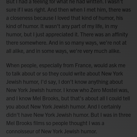
But I had a feeling for what he had written. I wasn't
sure if I was right. And then when I met him, there was
a closeness because I loved that kind of humor, his
kind of humor. It wasn't any part of my life, in my
humor, but I just appreciated it. There was an affinity
there somewhere. And in so many ways, we're not at
all alike, and in some ways, we're very much alike.
When people, especially from France, would ask me
to talk about or so they could write about New York
Jewish humor, I'd say, I don't know anything about
New York Jewish humor. I know who Zero Mostel was,
and I know Mel Brooks, but that's about all I could tell
you about New York Jewish humor. And I certainly
didn't have New York Jewish humor. But I was in three
Mel Brooks films so people thought I was a
connoisseur of New York Jewish humor.