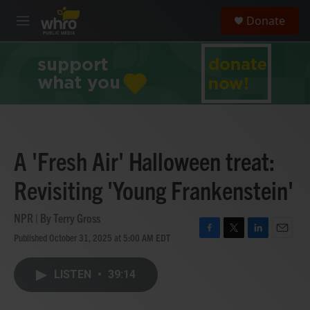
Skip to main content
S
Donate
e
M
a
e
r
n
c
u
h
u
e
r
y
A 'Fresh Air' Halloween treat:
Revisiting 'Young Frankenstein'
NPR | By
Terry Gross
Published October 31, 2025 at 5:00 AM EDT
F
T
L
E
a
w
i
m
c
i
n
a
LISTEN
•
39:14
e
t
k
i
b
t
e
l
o
e
d