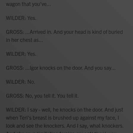
wagon that you've...
WILDER: Yes.
GROSS: ...Arrived in. And your head is kind of buried
in her chest as...
WILDER: Yes.
GROSS: ...Igor knocks on the door. And you say...
WILDER: No.
GROSS: No, you tell it. You tell it.
WILDER: I say - well, he knocks on the door. And just
when Teri's breast is brushed up against my face, I
look and see the knockers. And I say, what knockers.