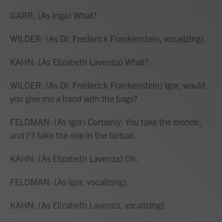
GARR: (As Inga) What?
WILDER: (As Dr. Frederick Frankenstein, vocalizing).
KAHN: (As Elizabeth Lavenza) What?
WILDER: (As Dr. Frederick Frankenstein) Igor, would
you give me a hand with the bags?
FELDMAN: (As Igor) Certainly. You take the blonde,
and I'll take the one in the turban.
KAHN: (As Elizabeth Lavenza) Oh.
FELDMAN: (As Igor, vocalizing).
KAHN: (As Elizabeth Lavenza, vocalizing).