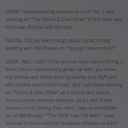
GARR: (Impersonating German accent) Yes, I also
working on "The Sonny & Cher Show" at the time, and
there was Renate with the wigs.
GROSS: Did you learn things about comic timing
working with Mel Brooks on "Young Frankenstein?"
GARR: Well, I don't think you can learn comic timing. I
think I must have innately grown up with, you know,
my mother and father from Vaudeville and stuff and
lots of jokes around the house. But I had been working
on "Sonny & Cher Show" as a dancer and also in
these horrible comedy sketches. And I sort of had
learned comic timing then. Also, I was an incredible
fan of Mel Brooks' "The 2000 Year Old Man." I had
listened to those records hundreds of times as a kid