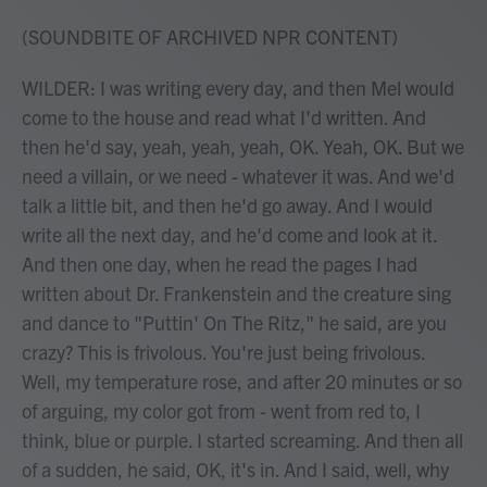
(SOUNDBITE OF ARCHIVED NPR CONTENT)
WILDER: I was writing every day, and then Mel would
come to the house and read what I'd written. And
then he'd say, yeah, yeah, yeah, OK. Yeah, OK. But we
need a villain, or we need - whatever it was. And we'd
talk a little bit, and then he'd go away. And I would
write all the next day, and he'd come and look at it.
And then one day, when he read the pages I had
written about Dr. Frankenstein and the creature sing
and dance to "Puttin' On The Ritz," he said, are you
crazy? This is frivolous. You're just being frivolous.
Well, my temperature rose, and after 20 minutes or so
of arguing, my color got from - went from red to, I
think, blue or purple. I started screaming. And then all
of a sudden, he said, OK, it's in. And I said, well, why