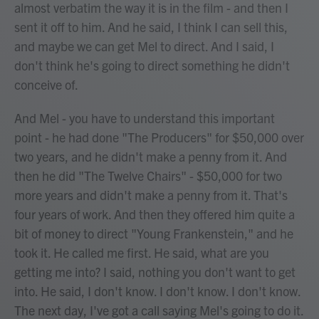
almost verbatim the way it is in the film - and then I
sent it off to him. And he said, I think I can sell this,
and maybe we can get Mel to direct. And I said, I
don't think he's going to direct something he didn't
conceive of.
And Mel - you have to understand this important
point - he had done "The Producers" for $50,000 over
two years, and he didn't make a penny from it. And
then he did "The Twelve Chairs" - $50,000 for two
more years and didn't make a penny from it. That's
four years of work. And then they offered him quite a
bit of money to direct "Young Frankenstein," and he
took it. He called me first. He said, what are you
getting me into? I said, nothing you don't want to get
into. He said, I don't know. I don't know. I don't know.
The next day, I've got a call saying Mel's going to do it.