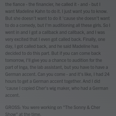
the fiance - the financier, he called it - and - but I
want Madeline Kahn to do it. I just want you to know.
But she doesn't want to do it 'cause she doesn't want
to do a comedy, but I'm auditioning all these girls. So I
went in and I got a callback and callback, and I was
very excited that I even got called back. Finally, one
day, I got called back, and he said Madeline has
decided to do this part. But if you can come back
tomorrow, I'll give you a chance to audition for the
part of Inga, the lab assistant, but you have to have a
German accent. Can you come - and it's like, I had 24
hours to get a German accent together. And I did
'cause I copied Cher's wig maker, who had a German
accent.
GROSS: You were working on "The Sonny & Cher
Show" at the time.