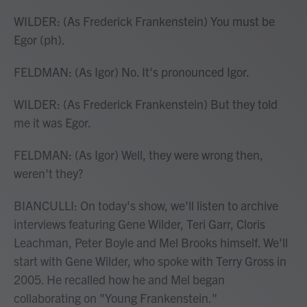
WILDER: (As Frederick Frankenstein) You must be
Egor (ph).
FELDMAN: (As Igor) No. It's pronounced Igor.
WILDER: (As Frederick Frankenstein) But they told
me it was Egor.
FELDMAN: (As Igor) Well, they were wrong then,
weren't they?
BIANCULLI: On today's show, we'll listen to archive
interviews featuring Gene Wilder, Teri Garr, Cloris
Leachman, Peter Boyle and Mel Brooks himself. We'll
start with Gene Wilder, who spoke with Terry Gross in
2005. He recalled how he and Mel began
collaborating on "Young Frankenstein."