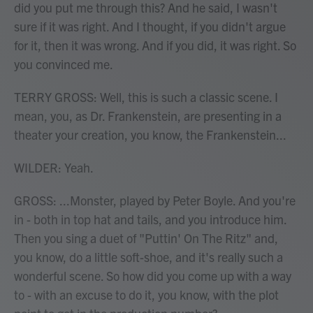
did you put me through this? And he said, I wasn't
sure if it was right. And I thought, if you didn't argue
for it, then it was wrong. And if you did, it was right. So
you convinced me.
TERRY GROSS: Well, this is such a classic scene. I
mean, you, as Dr. Frankenstein, are presenting in a
theater your creation, you know, the Frankenstein...
WILDER: Yeah.
GROSS: ...Monster, played by Peter Boyle. And you're
in - both in top hat and tails, and you introduce him.
Then you sing a duet of "Puttin' On The Ritz" and,
you know, do a little soft-shoe, and it's really such a
wonderful scene. So how did you come up with a way
to - with an excuse to do it, you know, with the plot