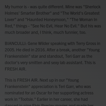
My humor is - was quite different. Mine was "Sherlock
Holmes' Smarter Brother" and "The World's Greatest
Lover" and "Haunted Honeymoon," "The Woman In
Red," things - "See No Evil, Hear No Evil." But his was
much broader and, I think, much funnier, too.
BIANCULLI: Gene Wilder speaking with Terry Gross in
2005. He died in 2016. After a break, another "Young
Frankenstein" star and standout, Teri Garr as the
doctor's very smitten and sexy lab assistant. This is
FRESH AIR.
This is FRESH AIR. Next up in our "Young
Frankenstein" appreciation is Teri Garr, who was
nominated for an Oscar for her supporting actress
work in "Tootsie." Earlier in her career, she had
danced in nine Elvis Presley movies and made her