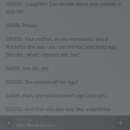
GROSS: (Laughter) Can we talk about your parents a
little bit?
GARR: Please.
GROSS: Your mother, as you mentioned, was a
Rockette She was - you say she had wonderful legs.
She did - what? - hosiery ads, too?
GARR: She did, yes.
GROSS: She showed off her legs?
GARR: Yeah, she called herself Legs Lind (ph).
GROSS: And then she also was, like, a wardrobe
person for several TV shows?
WHRV FM
BBC World Service