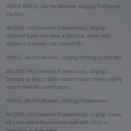
PETER BOYLE: (As the Monster, singing) Putting on
the Ritz.
WILDER: (As Frederick Frankenstein, singing)
Different types who wear a day coat, pants with
stripes or cutaway coat. Perfect fits.
BOYLE: (As the Monster, singing) Putting on the Ritz.
WILDER: (As Frederick Frankenstein, singing)
Dressed up like a million-dollar trooper, trying mighty
hard to look like Gary Cooper.
BOYLE: (As the Monster, singing) Super-duper.
WILDER: (As Frederick Frankenstein, singing) Come,
let's mix where Rockefellers walk with sticks or
umbrellas in their mitts.