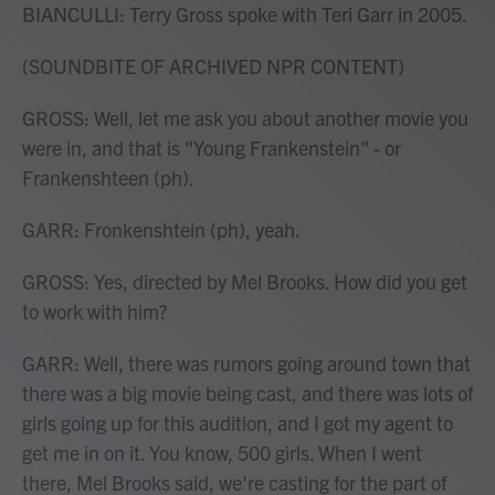
BIANCULLI: Terry Gross spoke with Teri Garr in 2005.
(SOUNDBITE OF ARCHIVED NPR CONTENT)
GROSS: Well, let me ask you about another movie you
were in, and that is "Young Frankenstein" - or
Frankenshteen (ph).
GARR: Fronkenshtein (ph), yeah.
GROSS: Yes, directed by Mel Brooks. How did you get
to work with him?
GARR: Well, there was rumors going around town that
there was a big movie being cast, and there was lots of
girls going up for this audition, and I got my agent to
get me in on it. You know, 500 girls. When I went
there, Mel Brooks said, we're casting for the part of