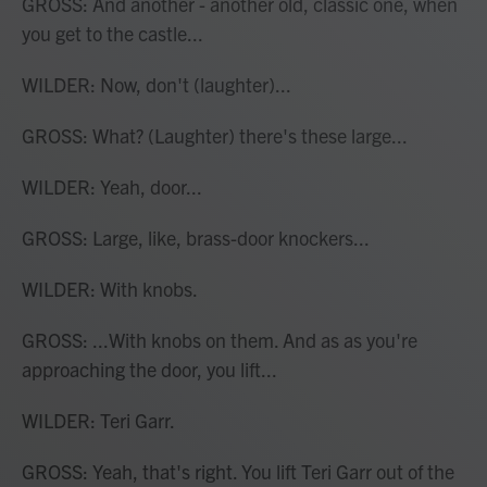
GROSS: And another - another old, classic one, when
you get to the castle...
WILDER: Now, don't (laughter)...
GROSS: What? (Laughter) there's these large...
WILDER: Yeah, door...
GROSS: Large, like, brass-door knockers...
WILDER: With knobs.
GROSS: ...With knobs on them. And as as you're
approaching the door, you lift...
WILDER: Teri Garr.
GROSS: Yeah, that's right. You lift Teri Garr out of the