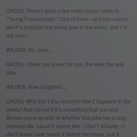
GROSS: There's quite a few really classic jokes in
"Young Frankenstein." One of them - and this seems
like it's probably the oldest joke in the world, and I'm
not sure...
WILDER: Oh, dear...
GROSS: I think you know the one, the walk this way
joke.
WILDER: Now (laughter)...
GROSS: Why don't you describe how it happens in the
movie? And tell me if it's something that you and
Brooks came up with or whether this joke has a long
previous life 'cause it seems like - I don't actually - I
don't know I ever heard it before the movie, but it