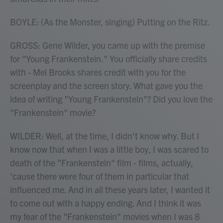
BOYLE: (As the Monster, singing) Putting on the Ritz.
GROSS: Gene Wilder, you came up with the premise
for "Young Frankenstein." You officially share credits
with - Mel Brooks shares credit with you for the
screenplay and the screen story. What gave you the
idea of writing "Young Frankenstein"? Did you love the
"Frankenstein" movie?
WILDER: Well, at the time, I didn't know why. But I
know now that when I was a little boy, I was scared to
death of the "Frankenstein" film - films, actually,
'cause there were four of them in particular that
influenced me. And in all these years later, I wanted it
to come out with a happy ending. And I think it was
my fear of the "Frankenstein" movies when I was 8