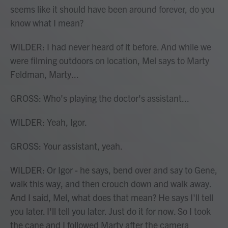
seems like it should have been around forever, do you
know what I mean?
WILDER: I had never heard of it before. And while we
were filming outdoors on location, Mel says to Marty
Feldman, Marty...
GROSS: Who's playing the doctor's assistant...
WILDER: Yeah, Igor.
GROSS: Your assistant, yeah.
WILDER: Or Igor - he says, bend over and say to Gene,
walk this way, and then crouch down and walk away.
And I said, Mel, what does that mean? He says I'll tell
you later. I'll tell you later. Just do it for now. So I took
the cane and I followed Marty after the camera