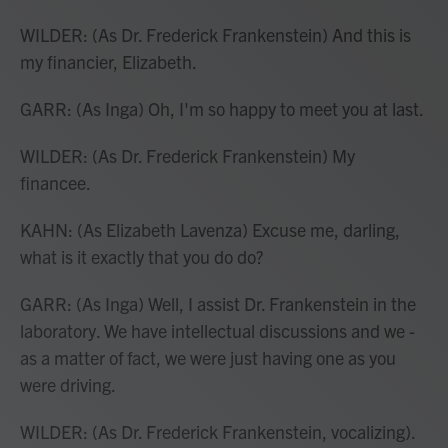
WILDER: (As Dr. Frederick Frankenstein) And this is
my financier, Elizabeth.
GARR: (As Inga) Oh, I'm so happy to meet you at last.
WILDER: (As Dr. Frederick Frankenstein) My
financee.
KAHN: (As Elizabeth Lavenza) Excuse me, darling,
what is it exactly that you do do?
GARR: (As Inga) Well, I assist Dr. Frankenstein in the
laboratory. We have intellectual discussions and we -
as a matter of fact, we were just having one as you
were driving.
WILDER: (As Dr. Frederick Frankenstein, vocalizing).