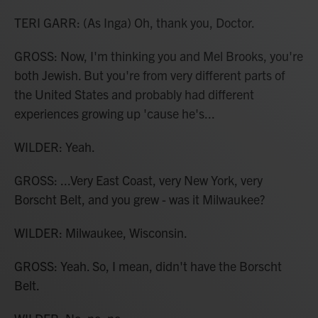
TERI GARR: (As Inga) Oh, thank you, Doctor.
GROSS: Now, I'm thinking you and Mel Brooks, you're
both Jewish. But you're from very different parts of
the United States and probably had different
experiences growing up 'cause he's...
WILDER: Yeah.
GROSS: ...Very East Coast, very New York, very
Borscht Belt, and you grew - was it Milwaukee?
WILDER: Milwaukee, Wisconsin.
GROSS: Yeah. So, I mean, didn't have the Borscht
Belt.