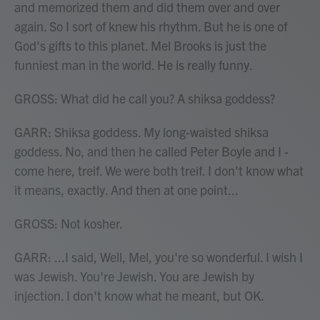
and memorized them and did them over and over
again. So I sort of knew his rhythm. But he is one of
God's gifts to this planet. Mel Brooks is just the
funniest man in the world. He is really funny.
GROSS: What did he call you? A shiksa goddess?
GARR: Shiksa goddess. My long-waisted shiksa
goddess. No, and then he called Peter Boyle and I -
come here, treif. We were both treif. I don't know what
it means, exactly. And then at one point...
GROSS: Not kosher.
GARR: ...I said, Well, Mel, you're so wonderful. I wish I
was Jewish. You're Jewish. You are Jewish by
injection. I don't know what he meant, but OK.