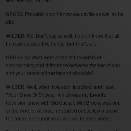
WILDER: No, no, no.
GROSS: Probably didn't know vaudeville as well as he
did.
WILDER: No. Don't say as well, I didn't know it at all.
I'd read about a few things, but that's all.
GROSS: So what were some of the points of
commonality and difference between the two of you
and your sense of theater and show biz?
WILDER: Well, when I was still in school and I saw
"Your Show Of Shows," which was my favorite
television show with Sid Caesar, Mel Brooks was one
of the writers. At first, he started out as low man on
the totem pole until he advanced to head writer.