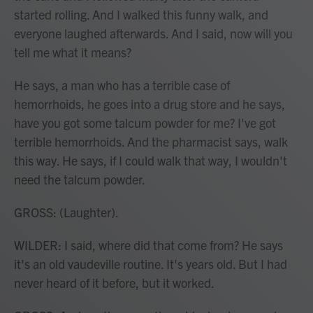
started rolling. And I walked this funny walk, and
everyone laughed afterwards. And I said, now will you
tell me what it means?
He says, a man who has a terrible case of
hemorrhoids, he goes into a drug store and he says,
have you got some talcum powder for me? I've got
terrible hemorrhoids. And the pharmacist says, walk
this way. He says, if I could walk that way, I wouldn't
need the talcum powder.
GROSS: (Laughter).
WILDER: I said, where did that come from? He says
it's an old vaudeville routine. It's years old. But I had
never heard of it before, but it worked.