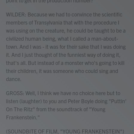
point to get in the production number?
WILDER: Because we had to convince the scientific
members of Transylvania that with the procedure I
was using on the creature, he could be taught to be a
civilized human being, what I called a man-about-
town. And I was - it was for their sake that I was doing
it. And I just thought of the funniest way of doing it,
that's all. But instead of a monster who's going to kill
their children, it was someone who could sing and
dance.
GROSS: Well, I think we have no choice here but to
listen (laughter) to you and Peter Boyle doing "Puttin'
On The Ritz" from the soundtrack of "Young
Frankenstein."
(SOUNDBITE OF FILM, "YOUNG FRANKENSTEIN")