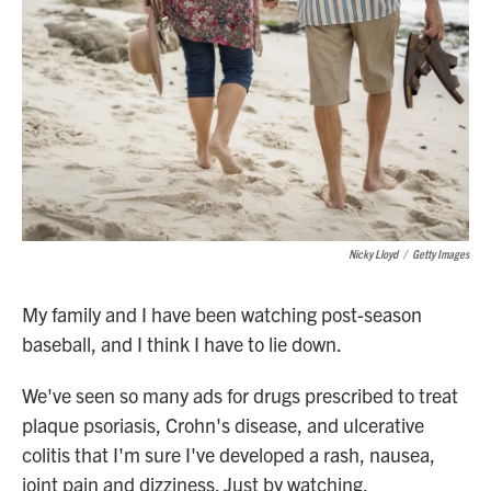
Nicky Lloyd
/
Getty Images
My family and I have been watching post-season
baseball, and I think I have to lie down.
We've seen so many ads for drugs prescribed to treat
plaque psoriasis, Crohn's disease, and ulcerative
colitis that I'm sure I've developed a rash, nausea,
joint pain and dizziness. Just by watching.