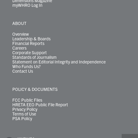
Dimensions Magazine
myWHRO Log In
ABOUT
Overview
Leadership & Boards
Financial Reports
Careers
Corporate Support
Standards of Journalism
Statement on Editorial Integrity and Independence
Who Funds Us?
Contact Us
POLICY & DOCUMENTS
FCC Public Files
HRETA EEO Public File Report
Privacy Policy
Terms of Use
PSA Policy