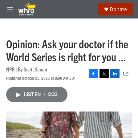
Skip to main content
S
Donate
e
M
a
e
r
n
c
u
h
Opinion: Ask your doctor if the
u
e
World Series is right for you ...
r
y
NPR | By
Scott Simon
Published October 25, 2025 at 8:00 AM EDT
F
T
L
E
a
w
i
m
c
i
n
a
LISTEN
•
2:33
e
t
k
i
b
t
e
l
o
e
d
o
r
I
k
n