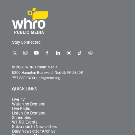
Stay Connected
t
i
y
f
l
b
t
t
w
n
o
a
i
l
i
h
i
s
u
c
n
u
k
r
© 2026 WHRO Public Media
t
t
t
e
k
e
t
e
5200 Hampton Boulevard, Norfolk VA 23508
t
a
u
b
e
s
o
a
757.889.9400
|
info@whro.org
e
g
b
o
d
k
k
d
r
r
e
o
i
y
s
QUICK LINKS
a
k
n
m
Live TV
Watch on Demand
Live Radio
Listen On Demand
Schedules
WHRO Events
Subscribe to Newsletters
Daily Newsletter Archive