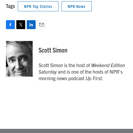
Tags
NPR Top Stories
NPR News
F
T
L
E
a
w
i
m
c
i
n
a
e
t
k
i
Scott Simon
b
t
e
l
o
e
d
o
r
I
Scott Simon is the host of
Weekend Edition
k
n
Saturday
and is one of the hosts of NPR's
morning news podcast
Up First
.