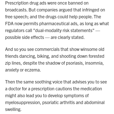
Prescription drug ads were once banned on
broadcasts. But companies argued that infringed on
free speech; and the drugs could help people. The
FDA now permits pharmaceutical ads, as long as what
regulators call "dual-modality risk statements" —
possible side effects — are clearly stated.
And so you see commercials that show winsome old
friends dancing, biking, and shooting down forested
zip lines, despite the shadow of psoriasis, insomnia,
anxiety or eczema.
Then the same soothing voice that advises you to see
a doctor for a prescription cautions the medication
might also lead you to develop symptoms of
myelosuppression, psoriatic arthritis and abdominal
swelling.