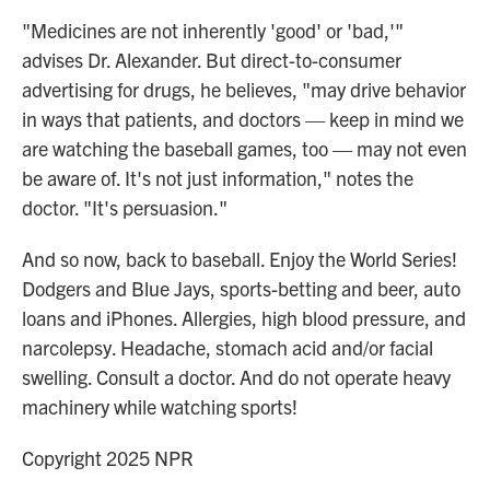
"Medicines are not inherently 'good' or 'bad,'"
advises Dr. Alexander. But direct-to-consumer
advertising for drugs, he believes, "may drive behavior
in ways that patients, and doctors — keep in mind we
are watching the baseball games, too — may not even
be aware of. It's not just information," notes the
doctor. "It's persuasion."
And so now, back to baseball. Enjoy the World Series!
Dodgers and Blue Jays, sports-betting and beer, auto
loans and iPhones. Allergies, high blood pressure, and
narcolepsy. Headache, stomach acid and/or facial
swelling. Consult a doctor. And do not operate heavy
machinery while watching sports!
Copyright 2025 NPR