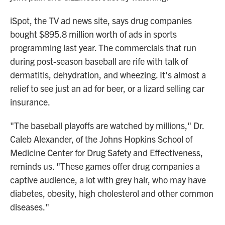
iSpot, the TV ad news site, says drug companies
bought $895.8 million worth of ads in sports
programming last year. The commercials that run
during post-season baseball are rife with talk of
dermatitis, dehydration, and wheezing. It's almost a
relief to see just an ad for beer, or a lizard selling car
insurance.
"The baseball playoffs are watched by millions," Dr.
Caleb Alexander, of the Johns Hopkins School of
Medicine Center for Drug Safety and Effectiveness,
reminds us. "These games offer drug companies a
captive audience, a lot with grey hair, who may have
diabetes, obesity, high cholesterol and other common
diseases."