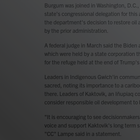
Burgum was joined in Washington, D.C.,
state's congressional delegation for thi
the department's decision to restore oil
by the prior administration.
A federal judge in March said the Biden 
which were held by a state corporation th
for the refuge held at the end of Trump's 
Leaders in Indigenous Gwich'in communit
sacred, noting its importance to a caribo
there. Leaders of Kaktovik, an Iñupiaq c
consider responsible oil development to 
"It is encouraging to see decisionmakers
voice and support Kaktovik's long term s
"CC" Lampe said in a statement.