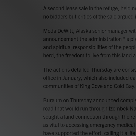
A second lease sale in the refuge, held n
no bidders but critics of the sale argued i
Meda DeWitt, Alaska senior manager with
announcement the administration "is plac
and spiritual responsibilities of the pe
herd, the freedom to live from this land 
The actions detailed Thursday are consis
office in January, which also included ca
communities of King Cove and Cold Bay.
Burgum on Thursday announced completio
road that would run through Izembek Nat
sought a land connection through the refu
as vital to accessing emergency medical
have supported the effort, calling it a lif