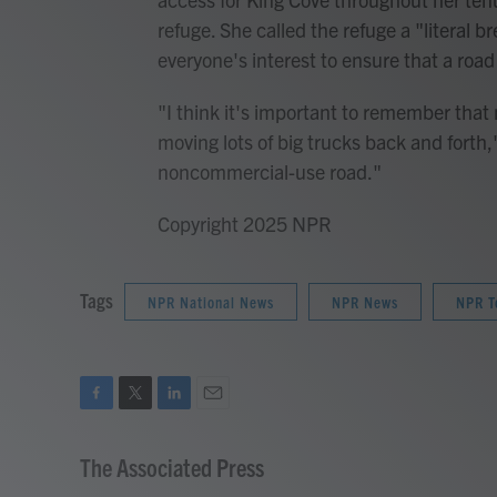
refuge. She called the refuge a "literal 
everyone's interest to ensure that a road
"I think it's important to remember that
moving lots of big trucks back and forth," 
noncommercial-use road."
Copyright 2025 NPR
Tags
NPR National News
NPR News
NPR T
F
T
L
E
a
w
i
m
c
i
n
a
The Associated Press
e
t
k
i