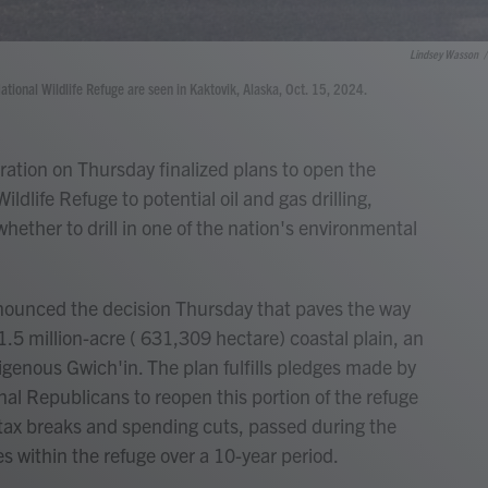
Lindsey Wasson
/
tional Wildlife Refuge are seen in Kaktovik, Alaska, Oct. 15, 2024.
ion on Thursday finalized plans to open the
ildlife Refuge to potential oil and gas drilling,
ether to drill in one of the nation's environmental
nounced the decision Thursday that paves the way
 1.5 million-acre ( 631,309 hectare) coastal plain, an
igenous Gwich'in. The plan fulfills pledges made by
l Republicans to reopen this portion of the refuge
 tax breaks and spending cuts, passed during the
es within the refuge over a 10-year period.