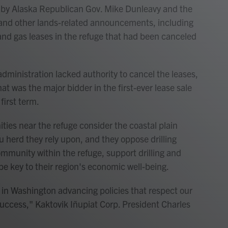
 by Alaska Republican Gov. Mike Dunleavy and the
s and other lands-related announcements, including
 and gas leases in the refuge that had been canceled
administration lacked authority to cancel the leases,
at was the major bidder in the first-ever lease sale
first term.
ies near the refuge consider the coastal plain
u herd they rely upon, and they oppose drilling
ommunity within the refuge, support drilling and
be key to their region's economic well-being.
 in Washington advancing policies that respect our
uccess," Kaktovik Iñupiat Corp. President Charles