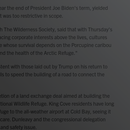
ear the end of President Joe Biden's term, yielded
t was too restrictive in scope.
 The Wilderness Society, said that with Thursday's
ing corporate interests above the lives, cultures
ople whose survival depends on the Porcupine caribou
and the health of the Arctic Refuge."
tent with those laid out by Trump on his return to
lls to speed the building of a road to connect the
n of a land exchange deal aimed at building the
ional Wildlife Refuge. King Cove residents have long
ge to the all-weather airport at Cold Bay, seeing it
 care. Dunleavy and the congressional delegation
e and safety issue.