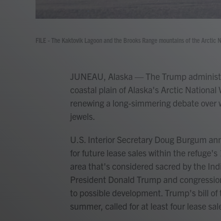
FILE - The Kaktovik Lagoon and the Brooks Range mountains of the Arctic Na
JUNEAU, Alaska — The Trump administrat
coastal plain of Alaska's Arctic National W
renewing a long-simmering debate over wh
jewels.
U.S. Interior Secretary Doug Burgum an
for future lease sales within the refuge's
area that's considered sacred by the Ind
President Donald Trump and congressiona
to possible development. Trump's bill of
summer, called for at least four lease sal