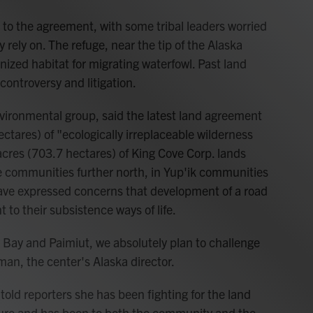
 to the agreement, with some tribal leaders worried
y rely on. The refuge, near the tip of the Alaska
nized habitat for migrating waterfowl. Past land
ontroversy and litigation.
environmental group, said the latest land agreement
tares) of "ecologically irreplaceable wilderness
 acres (703.7 hectares) of King Cove Corp. lands
me communities further north, in Yup'ik communities
ave expressed concerns that development of a road
to their subsistence ways of life.
r Bay and Paimiut, we absolutely plan to challenge
man, the center's Alaska director.
told reporters she has been fighting for the land
nure and has been to both the community and the