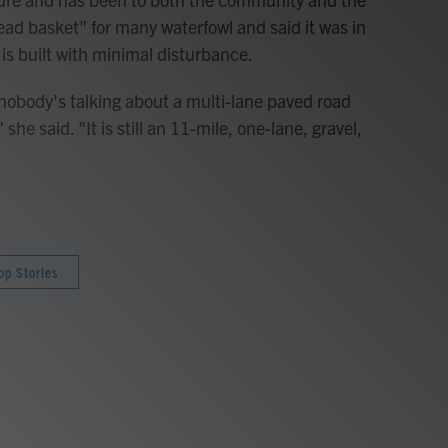
bread basket" for many waterfowl and said it was in
 is built with minimal disturbance.
 nobody's talking about a multi-lane paved road
she said. "It is still an 11-mile, one-lane, gravel,
op Stories