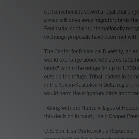
Conservationists vowed a legal challenge
a road will drive away migratory birds the
Peninsula, contains internationally recog
exchange proposals have been met with c
The Center for Biological Diversity, an 
would exchange about 500 acres (202 hec
lands" within the refuge for up to 1,739
outside the refuge. Tribal leaders in so
in the Yukon-Kuskokwim Delta region, h
would harm the migratory birds important 
"Along with the Native villages of Hoope
this decision in court," said Cooper Free
U.S. Sen. Lisa Murkowski, a Republican, 
access for King Cove throughout her te