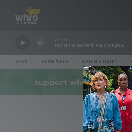
Skip to main content
WHRV FM
Out of the Box with Paul Shugrue
NEWS
INSIDE WHRO
WATCH & LISTEN