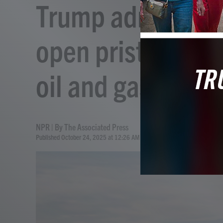
Trump administrat
open pristine Ala
oil and gas drillin
NPR | By
The Associated Press
Published October 24, 2025 at 12:26 AM EDT