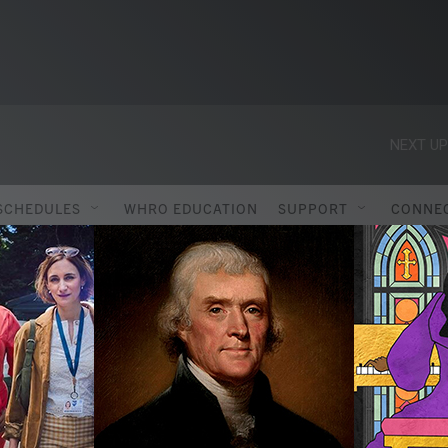
NEXT UP
SCHEDULES
WHRO EDUCATION
SUPPORT
CONNE