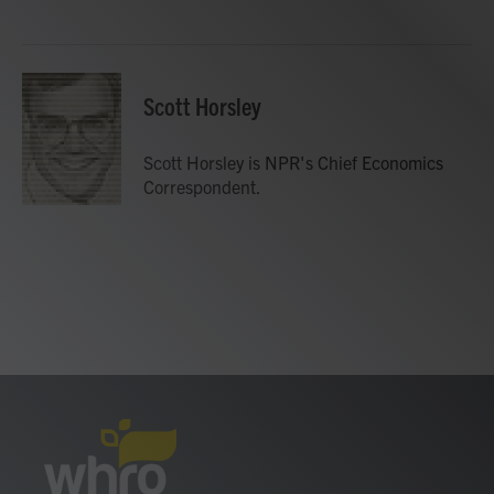
o
e
d
o
r
I
k
n
Scott Horsley
Scott Horsley is NPR's Chief Economics
Correspondent.