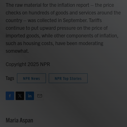
The raw material for the inflation report – the price
checks on hundreds of goods and services around the
country – was collected in September. Tariffs
continue to put upward pressure on the price of
imported goods, while other components of inflation,
such as housing costs, have been moderating
somewhat.
Copyright 2025 NPR
Tags
NPR News
NPR Top Stories
F
T
L
E
a
w
i
m
c
i
n
a
e
t
k
i
Maria Aspan
b
t
e
l