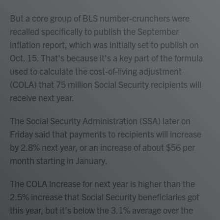
But a core group of BLS number-crunchers were
recalled specifically to publish the September
inflation report, which was initially set to publish on
Oct. 15. That's because it's a key part of the formula
used to calculate the cost-of-living adjustment
(COLA) that 75 million Social Security recipients will
receive next year.
The Social Security Administration (SSA) later on
Friday said that payments to recipients will increase
by 2.8% next year, or an increase of about $56 per
month starting in January.
The COLA increase for next year is higher than the
2.5% increase that Social Security beneficiaries got
this year, but it's below the 3.1% average over the