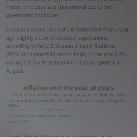
Friday, nine days later than normal due to the
government shutdown.
Consumer prices rose 3.0% in September from a year
ago, slightly below forecasters' expectations,
according to the U.S. Bureau of Labor Statistics
(BLS). On a month-to-month basis, prices rose 0.3%,
cooling slightly from the 0.4% inflation reported in
August.
Overall, the inflation data will likely add fuel to