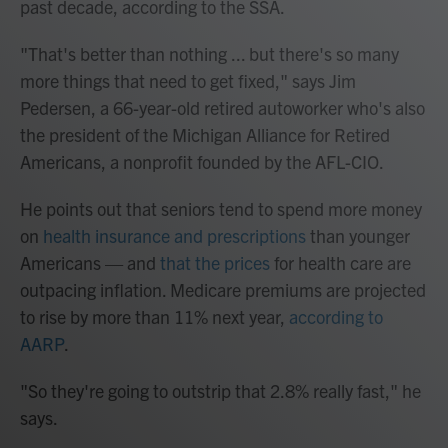
past decade, according to the SSA.
"That's better than nothing ... but there's so many
more things that need to get fixed," says Jim
Pedersen, a 66-year-old retired autoworker who's also
the president of the Michigan Alliance for Retired
Americans, a nonprofit founded by the AFL-CIO.
He points out that seniors tend to spend more money
on
health insurance and prescriptions
than younger
Americans — and
that the prices
for health care are
outpacing inflation. Medicare premiums are projected
to rise by more than 11% next year,
according to
AARP
.
"So they're going to outstrip that 2.8% really fast," he
says.