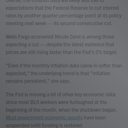
expectations that the Federal Reserve to cut interest
rates by another quarter percentage point at its policy
meeting next week — its second consecutive cut.
Wells Fargo economist Nicole Cervi is among those
expecting a cut — despite the latest evidence that
prices are still rising faster than the Fed's 2% target.
"Even if the monthly inflation data came in softer than
expected," the underlying trend is that "inflation
remains persistent," she says.
The Fed is missing a lot of other key economic data
since most BLS workers were furloughed at the
beginning of the month, when the shutdown began.
Most government economic reports
have been
suspended until funding is restored.