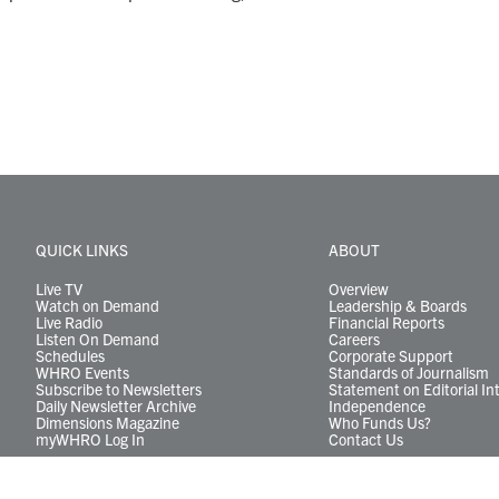
QUICK LINKS
ABOUT
Live TV
Overview
Watch on Demand
Leadership & Boards
Live Radio
Financial Reports
Listen On Demand
Careers
Schedules
Corporate Support
WHRO Events
Standards of Journalism
Subscribe to Newsletters
Statement on Editorial In
Daily Newsletter Archive
Independence
Dimensions Magazine
Who Funds Us?
myWHRO Log In
Contact Us