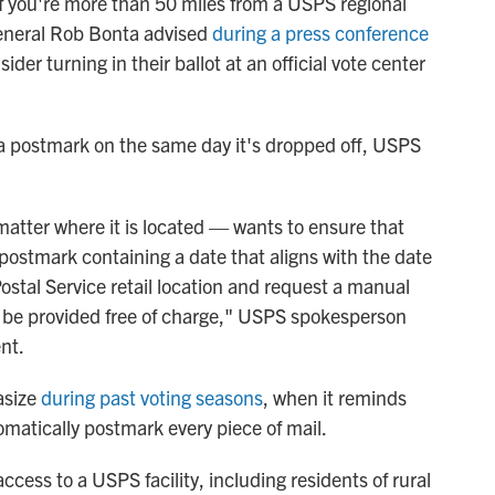
 if you're more than 50 miles from a USPS regional
 General Rob Bonta advised
during a press conference
ider turning in their ballot at an official vote center
ng a postmark on the same day it's dropped off, USPS
atter where it is located — wants to ensure that
a postmark containing a date that aligns with the date
Postal Service retail location and request a manual
ll be provided free of charge," USPS spokesperson
nt.
asize
during past voting seasons
, when it reminds
matically postmark every piece of mail.
cess to a USPS facility, including residents of rural