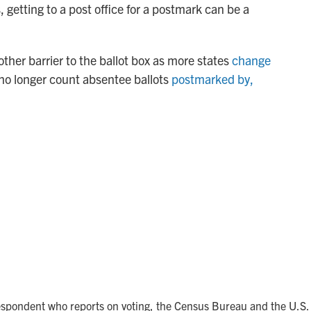
 getting to a post office for a postmark can be a
other barrier to the ballot box as more states
change
no longer count absentee ballots
postmarked by,
spondent who reports on voting, the Census Bureau and the U.S.