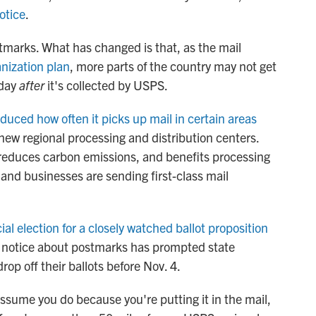
otice
.
marks. What has changed is that, as the mail
anization plan
, more parts of the country may not get
 day
after
it's collected by USPS.
duced how often it picks up mail in certain areas
new regional processing and distribution centers.
educes carbon emissions, and benefits processing
and businesses are sending first-class mail
ial election for a closely watched ballot proposition
S notice about postmarks has prompted state
drop off their ballots before Nov. 4.
assume you do because you're putting it in the mail,