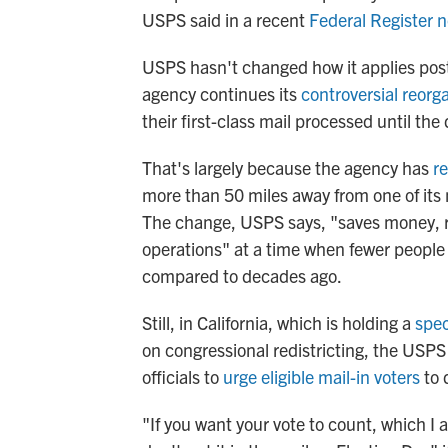
USPS said in a recent
Federal Register n
USPS hasn't changed how it applies post
agency continues its
controversial reorg
their first-class mail processed until the
That's largely because the agency has
re
more than 50 miles away from one of its 
The change, USPS says, "saves money, r
operations" at a time when fewer people 
compared to decades ago.
Still, in California, which is holding a
spec
on congressional redistricting, the USP
officials to
urge eligible mail-in voters
to 
"If you want your vote to count, which I 