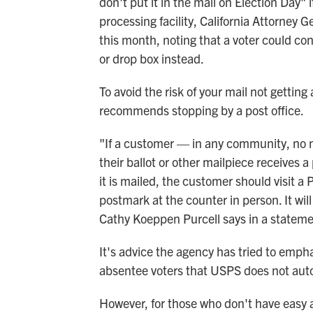
don't put it in the mail on Election Day"
processing facility, California Attorney
this month, noting that a voter could cons
or drop box instead.
To avoid the risk of your mail not getti
recommends stopping by a post office.
"If a customer — in any community, no m
their ballot or other mailpiece receives 
it is mailed, the customer should visit a 
postmark at the counter in person. It wi
Cathy Koeppen Purcell says in a stateme
It's advice the agency has tried to emph
absentee voters that USPS does not auto
However, for those who don't have easy ac