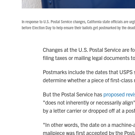
In response to U.S. Postal Service changes, California state officials are urgi
before Election Day to help ensure their ballots get postmarked by the deadlin
Changes at the U.S. Postal Service are f
filing taxes or mailing legal documents to
Postmarks include the dates that USPS 
determine whether a piece of first-class 
But the Postal Service has
proposed revi
"does not inherently or necessarily align
by a letter carrier or dropped off at a post
"In other words, the date on a machine
mailpiece was first accepted by the Postal