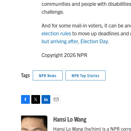
communities and people with disabilities,
challenge.
And for some mail-in voters, it can be an
election rules
to move up deadlines and 
but arriving after, Election Day
.
Copyright 2026 NPR
Tags
NPR News
NPR Top Stories
F
T
L
E
a
w
i
m
c
i
n
a
Hansi Lo Wang
e
t
k
i
Hansi Lo Wang (he/him) is a NPR corre
b
t
e
l