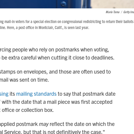
Mario Tama
/
Getty Im
ng mail-in voters for a special election on congressional redistricting to return their ballots
e. Here, a post office in Montclair, Calif., is seen last year.
orcing people who rely on postmarks when voting,
 be extra careful when cutting it close to deadlines.
stamps on envelopes, and those are often used to
mail was sent on time.
sing
its
mailing standards
to say that postmark date
" with the date that a mail piece was first accepted
 office or collection box.
-applied postmark
may
reflect the date on which the
 Service, but that is not definitively the case,"