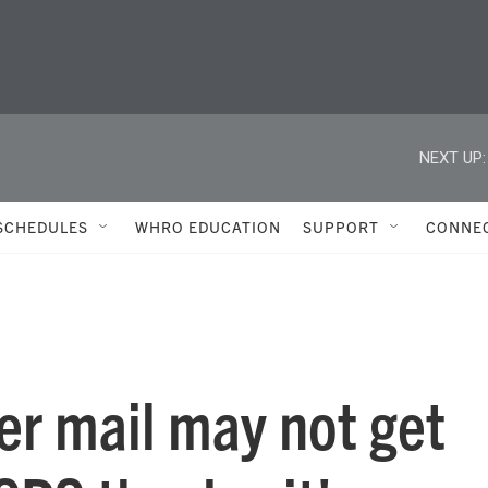
NEXT UP:
SCHEDULES
WHRO EDUCATION
SUPPORT
CONNE
her mail may not get