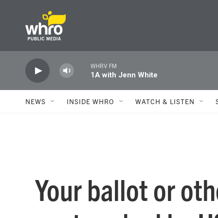
Skip to main content
WHRV FM
1A with Jenn White
NEWS
INSIDE WHRO
WATCH & LISTEN
Your ballot or ot