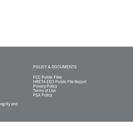
POLICY & DOCUMENTS
FCC Public Files
HRETA EEO Public File Report
Privacy Policy
Terms of Use
PSA Policy
tegrity and