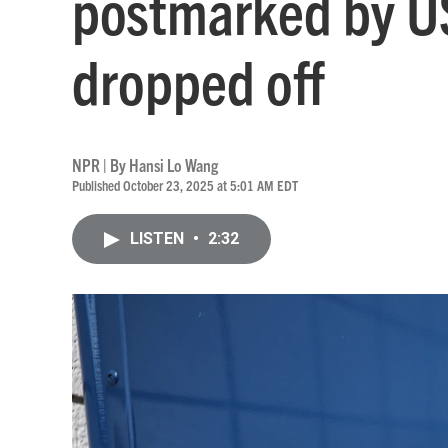
postmarked by US
dropped off
NPR | By
Hansi Lo Wang
Published October 23, 2025 at 5:01 AM EDT
LISTEN
•
2:32