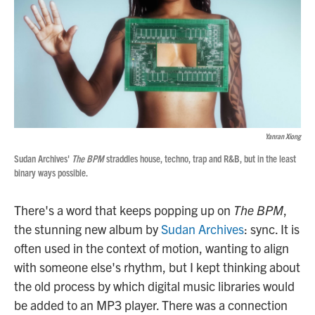
Yanran Xiong
Sudan Archives'
The BPM
straddles house, techno, trap and R&B, but in the least
binary ways possible.
There's a word that keeps popping up on
The BPM
,
the stunning new album by
Sudan Archives
: sync. It is
often used in the context of motion, wanting to align
with someone else's rhythm, but I kept thinking about
the old process by which digital music libraries would
be added to an MP3 player. There was a connection