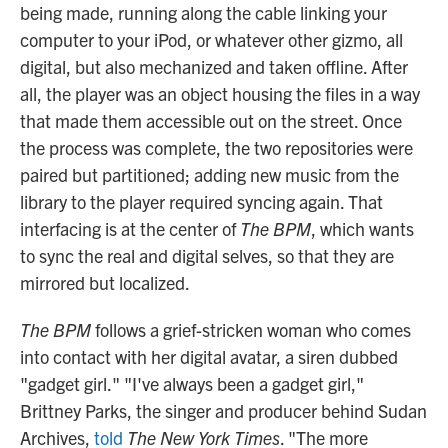
being made, running along the cable linking your
computer to your iPod, or whatever other gizmo, all
digital, but also mechanized and taken offline. After
all, the player was an object housing the files in a way
that made them accessible out on the street. Once
the process was complete, the two repositories were
paired but partitioned; adding new music from the
library to the player required syncing again. That
interfacing is at the center of
The BPM
, which wants
to sync the real and digital selves, so that they are
mirrored but localized.
The BPM
follows a grief-stricken woman who comes
into contact with her digital avatar, a siren dubbed
"gadget girl." "I've always been a gadget girl,"
Brittney Parks, the singer and producer behind Sudan
Archives,
told
The New York Times
. "The more