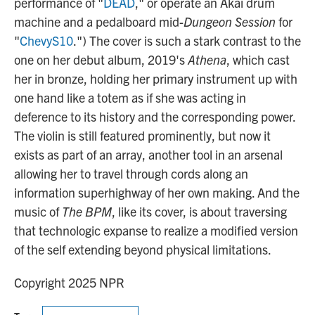
performance of "
DEAD
," or operate an Akai drum
machine and a pedalboard mid-
Dungeon Session
for
"
ChevyS10
.") The cover is such a stark contrast to the
one on her debut album, 2019's
Athena
, which cast
her in bronze, holding her primary instrument up with
one hand like a totem as if she was acting in
deference to its history and the corresponding power.
The violin is still featured prominently, but now it
exists as part of an array, another tool in an arsenal
allowing her to travel through cords along an
information superhighway of her own making. And the
music of
The BPM
, like its cover, is about traversing
that technologic expanse to realize a modified version
of the self extending beyond physical limitations.
Copyright 2025 NPR