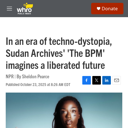
Skip to main content
S
Donate
e
M
a
e
r
n
c
u
h
In an era of techno-dystopia,
u
e
Sudan Archives' 'The BPM'
r
y
imagines a liberated future
NPR | By
Sheldon Pearce
Published October 23, 2025 at 8:26 AM EDT
F
T
L
E
a
w
i
m
c
i
n
a
e
t
k
i
b
t
e
l
o
e
d
o
r
I
k
n