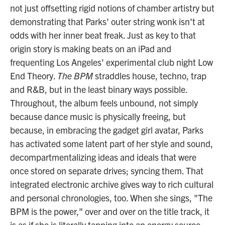
not just offsetting rigid notions of chamber artistry but
demonstrating that Parks' outer string wonk isn't at
odds with her inner beat freak. Just as key to that
origin story is making beats on an iPad and
frequenting Los Angeles' experimental club night Low
End Theory.
The BPM
straddles house, techno, trap
and R&B, but in the least binary ways possible.
Throughout, the album feels unbound, not simply
because dance music is physically freeing, but
because, in embracing the gadget girl avatar, Parks
has activated some latent part of her style and sound,
decompartmentalizing ideas and ideals that were
once stored on separate drives; syncing them. That
integrated electronic archive gives way to rich cultural
and personal chronologies, too. When she sings, "The
BPM is the power," over and over on the title track, it
is as if she is literally tapping into an energy source