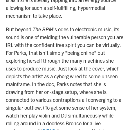
allowing for such a self-fullfilling, hypermedial
mechanism to take place.
But beyond
The BPM
's odes to electronic music, its
sound is one of melding the vulnerable person you are
IRL with the confident free spirit you can be virtually.
For Parks, that isn't simply "being online" but
exploring herself through the many machines she
uses to produce music. Just look at the cover, which
depicts the artist as a cyborg wired to some unseen
mainframe. In the doc, Parks notes that she is
drawing from her on-stage setup, where she is
connected to various contraptions all converging to a
singular outflow. (To get some sense of her system,
watch her play violin and DJ simultaneously while
rolling around in a doorless Bronco for a live