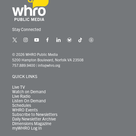
Stay Connected
t
i
y
f
l
b
t
t
w
n
o
a
i
l
i
h
i
s
u
c
n
u
k
r
© 2026 WHRO Public Media
t
t
t
e
k
e
t
e
5200 Hampton Boulevard, Norfolk VA 23508
t
a
u
b
e
s
o
a
757.889.9400
|
info@whro.org
e
g
b
o
d
k
k
d
r
r
e
o
i
y
s
QUICK LINKS
a
k
n
m
Live TV
Watch on Demand
Live Radio
Listen On Demand
Schedules
WHRO Events
Subscribe to Newsletters
Daily Newsletter Archive
Dimensions Magazine
myWHRO Log In