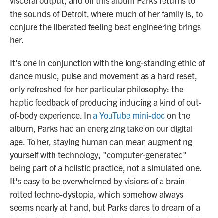
visceral output, and on this album Parks returns to
the sounds of Detroit, where much of her family is, to
conjure the liberated feeling beat engineering brings
her.
It's one in conjunction with the long-standing ethic of
dance music, pulse and movement as a hard reset,
only refreshed for her particular philosophy: the
haptic feedback of producing inducing a kind of out-
of-body experience. In
a YouTube mini-doc
on the
album, Parks had an energizing take on our digital
age. To her, staying human can mean augmenting
yourself with technology, "computer-generated"
being part of a holistic practice, not a simulated one.
It's easy to be overwhelmed by visions of a brain-
rotted techno-dystopia, which somehow always
seems nearly at hand, but Parks dares to dream of a