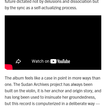
future dictated not by delusions and dissociation but
by the sync as a self-actualizing process.
The album feels like a case in point in more ways than
one. The Sudan Archives project has always been
built on the violin, it is her anchor and origin story, and
has long been used to insinuate her groundedness,
but this record is computerized in a deliberate way —