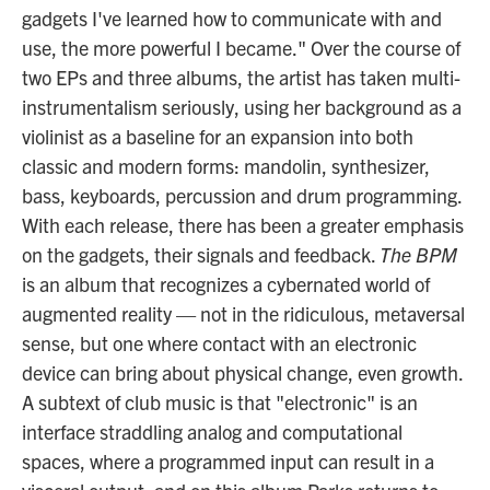
gadgets I've learned how to communicate with and
use, the more powerful I became." Over the course of
two EPs and three albums, the artist has taken multi-
instrumentalism seriously, using her background as a
violinist as a baseline for an expansion into both
classic and modern forms: mandolin, synthesizer,
bass, keyboards, percussion and drum programming.
With each release, there has been a greater emphasis
on the gadgets, their signals and feedback.
The BPM
is an album that recognizes a cybernated world of
augmented reality — not in the ridiculous, metaversal
sense, but one where contact with an electronic
device can bring about physical change, even growth.
A subtext of club music is that "electronic" is an
interface straddling analog and computational
spaces, where a programmed input can result in a