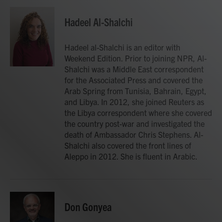
a
w
i
m
c
i
n
a
e
t
k
i
Hadeel Al-Shalchi
b
t
e
l
o
e
d
o
r
I
Hadeel al-Shalchi is an editor with
k
n
Weekend Edition. Prior to joining NPR, Al-
Shalchi was a Middle East correspondent
for the Associated Press and covered the
Arab Spring from Tunisia, Bahrain, Egypt,
and Libya. In 2012, she joined Reuters as
the Libya correspondent where she covered
the country post-war and investigated the
death of Ambassador Chris Stephens. Al-
Shalchi also covered the front lines of
Aleppo in 2012. She is fluent in Arabic.
Don Gonyea