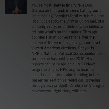
You're most likely to find NPR's Don
Gonyea on the road, in some battleground
state looking for voters to sit with him at the
local lunch spot, the VFW or union hall, at a
campaign rally, or at their kitchen tables to
tell him what's on their minds. Through
countless such conversations over the
course of the year, he gets a ground-level
view of American elections. Gonyea is
NPR's National Political Correspondent, a
position he has held since 2010. His
reports can be heard on all NPR News
programs and at NPR.org. To hear his
sound-rich stories is akin to riding in the
passenger seat of his rental car, traveling
through Iowa or South Carolina or Michigan
or wherever, right along with him.