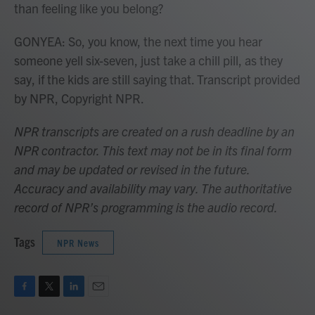
than feeling like you belong?
GONYEA: So, you know, the next time you hear
someone yell six-seven, just take a chill pill, as they
say, if the kids are still saying that. Transcript provided
by NPR, Copyright NPR.
NPR transcripts are created on a rush deadline by an
NPR contractor. This text may not be in its final form
and may be updated or revised in the future.
Accuracy and availability may vary. The authoritative
record of NPR’s programming is the audio record.
Tags
NPR News
F
T
L
E