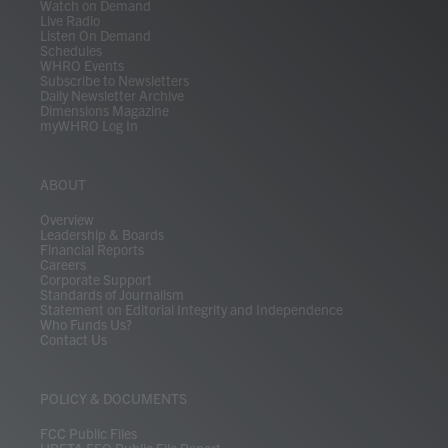
Watch on Demand
Live Radio
Listen On Demand
Schedules
WHRO Events
Subscribe to Newsletters
Daily Newsletter Archive
Dimensions Magazine
myWHRO Log In
ABOUT
Overview
Leadership & Boards
Financial Reports
Careers
Corporate Support
Standards of Journalism
Statement on Editorial Integrity and Independence
Who Funds Us?
Contact Us
POLICY & DOCUMENTS
FCC Public Files