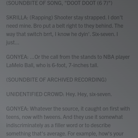
(SOUNDBITE OF SONG, "DOOT DOOT (6 7)")
SKRILLA: (Rapping) Shooter stay strapped. I don't
need mine. Bro put a belt right to they behind. The
way that switch brrt, I know he dyin'. Six-seven. I
just...
GONYEA: ...Or the call from the stands to NBA player
LaMelo Ball, who is 6-foot, 7-inches tall.
(SOUNDBITE OF ARCHIVED RECORDING)
UNIDENTIFIED CROWD: Hey. Hey, six-seven.
GONYEA: Whatever the source, it caught on first with
teens, now with tweens. And they use it somewhat
indiscriminately as a filler word or to describe
something that's average. For example, how's your