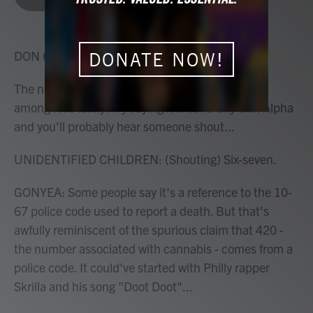
b
t
e
l
o
e
d
o
r
I
k
n
DON GONYEA, HOST:
DONATE NOW!
The number 67 has been causing a commotion
among kids lately. Try saying it around any Gen Alpha
and you'll probably hear someone shout...
UNIDENTIFIED CHILDREN: (Shouting) Six-seven.
GONYEA: Some people say it's a reference to the 10-
67 police code used to report a death. But that's
awfully reminiscent of the spurious claim that 420 -
the number associated with cannabis - comes from a
police code. It could've started with Philly rapper
Skrilla and his song "Doot Doot"...