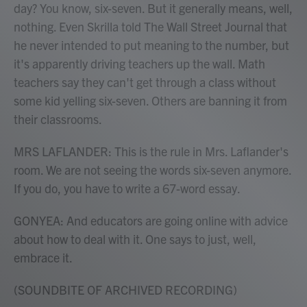
day? You know, six-seven. But it generally means, well,
nothing. Even Skrilla told The Wall Street Journal that
he never intended to put meaning to the number, but
it's apparently driving teachers up the wall. Math
teachers say they can't get through a class without
some kid yelling six-seven. Others are banning it from
their classrooms.
MRS LAFLANDER: This is the rule in Mrs. Laflander's
room. We are not seeing the words six-seven anymore.
If you do, you have to write a 67-word essay.
GONYEA: And educators are going online with advice
about how to deal with it. One says to just, well,
embrace it.
(SOUNDBITE OF ARCHIVED RECORDING)