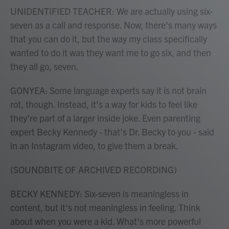
UNIDENTIFIED TEACHER: We are actually using six-
seven as a call and response. Now, there's many ways
that you can do it, but the way my class specifically
wanted to do it was they want me to go six, and then
they all go, seven.
GONYEA: Some language experts say it is not brain
rot, though. Instead, it's a way for kids to feel like
they're part of a larger inside joke. Even parenting
expert Becky Kennedy - that's Dr. Becky to you - said
in an Instagram video, to give them a break.
(SOUNDBITE OF ARCHIVED RECORDING)
BECKY KENNEDY: Six-seven is meaningless in
content, but it's not meaningless in feeling. Think
about when you were a kid. What's more powerful