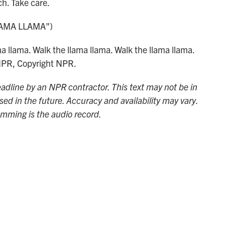
. Take care.
AMA LLAMA")
 llama. Walk the llama llama. Walk the llama llama.
 NPR, Copyright NPR.
adline by an NPR contractor. This text may not be in
sed in the future. Accuracy and availability may vary.
amming is the audio record.