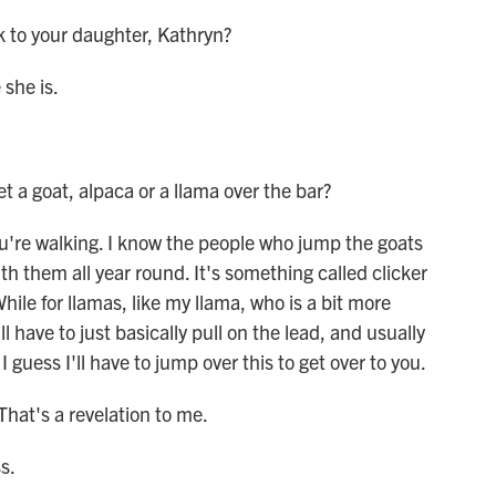
k to your daughter, Kathryn?
she is.
 a goat, alpaca or a llama over the bar?
're walking. I know the people who jump the goats
h them all year round. It's something called clicker
hile for llamas, like my llama, who is a bit more
'll have to just basically pull on the lead, and usually
I guess I'll have to jump over this to get over to you.
That's a revelation to me.
s.