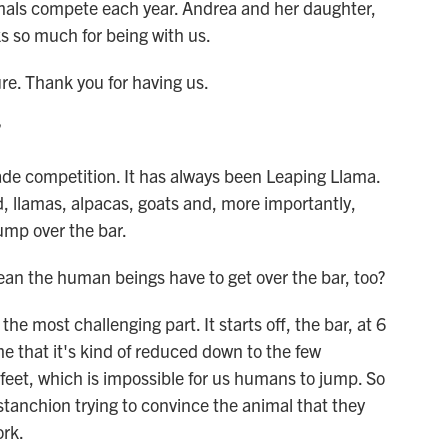
imals compete each year. Andrea and her daughter,
s so much for being with us.
 Thank you for having us.
?
de competition. It has always been Leaping Llama.
ced, llamas, alpacas, goats and, more importantly,
ump over the bar.
ean the human beings have to get over the bar, too?
 most challenging part. It starts off, the bar, at 6
me that it's kind of reduced down to the few
 feet, which is impossible for us humans to jump. So
stanchion trying to convince the animal that they
ork.