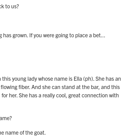
k to us?
has grown. If you were going to place a bet...
n this young lady whose name is Ella (ph). She has an
flowing fiber. And she can stand at the bar, and this
for her. She has a really cool, great connection with
name?
e name of the goat.