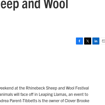
heep and Wool
F
T
L
E
a
w
i
m
c
i
n
a
e
t
k
i
b
t
e
l
o
e
d
o
r
I
k
n
 weekend at the Rhinebeck Sheep and Wool Festival
nimals will face off in Leaping Llamas, an event to
drea Parent-Tibbetts is the owner of Clover Brooke