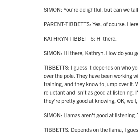
SIMON: You're delightful, but can we tal
PARENT-TIBBETTS: Yes, of course. Here 
KATHRYN TIBBETTS: Hi there.
SIMON: Hi there, Kathryn. How do you get
TIBBETTS: I guess it depends on who you
over the pole. They have been working wit
training, and they know to jump over it. W
reluctant and isn't as good at listening, I
they're pretty good at knowing, OK, well, 
SIMON: Llamas aren't good at listening. 
TIBBETTS: Depends on the llama, I gues