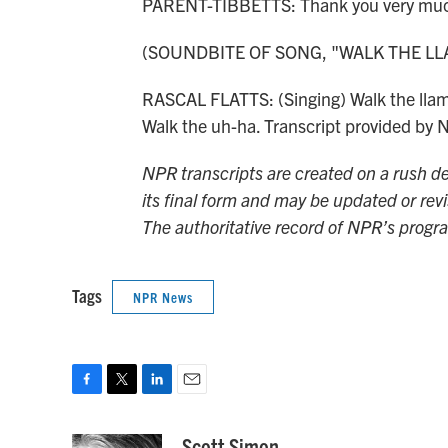
PARENT-TIBBETTS: Thank you very much
(SOUNDBITE OF SONG, "WALK THE LL
RASCAL FLATTS: (Singing) Walk the llama
Walk the uh-ha. Transcript provided by
NPR transcripts are created on a rush de
its final form and may be updated or revi
The authoritative record of NPR’s progr
Tags
NPR News
F
T
L
E
a
w
i
m
c
i
n
a
Scott Simon