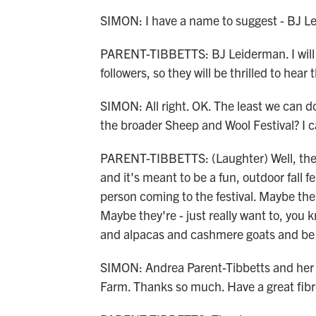
SIMON: I have a name to suggest - BJ L
PARENT-TIBBETTS: BJ Leiderman. I will 
followers, so they will be thrilled to hear 
SIMON: All right. OK. The least we can d
the broader Sheep and Wool Festival? I c
PARENT-TIBBETTS: (Laughter) Well, the She
and it's meant to be a fun, outdoor fall fe
person coming to the festival. Maybe there
Maybe they're - just really want to, you 
and alpacas and cashmere goats and be 
SIMON: Andrea Parent-Tibbetts and her 
Farm. Thanks so much. Have a great fibro