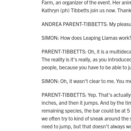
Farm, an organizer of the event. Her an
Kathryn (ph) Tibbetts join us now. Thank
ANDREA PARENT-TIBBETTS: My pleasure.
SIMON: How does Leaping Llamas work
PARENT-TIBBETTS: Oh, it is a multideca
The reality is it's really, as you introdu
people, because you have to be able to j
SIMON: Oh, it wasn't clear to me. You m
PARENT-TIBBETTS: Yep. That's actually the
inches, and then it jumps. And by the ti
remaining species, the bar could be at 5
we often try to kind of sneak around the 
need to jump, but that doesn't always w