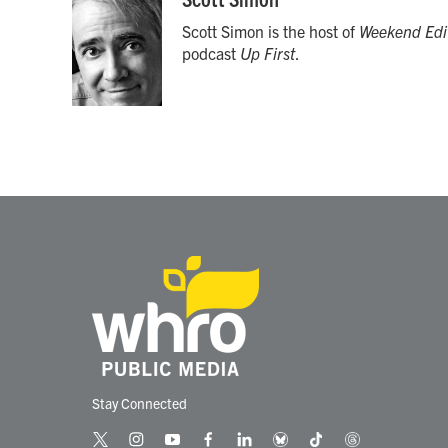
e
t
k
i
Scott Simon is the host of
Weekend Edi
b
t
e
l
o
e
d
podcast
Up First
.
o
r
I
k
n
Stay Connected
t
i
y
f
l
b
t
t