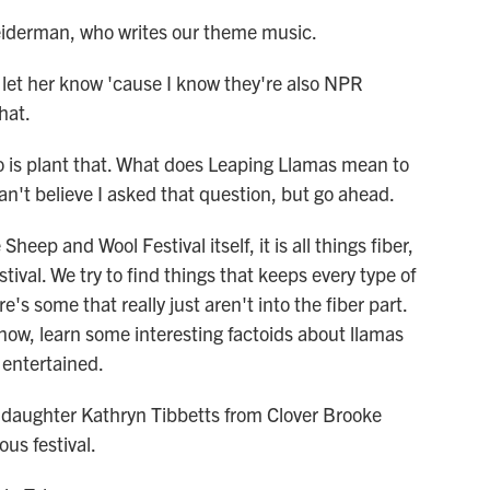
eiderman, who writes our theme music.
let her know 'cause I know they're also NPR
that.
o is plant that. What does Leaping Llamas mean to
an't believe I asked that question, but go ahead.
ep and Wool Festival itself, it is all things fiber,
stival. We try to find things that keeps every type of
's some that really just aren't into the fiber part.
know, learn some interesting factoids about llamas
entertained.
daughter Kathryn Tibbetts from Clover Brooke
us festival.