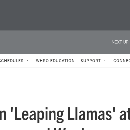
NEXT UP:
SCHEDULES
WHRO EDUCATION
SUPPORT
CONNE
in 'Leaping Llamas' a