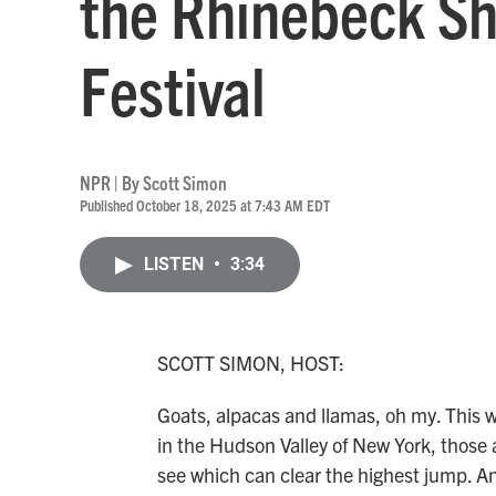
the Rhinebeck S
Festival
NPR | By
Scott Simon
Published October 18, 2025 at 7:43 AM EDT
LISTEN
•
3:34
SCOTT SIMON, HOST:
Goats, alpacas and llamas, oh my. This
in the Hudson Valley of New York, those a
see which can clear the highest jump. An