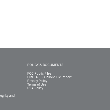
POLICY & DOCUMENTS
FCC Public Files
HRETA EEO Public File Report
Privacy Policy
Terms of Use
PSA Policy
tegrity and