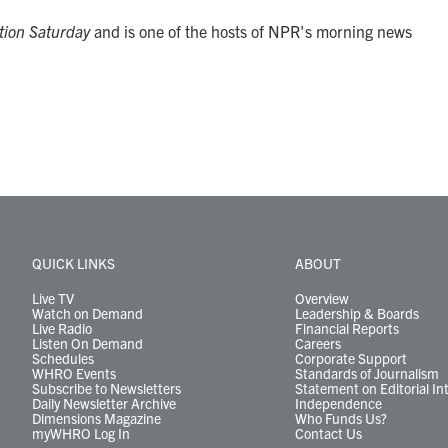
tion Saturday
and is one of the hosts of NPR's morning news
QUICK LINKS
ABOUT
Live TV
Overview
Watch on Demand
Leadership & Boards
Live Radio
Financial Reports
Listen On Demand
Careers
Schedules
Corporate Support
WHRO Events
Standards of Journalism
Subscribe to Newsletters
Statement on Editorial In
Daily Newsletter Archive
Independence
Dimensions Magazine
Who Funds Us?
myWHRO Log In
Contact Us