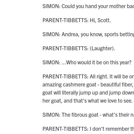
SIMON: Could you hand your mother bac
PARENT-TIBBETTS: Hi, Scott.
SIMON: Andrea, you know, sports betting 
PARENT-TIBBETTS: (Laughter).
SIMON: ...Who would it be on this year?
PARENT-TIBBETTS: All right. It will be o
amazing cashmere goat - beautiful fiber, 
goat will literally jump up and jump down 
her goat, and that's what we love to see.
SIMON: The fibrous goat - what's their 
PARENT-TIBBETTS: I don't remember th