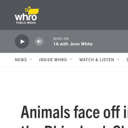
Skip to main content
WHRV FM
1A with Jenn White
NEWS
INSIDE WHRO
WATCH & LISTEN
Animals face off 