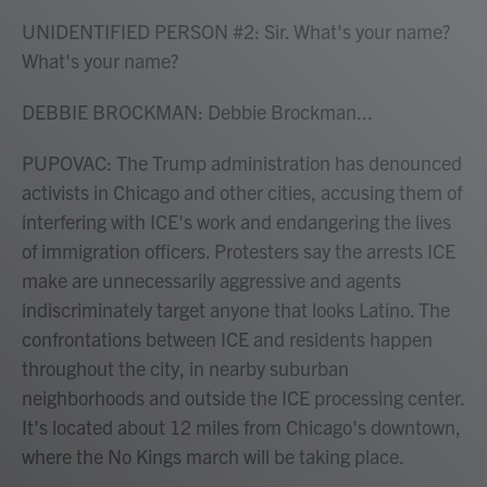
UNIDENTIFIED PERSON #2: Sir. What's your name?
What's your name?
DEBBIE BROCKMAN: Debbie Brockman...
PUPOVAC: The Trump administration has denounced
activists in Chicago and other cities, accusing them of
interfering with ICE's work and endangering the lives
of immigration officers. Protesters say the arrests ICE
make are unnecessarily aggressive and agents
indiscriminately target anyone that looks Latino. The
confrontations between ICE and residents happen
throughout the city, in nearby suburban
neighborhoods and outside the ICE processing center.
It's located about 12 miles from Chicago's downtown,
where the No Kings march will be taking place.