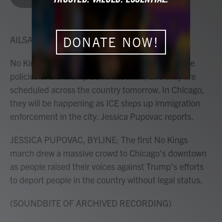
b
t
e
l
o
e
d
o
r
I
k
n
AILSA CHANG, HOST:
DONATE NOW!
No Kings protests are demonstrations against the
policies of the Trump administration, and they are
scheduled across the country tomorrow. In Chicago,
they will be happening as ICE steps up immigration
enforcement in the city. Jessica Pupovac reports.
JESSICA PUPOVAC, BYLINE: The first No Kings
march drew a massive crowd to Chicago's downtown
as people raised their voices against Trump's efforts
to deport people in the country without legal status.
(SOUNDBITE OF ARCHIVED RECORDING)