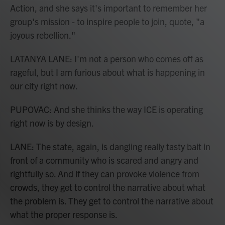
Action, and she says it's important to remember her
group's mission - to inspire people to join, quote, "a
joyous rebellion."
LATANYA LANE: I'm not a person who comes off as
rageful, but I am furious about what is happening in
our city right now.
PUPOVAC: And she thinks the way ICE is operating
right now is by design.
LANE: The state, again, is dangling really tasty bait in
front of a community who is scared and angry and
rightfully so. And if they can provoke violence from
crowds, they get to control the narrative about what
the problem is. They get to control the narrative about
what the proper response is.