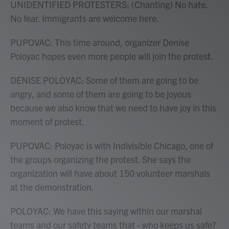
UNIDENTIFIED PROTESTERS: (Chanting) No hate.
No fear. Immigrants are welcome here.
PUPOVAC: This time around, organizer Denise
Poloyac hopes even more people will join the protest.
DENISE POLOYAC: Some of them are going to be
angry, and some of them are going to be joyous
because we also know that we need to have joy in this
moment of protest.
PUPOVAC: Poloyac is with Indivisible Chicago, one of
the groups organizing the protest. She says the
organization will have about 150 volunteer marshals
at the demonstration.
POLOYAC: We have this saying within our marshal
teams and our safety teams that - who keeps us safe?