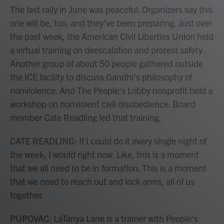
The last rally in June was peaceful. Organizers say this
one will be, too, and they've been preparing. Just over
the past week, the American Civil Liberties Union held
a virtual training on deescalation and protest safety.
Another group of about 50 people gathered outside
the ICE facility to discuss Gandhi's philosophy of
nonviolence. And The People's Lobby nonprofit held a
workshop on nonviolent civil disobedience. Board
member Cate Readling led that training.
CATE READLING: If I could do it every single night of
the week, I would right now. Like, this is a moment
that we all need to be in formation. This is a moment
that we need to reach out and lock arms, all of us
together.
PUPOVAC: LaTanya Lane is a trainer with People's