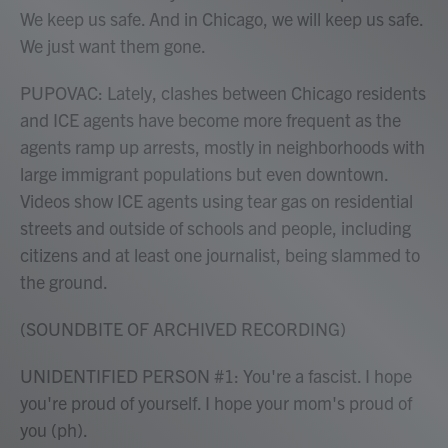
We keep us safe. And in Chicago, we will keep us safe.
We just want them gone.
PUPOVAC: Lately, clashes between Chicago residents
and ICE agents have become more frequent as the
agents ramp up arrests, mostly in neighborhoods with
large immigrant populations but even downtown.
Videos show ICE agents using tear gas on residential
streets and outside of schools and people, including
citizens and at least one journalist, being slammed to
the ground.
(SOUNDBITE OF ARCHIVED RECORDING)
UNIDENTIFIED PERSON #1: You're a fascist. I hope
you're proud of yourself. I hope your mom's proud of
you (ph).