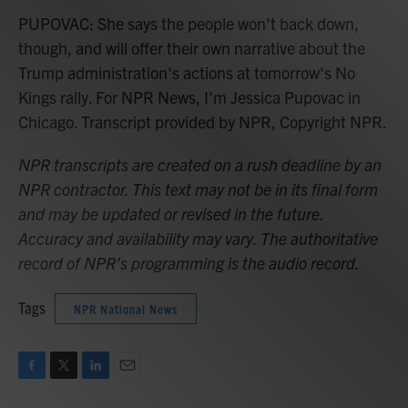
PUPOVAC: She says the people won't back down,
though, and will offer their own narrative about the
Trump administration's actions at tomorrow's No
Kings rally. For NPR News, I'm Jessica Pupovac in
Chicago. Transcript provided by NPR, Copyright NPR.
NPR transcripts are created on a rush deadline by an
NPR contractor. This text may not be in its final form
and may be updated or revised in the future.
Accuracy and availability may vary. The authoritative
record of NPR’s programming is the audio record.
Tags
NPR National News
F
T
L
E
a
w
i
m