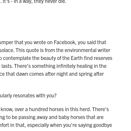
 It's - in a way, they never die.
mper that you wrote on Facebook, you said that
 solace. This quote is from the environmental writer
 contemplate the beauty of the Earth find reserves
e lasts. There's something infinitely healing in the
nce that dawn comes after night and spring after
ularly resonates with you?
now, over a hundred horses in this herd. There's
ing to be passing away and baby horses that are
mfort in that, especially when you're saying goodbye