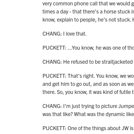
very common phone call that we would ge
times a day - that there's a horse stuck 
know, explain to people, he's not stuck.
CHANG: I love that.
PUCKETT: ...You know, he was one of tho
CHANG: He refused to be straitjacketed 
PUCKETT: That's right. You know, we wou
and get him to go out, and as soon as we
there. So, you know, it was kind of futile
CHANG: I'm just trying to picture Jumper
was that like? What was the dynamic like
PUCKETT: One of the things about JW is t