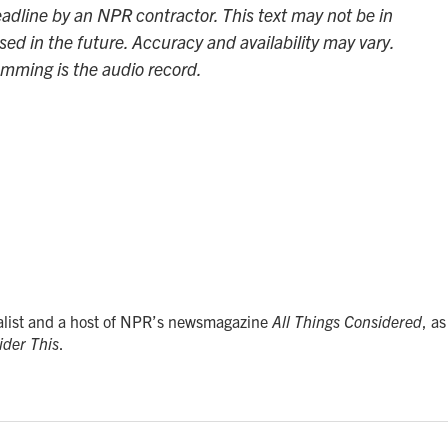
adline by an NPR contractor. This text may not be in
sed in the future. Accuracy and availability may vary.
amming is the audio record.
alist and a host of NPR’s newsmagazine
All Things Considered
, as
ider This
.