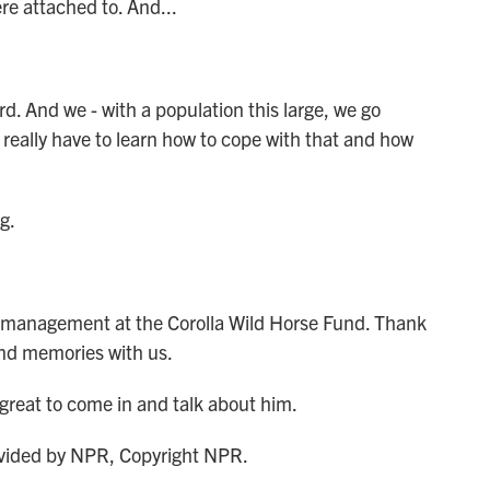
re attached to. And...
d. And we - with a population this large, we go
 really have to learn how to cope with that and how
g.
 management at the Corolla Wild Horse Fund. Thank
and memories with us.
great to come in and talk about him.
ided by NPR, Copyright NPR.