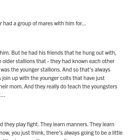
had a group of mares with him for...
im. But he had his friends that he hung out with,
e older stallions that - they had known each other
 was the younger stallions. And so that's always
s join up with the younger colts that have just
their mom. And they really do teach the youngsters
...
d they play fight. They learn manners. They learn
w, you just think, there's always going to be a little