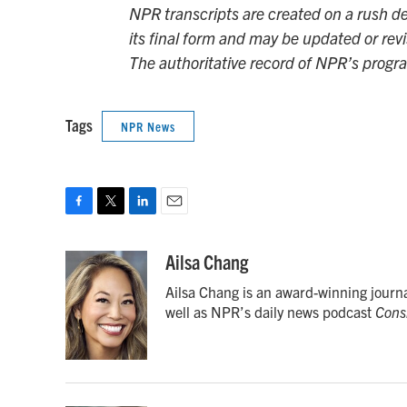
NPR transcripts are created on a rush de
its final form and may be updated or revi
The authoritative record of NPR’s progr
Tags
NPR News
F
T
L
E
a
w
i
m
c
i
n
a
Ailsa Chang
e
t
k
i
Ailsa Chang is an award-winning journ
b
t
e
l
o
e
d
well as NPR’s daily news podcast
Cons
o
r
I
k
n