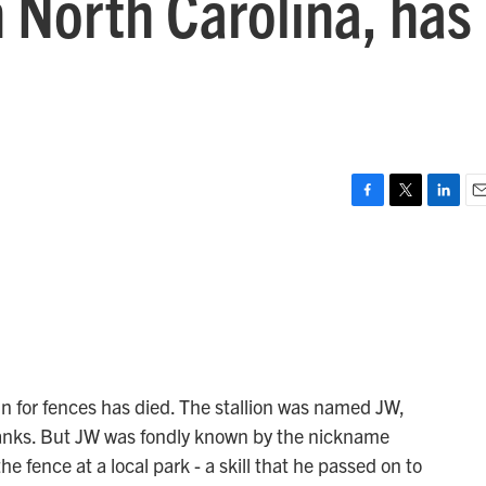
 North Carolina, has
F
T
L
E
a
w
i
m
c
i
n
a
e
t
k
i
b
t
e
l
o
e
d
o
r
I
k
n
in for fences has died. The stallion was named JW,
Banks. But JW was fondly known by the nickname
e fence at a local park - a skill that he passed on to