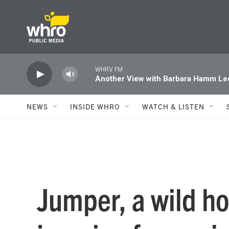
Skip to main content
WHRV FM
Another View with Barbara Hamm Le
NEWS
INSIDE WHRO
WATCH & LISTEN
Jumper, a wild h