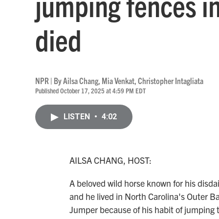
jumping fences in
died
NPR | By
Ailsa Chang
,
Mia Venkat
,
Christopher Intagliata
Published October 17, 2025 at 4:59 PM EDT
LISTEN
•
4:02
AILSA CHANG, HOST:
A beloved wild horse known for his disda
and he lived in North Carolina's Outer 
Jumper because of his habit of jumping th