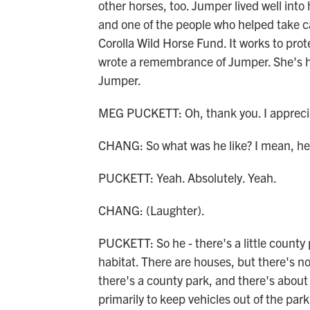
other horses, too. Jumper lived well into hi
and one of the people who helped take ca
Corolla Wild Horse Fund. It works to prot
wrote a remembrance of Jumper. She's he
Jumper.
MEG PUCKETT: Oh, thank you. I appreciate
CHANG: So what was he like? I mean, he
PUCKETT: Yeah. Absolutely. Yeah.
CHANG: (Laughter).
PUCKETT: So he - there's a little county 
habitat. There are houses, but there's no 
there's a county park, and there's about 
primarily to keep vehicles out of the par