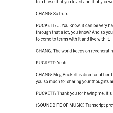
to a horse that you loved and that you we
CHANG: So true.
PUCKETT: ... You know, it can be very har
through that a lot, you know? And so you
to come to terms with it and live with it.
CHANG: The world keeps on regeneratin
PUCKETT: Yeah.
CHANG: Meg Puckett is director of herd
you so much for sharing your thoughts 
PUCKETT: Thank you for having me. It's 
(SOUNDBITE OF MUSIC) Transcript prov