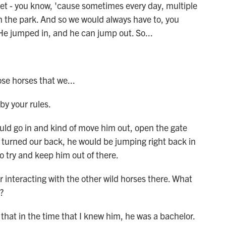
t - you know, 'cause sometimes every day, multiple
in the park. And so we would always have to, you
 He jumped in, and he can jump out. So...
se horses that we...
by your rules.
ld go in and kind of move him out, open the gate
 turned our back, he would be jumping right back in
 to try and keep him out of there.
 interacting with the other wild horses there. What
?
hat in the time that I knew him, he was a bachelor.