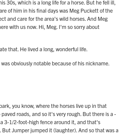
s 30s, which is a long life for a horse. But he fell ill,
re of him in his final days was Meg Puckett of the
ect and care for the area's wild horses. And Meg
re with us now. Hi, Meg. I'm so sorry about
 that. He lived a long, wonderful life.
 was obviously notable because of his nickname.
park, you know, where the horses live up in that
paved roads, and so it's very rough. But there is a -
a 3-1/2-foot-high fence around it, and that's
k. But Jumper jumped it (laughter). And so that was a