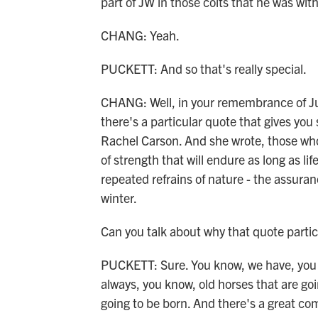
part of JW in those colts that he was with.
CHANG: Yeah.
PUCKETT: And so that's really special.
CHANG: Well, in your remembrance of Ju
there's a particular quote that gives you
Rachel Carson. And she wrote, those who
of strength that will endure as long as lif
repeated refrains of nature - the assura
winter.
Can you talk about why that quote partic
PUCKETT: Sure. You know, we have, you k
always, you know, old horses that are go
going to be born. And there's a great co