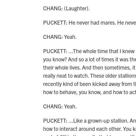
CHANG: (Laughter).
PUCKETT: He never had mares. He never 
CHANG: Yeah.
PUCKETT: ...The whole time that I knew h
you know? And so a lot of times it was th
their whole lives. And then sometimes, it
really neat to watch. These older stallion
recently kind of been kicked away from 
how to behave, you know, and how to act
CHANG: Yeah.
PUCKETT: ...Like a grown-up stallion. An
how to interact around each other. You kno