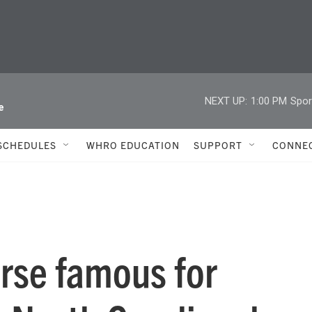
NEXT UP:
1:00 PM
Spor
e
SCHEDULES
WHRO EDUCATION
SUPPORT
CONNE
orse famous for