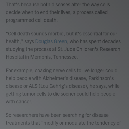
That's because both diseases alter the way cells
decide when to end their lives, a process called
programmed cell death.
"Cell death sounds morbid, but it's essential for our
health," says
Douglas Green
, who has spent decades
studying the process at St. Jude Children's Research
Hospital in Memphis, Tennessee.
For example, coaxing nerve cells to live longer could
help people with Alzheimer's disease, Parkinson's
disease or ALS (Lou Gehrig's disease), he says, while
getting tumor cells to die sooner could help people
with cancer.
So researchers have been searching for disease
treatments that "modify or modulate the tendency of