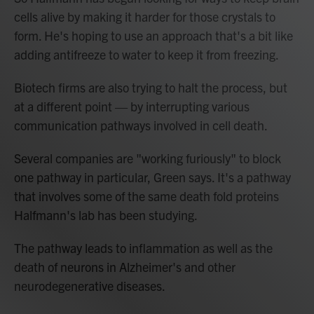
cells alive by making it harder for those crystals to
form. He's hoping to use an approach that's a bit like
adding antifreeze to water to keep it from freezing.
Biotech firms are also trying to halt the process, but
at a different point — by interrupting various
communication pathways involved in cell death.
Several companies are "working furiously" to block
one pathway in particular, Green says. It's a pathway
that involves some of the same death fold proteins
Halfmann's lab has been studying.
The pathway leads to inflammation as well as the
death of neurons in Alzheimer's and other
neurodegenerative diseases.