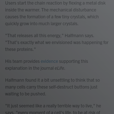
Users start the chain reaction by flexing a metal disk
inside the warmer. The mechanical disturbance
causes the formation of a few tiny crystals, which
quickly grow into much larger crystals.
"That releases all this energy," Halfmann says.
"That's exactly what we envisioned was happening for
these proteins."
His team provides
evidence
supporting this
explanation in the journal
eLife
.
Halfmann found it a bit unsettling to think that so
many cells carry these self-destruct buttons just
waiting to be pushed.
"It just seemed like a really terrible way to live," he
says, "every moment of a cell's life, to be at risk of