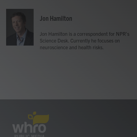
a
w
i
m
c
i
n
a
e
t
k
i
Jon Hamilton
b
t
e
l
o
e
d
o
r
I
Jon Hamilton is a correspondent for NPR's
k
n
Science Desk. Currently he focuses on
neuroscience and health risks.