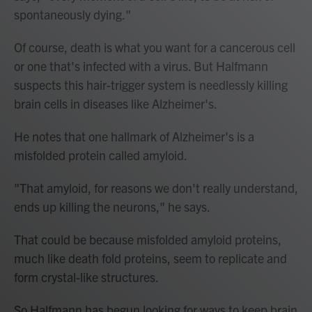
spontaneously dying."
Of course, death is what you want for a cancerous cell
or one that's infected with a virus. But Halfmann
suspects this hair-trigger system is needlessly killing
brain cells in diseases like Alzheimer's.
He notes that one hallmark of Alzheimer's is a
misfolded protein called amyloid.
"That amyloid, for reasons we don't really understand,
ends up killing the neurons," he says.
That could be because misfolded amyloid proteins,
much like death fold proteins, seem to replicate and
form crystal-like structures.
So Halfmann has begun looking for ways to keep brain