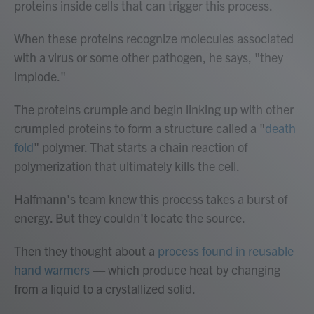
proteins inside cells that can trigger this process.
When these proteins recognize molecules associated
with a virus or some other pathogen, he says, "they
implode."
The proteins crumple and begin linking up with other
crumpled proteins to form a structure called a "
death
fold
" polymer. That starts a chain reaction of
polymerization that ultimately kills the cell.
Halfmann's team knew this process takes a burst of
energy. But they couldn't locate the source.
Then they thought about a
process found in reusable
hand warmers
— which produce heat by changing
from a liquid to a crystallized solid.