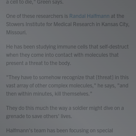
a cell to die," Green says.
One of these researchers is
Randal Halfmann
at the
Stowers Institute for Medical Research in Kansas City,
Missouri.
He has been studying immune cells that self-destruct
when they come into contact with molecules that
present a threat to the body.
"They have to somehow recognize that [threat] in this
vast array of other complex molecules," he says, "and
then within minutes, kill themselves."
They do this much the way a soldier might dive on a
grenade to save others' lives.
Halfmann's team has been focusing on special