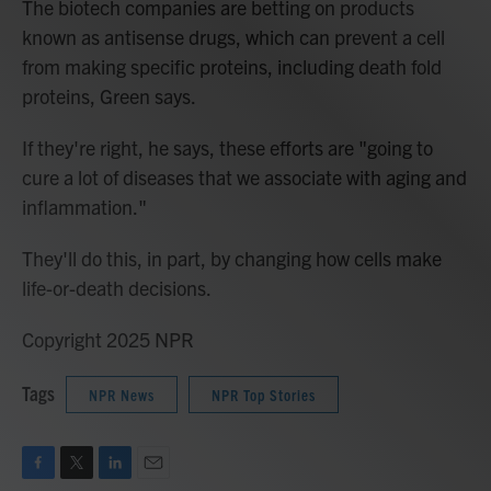
The biotech companies are betting on products
known as antisense drugs, which can prevent a cell
from making specific proteins, including death fold
proteins, Green says.
If they're right, he says, these efforts are "going to
cure a lot of diseases that we associate with aging and
inflammation."
They'll do this, in part, by changing how cells make
life-or-death decisions.
Copyright 2025 NPR
Tags
NPR News
NPR Top Stories
F
T
L
E