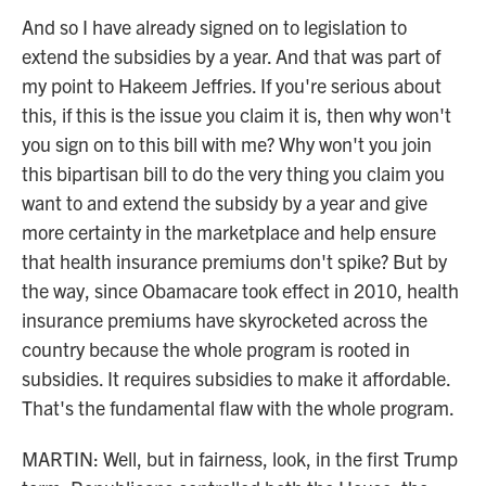
And so I have already signed on to legislation to
extend the subsidies by a year. And that was part of
my point to Hakeem Jeffries. If you're serious about
this, if this is the issue you claim it is, then why won't
you sign on to this bill with me? Why won't you join
this bipartisan bill to do the very thing you claim you
want to and extend the subsidy by a year and give
more certainty in the marketplace and help ensure
that health insurance premiums don't spike? But by
the way, since Obamacare took effect in 2010, health
insurance premiums have skyrocketed across the
country because the whole program is rooted in
subsidies. It requires subsidies to make it affordable.
That's the fundamental flaw with the whole program.
MARTIN: Well, but in fairness, look, in the first Trump