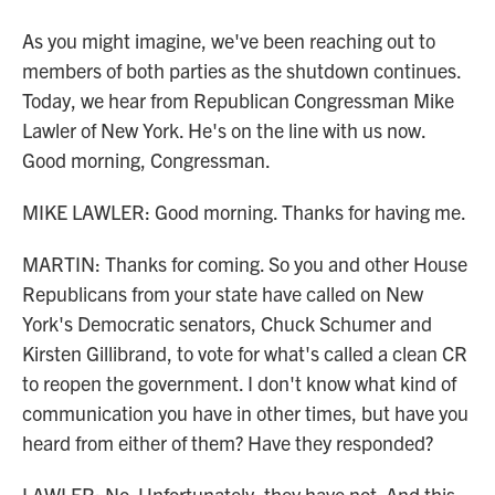
As you might imagine, we've been reaching out to
members of both parties as the shutdown continues.
Today, we hear from Republican Congressman Mike
Lawler of New York. He's on the line with us now.
Good morning, Congressman.
MIKE LAWLER: Good morning. Thanks for having me.
MARTIN: Thanks for coming. So you and other House
Republicans from your state have called on New
York's Democratic senators, Chuck Schumer and
Kirsten Gillibrand, to vote for what's called a clean CR
to reopen the government. I don't know what kind of
communication you have in other times, but have you
heard from either of them? Have they responded?
LAWLER: No. Unfortunately, they have not. And this