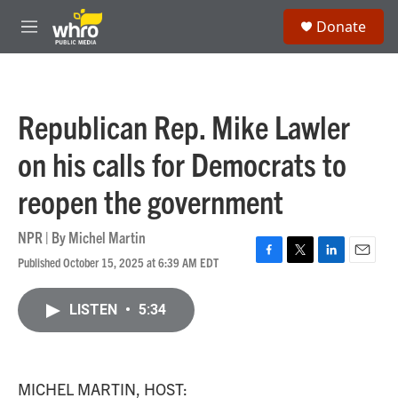
Skip to main content
S
Donate
e
M
a
e
r
n
c
u
h
Republican Rep. Mike Lawler
u
e
on his calls for Democrats to
r
y
reopen the government
NPR | By
Michel Martin
Published October 15, 2025 at 6:39 AM EDT
F
T
L
E
a
w
i
m
c
i
n
a
LISTEN
•
5:34
e
t
k
i
b
t
e
l
o
e
d
o
r
I
k
n
MICHEL MARTIN, HOST: