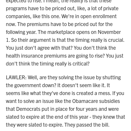
expected to rise. I mean, the reality is that these
programs have to be priced out, like, a lot of private
companies, like this one. We're in open enrollment
now. The premiums have to be priced out for the
following year. The marketplace opens on November
1. So their argument is that the timing really is crucial.
You just don't agree with that? You don't think the
health insurance premiums are going to rise? You just
don't think the timing really is critical?
LAWLER: Well, are they solving the issue by shutting
the government down? It doesn't seem like it. It
seems like what they've done is created a mess. If you
want to solve an issue like the Obamacare subsidies
that Democrats put in place for four years and were
slated to expire at the end of this year - they knew that
they were slated to expire. They passed the bill.