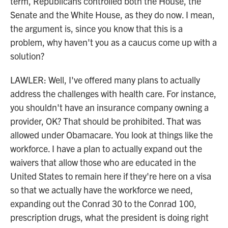
term, Republicans controlled both the House, the
Senate and the White House, as they do now. I mean,
the argument is, since you know that this is a
problem, why haven't you as a caucus come up with a
solution?
LAWLER: Well, I've offered many plans to actually
address the challenges with health care. For instance,
you shouldn't have an insurance company owning a
provider, OK? That should be prohibited. That was
allowed under Obamacare. You look at things like the
workforce. I have a plan to actually expand out the
waivers that allow those who are educated in the
United States to remain here if they're here on a visa
so that we actually have the workforce we need,
expanding out the Conrad 30 to the Conrad 100,
prescription drugs, what the president is doing right