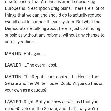
now to ensure that Americans aren't subsidizing
Europeans' prescription drug plans. There are a lot of
things that we can and should do to actually reduce
overall cost in our health care system. But what the
Democrats are talking about here is just continuing
subsidies without any reforms, without any change to
actually reduce...
MARTIN: But again...
LAWLER: ...The overall cost.
MARTIN: The Republicans control the House, the
Senate and the White House. Couldn't you do this on
your own as a caucus?
LAWLER: Right. But you know as well as I that you
need 60 votes in the Senate, and that's why we're