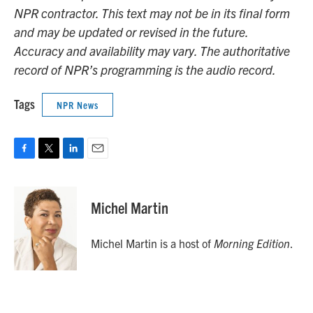
NPR contractor. This text may not be in its final form
and may be updated or revised in the future.
Accuracy and availability may vary. The authoritative
record of NPR’s programming is the audio record.
Tags
NPR News
F
T
L
E
a
w
i
m
c
i
n
a
e
t
k
i
Michel Martin
b
t
e
l
o
e
d
o
r
I
Michel Martin is a host of
Morning Edition
.
k
n