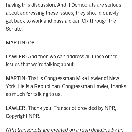
having this discussion. And if Democrats are serious
about addressing these issues, they should quickly
get back to work and pass a clean CR through the
Senate.
MARTIN: OK.
LAWLER: And then we can address all these other
issues that we're talking about.
MARTIN: That is Congressman Mike Lawler of New
York. He is a Republican. Congressman Lawler, thanks
so much for talking to us.
LAWLER: Thank you. Transcript provided by NPR,
Copyright NPR.
NPR transcripts are created on a rush deadline by an