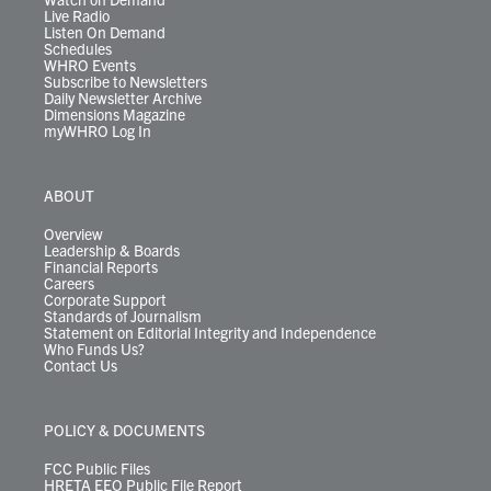
Live Radio
Listen On Demand
Schedules
WHRO Events
Subscribe to Newsletters
Daily Newsletter Archive
Dimensions Magazine
myWHRO Log In
ABOUT
Overview
Leadership & Boards
Financial Reports
Careers
Corporate Support
Standards of Journalism
Statement on Editorial Integrity and Independence
Who Funds Us?
Contact Us
POLICY & DOCUMENTS
FCC Public Files
HRETA EEO Public File Report