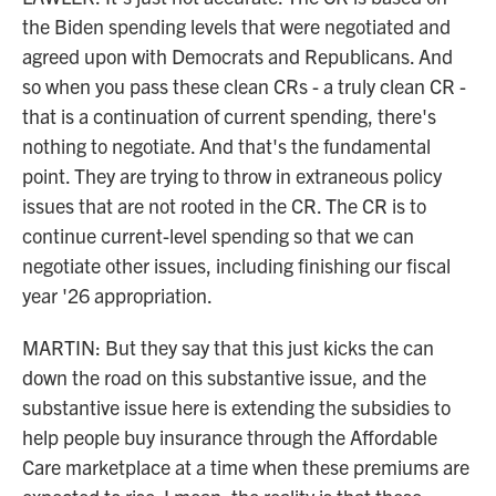
the Biden spending levels that were negotiated and
agreed upon with Democrats and Republicans. And
so when you pass these clean CRs - a truly clean CR -
that is a continuation of current spending, there's
nothing to negotiate. And that's the fundamental
point. They are trying to throw in extraneous policy
issues that are not rooted in the CR. The CR is to
continue current-level spending so that we can
negotiate other issues, including finishing our fiscal
year '26 appropriation.
MARTIN: But they say that this just kicks the can
down the road on this substantive issue, and the
substantive issue here is extending the subsidies to
help people buy insurance through the Affordable
Care marketplace at a time when these premiums are