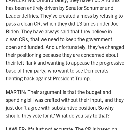
has been entirely driven by Senator Schumer and
Leader Jeffries. They've created a mess by refusing to
pass a clean CR, which they did 13 times under Joe
Biden. They have always said that they believe in
clean CRs, that we need to keep the government
open and funded. And unfortunately, they've changed
their positioning because they are concerned about
their left flank and wanting to appease the progressive
base of their party, who want to see Democrats
fighting back against President Trump.
MARTIN: Their argument is that the budget and
spending bill was crafted without their input, and they
just don't agree with substantive position. So why
should they vote for it? What do you say to that?
LAWLER: It's just not accurate. The CR is based on