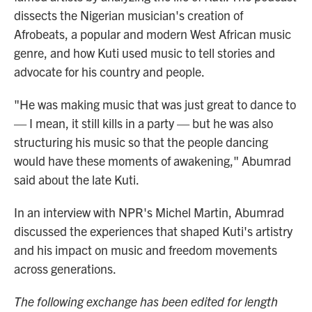
dissects the Nigerian musician's creation of
Afrobeats, a popular and modern West African music
genre, and how Kuti used music to tell stories and
advocate for his country and people.
"He was making music that was just great to dance to
— I mean, it still kills in a party — but he was also
structuring his music so that the people dancing
would have these moments of awakening," Abumrad
said about the late Kuti.
In an interview with NPR's Michel Martin, Abumrad
discussed the experiences that shaped Kuti's artistry
and his impact on music and freedom movements
across generations.
The following exchange has been edited for length