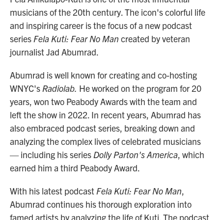
musicians of the 20th century. The icon's colorful life
and inspiring career is the focus of a new podcast
series
Fela Kuti: Fear No Man
created by veteran
journalist Jad Abumrad.
Abumrad is well known for creating and co-hosting
WNYC's
Radiolab.
He worked on the program for 20
years, won two Peabody Awards with the team and
left the show in 2022. In recent years, Abumrad has
also embraced podcast series, breaking down and
analyzing the complex lives of celebrated musicians
— including his series
Dolly Parton's America
, which
earned him a third Peabody Award.
With his latest podcast
Fela Kuti: Fear No Man
,
Abumrad continues his thorough exploration into
famed artists by analyzing the life of Kuti. The podcast