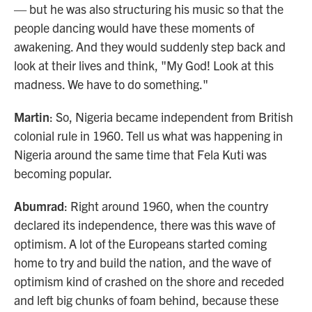
— but he was also structuring his music so that the
people dancing would have these moments of
awakening. And they would suddenly step back and
look at their lives and think, "My God! Look at this
madness. We have to do something."
Martin
: So, Nigeria became independent from British
colonial rule in 1960. Tell us what was happening in
Nigeria around the same time that Fela Kuti was
becoming popular.
Abumrad
: Right around 1960, when the country
declared its independence, there was this wave of
optimism. A lot of the Europeans started coming
home to try and build the nation, and the wave of
optimism kind of crashed on the shore and receded
and left big chunks of foam behind, because these