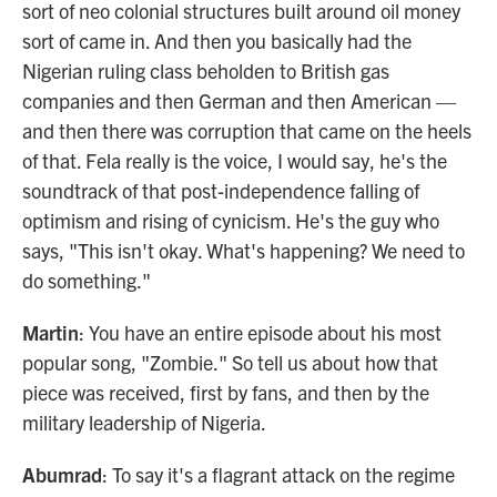
sort of neo colonial structures built around oil money
sort of came in. And then you basically had the
Nigerian ruling class beholden to British gas
companies and then German and then American —
and then there was corruption that came on the heels
of that. Fela really is the voice, I would say, he's the
soundtrack of that post-independence falling of
optimism and rising of cynicism. He's the guy who
says, "This isn't okay. What's happening? We need to
do something."
Martin
: You have an entire episode about his most
popular song, "Zombie." So tell us about how that
piece was received, first by fans, and then by the
military leadership of Nigeria.
Abumrad
: To say it's a flagrant attack on the regime