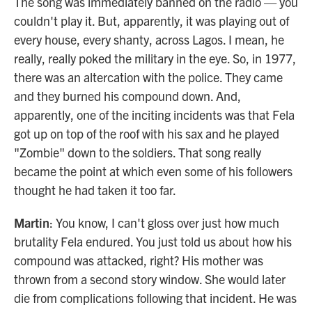
The song was immediately banned on the radio — you
couldn't play it. But, apparently, it was playing out of
every house, every shanty, across Lagos. I mean, he
really, really poked the military in the eye. So, in 1977,
there was an altercation with the police. They came
and they burned his compound down. And,
apparently, one of the inciting incidents was that Fela
got up on top of the roof with his sax and he played
"Zombie" down to the soldiers. That song really
became the point at which even some of his followers
thought he had taken it too far.
Martin
: You know, I can't gloss over just how much
brutality Fela endured. You just told us about how his
compound was attacked, right? His mother was
thrown from a second story window. She would later
die from complications following that incident. He was