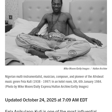
Mike Moore/Getty Images
/
Hulton Archive
Nigerian multi-instrumentalist, musician, composer, and pioneer of the Afrobeat
music genre Fela Kuti (1938 - 1997) in an hotel room, UK, 6th January 1984.
(Photo by Mike Moore/Daily Express/Hulton Archive/Getty Images)
Updated October 24, 2025 at 7:09 AM EDT
Fela Anikulapo-Kuti is one of the most influential