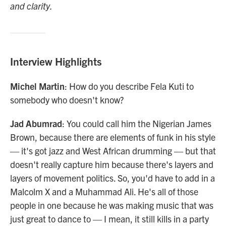
and clarity.
Interview Highlights
Michel Martin
: How do you describe Fela Kuti to
somebody who doesn't know?
Jad Abumrad
: You could call him the Nigerian James
Brown, because there are elements of funk in his style
— it's got jazz and West African drumming — but that
doesn't really capture him because there's layers and
layers of movement politics. So, you'd have to add in a
Malcolm X and a Muhammad Ali. He's all of those
people in one because he was making music that was
just great to dance to — I mean, it still kills in a party