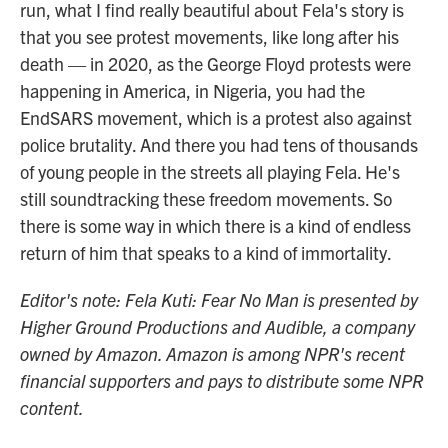
run, what I find really beautiful about Fela's story is
that you see protest movements, like long after his
death — in 2020, as the George Floyd protests were
happening in America, in Nigeria, you had the
EndSARS movement, which is a protest also against
police brutality. And there you had tens of thousands
of young people in the streets all playing Fela. He's
still soundtracking these freedom movements. So
there is some way in which there is a kind of endless
return of him that speaks to a kind of immortality.
Editor's note: Fela Kuti: Fear No Man is presented by
Higher Ground Productions and Audible, a company
owned by Amazon. Amazon is among NPR's recent
financial supporters and pays to distribute some NPR
content.