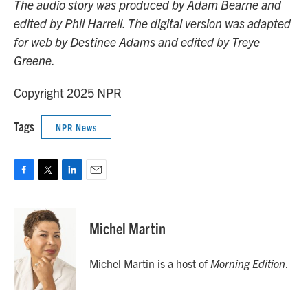
The audio story was produced by Adam Bearne and
edited by Phil Harrell. The digital version was adapted
for web by Destinee Adams and edited by Treye
Greene.
Copyright 2025 NPR
Tags
NPR News
F
T
L
E
a
w
i
m
c
i
n
a
e
t
k
i
Michel Martin
b
t
e
l
o
e
d
o
r
I
Michel Martin is a host of
Morning Edition
.
k
n