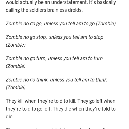
would actually be an understatement. It's basically
calling the soldiers brainless droids.
Zombie no go go, unless you tell am to go (Zombie)
Zombie no go stop, unless you tell am to stop
(Zombie)
Zombie no go turn, unless you tell am to turn
(Zombie)
Zombie no go think, unless you tell am to think
(Zombie)
They kill when they're told to kill. They go left when
they're told to go left. They die when they're told to
die.