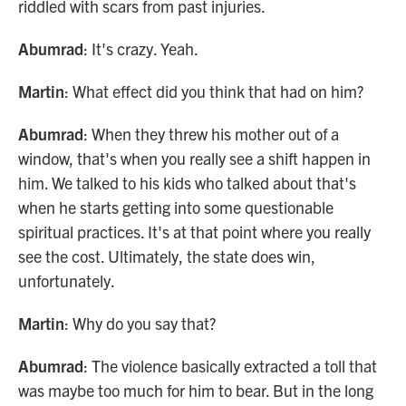
riddled with scars from past injuries.
Abumrad
: It's crazy. Yeah.
Martin
: What effect did you think that had on him?
Abumrad
: When they threw his mother out of a
window, that's when you really see a shift happen in
him. We talked to his kids who talked about that's
when he starts getting into some questionable
spiritual practices. It's at that point where you really
see the cost. Ultimately, the state does win,
unfortunately.
Martin
: Why do you say that?
Abumrad
: The violence basically extracted a toll that
was maybe too much for him to bear. But in the long