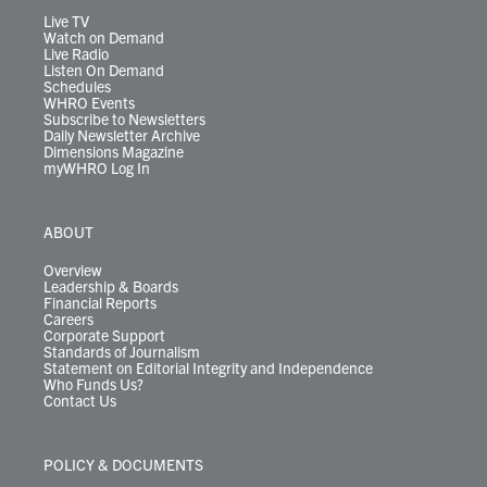
m
Live TV
Watch on Demand
Live Radio
Listen On Demand
Schedules
WHRO Events
Subscribe to Newsletters
Daily Newsletter Archive
Dimensions Magazine
myWHRO Log In
ABOUT
Overview
Leadership & Boards
Financial Reports
Careers
Corporate Support
Standards of Journalism
Statement on Editorial Integrity and Independence
Who Funds Us?
Contact Us
POLICY & DOCUMENTS