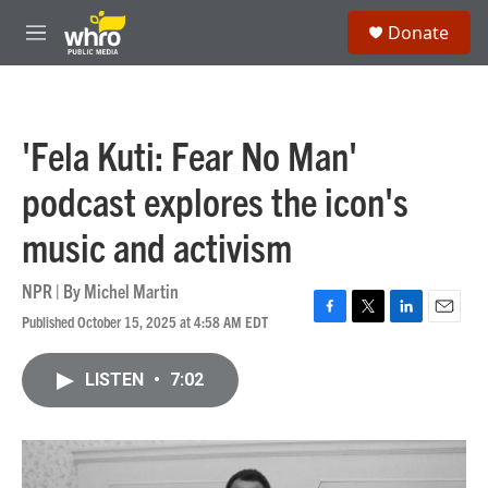
Skip to main content
S
Donate
e
M
a
e
r
n
c
u
h
'Fela Kuti: Fear No Man'
u
e
podcast explores the icon's
r
y
music and activism
NPR | By
Michel Martin
Published October 15, 2025 at 4:58 AM EDT
F
T
L
E
a
w
i
m
c
i
n
a
LISTEN
•
7:02
e
t
k
i
b
t
e
l
o
e
d
o
r
I
k
n