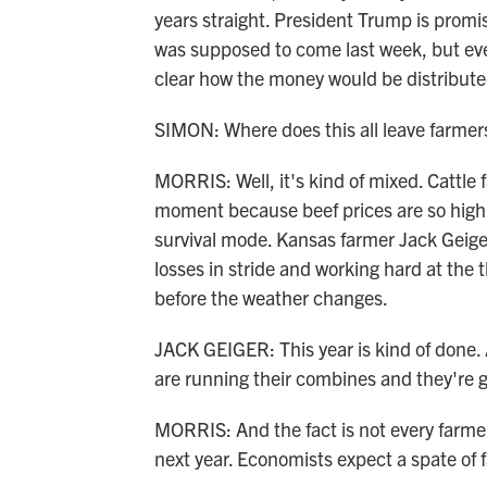
years straight. President Trump is prom
was supposed to come last week, but eve
clear how the money would be distribute
SIMON: Where does this all leave farmer
MORRIS: Well, it's kind of mixed. Cattle
moment because beef prices are so high.
survival mode. Kansas farmer Jack Geiger
losses in stride and working hard at the t
before the weather changes.
JACK GEIGER: This year is kind of done. A
are running their combines and they're 
MORRIS: And the fact is not every farmer 
next year. Economists expect a spate of