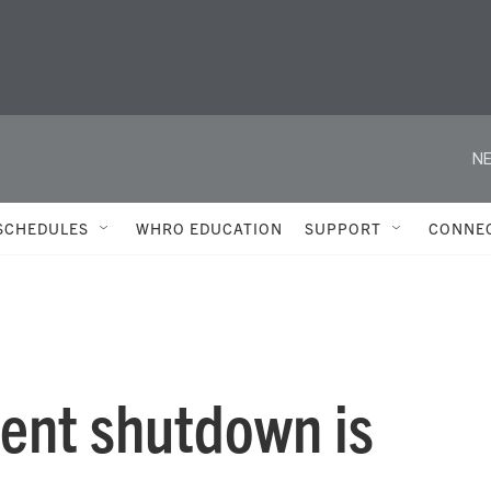
NE
SCHEDULES
WHRO EDUCATION
SUPPORT
CONNE
ent shutdown is