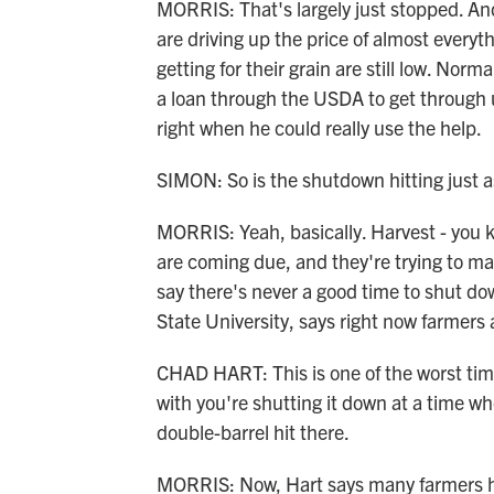
MORRIS: That's largely just stopped. And 
are driving up the price of almost everyt
getting for their grain are still low. Norm
a loan through the USDA to get through unt
right when he could really use the help.
SIMON: So is the shutdown hitting just 
MORRIS: Yeah, basically. Harvest - you kno
are coming due, and they're trying to ma
say there's never a good time to shut d
State University, says right now farmers 
CHAD HART: This is one of the worst ti
with you're shutting it down at a time whe
double-barrel hit there.
MORRIS: Now, Hart says many farmers ha