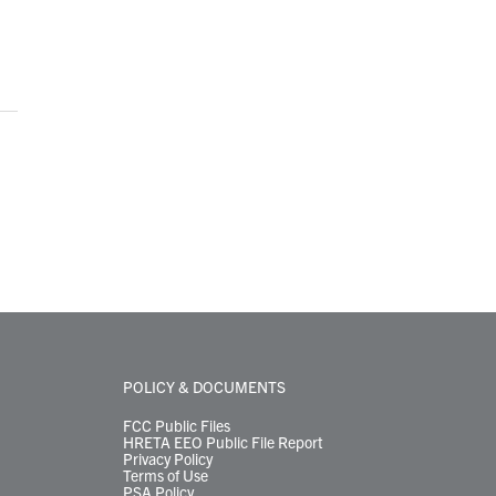
POLICY & DOCUMENTS
FCC Public Files
HRETA EEO Public File Report
Privacy Policy
Terms of Use
PSA Policy