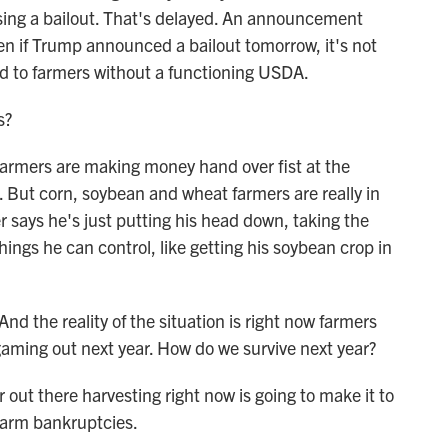
ising a bailout. That's delayed. An announcement
n if Trump announced a bailout tomorrow, it's not
d to farmers without a functioning USDA.
s?
 farmers are making money hand over fist at the
 But corn, soybean and wheat farmers are really in
 says he's just putting his head down, taking the
hings he can control, like getting his soybean crop in
nd the reality of the situation is right now farmers
gaming out next year. How do we survive next year?
out there harvesting right now is going to make it to
 farm bankruptcies.