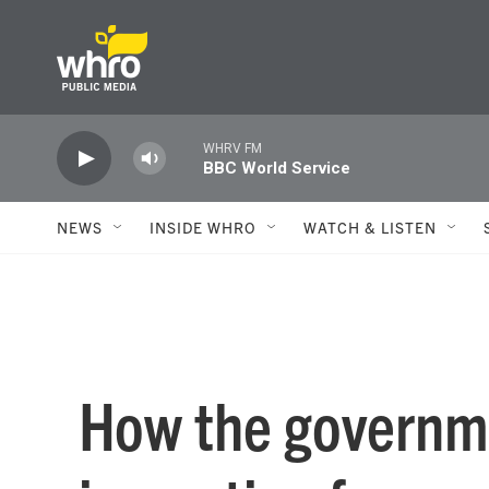
Skip to main content
WHRV FM
BBC World Service
NEWS
INSIDE WHRO
WATCH & LISTEN
How the governm