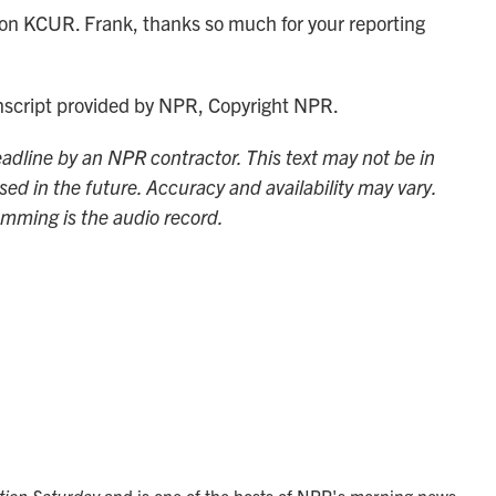
n KCUR. Frank, thanks so much for your reporting
nscript provided by NPR, Copyright NPR.
adline by an NPR contractor. This text may not be in
sed in the future. Accuracy and availability may vary.
amming is the audio record.