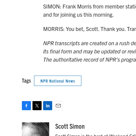
SIMON: Frank Morris from member statio
and for joining us this morning.
MORRIS: You bet, Scott. Thank you. Tra
NPR transcripts are created on a rush de
its final form and may be updated or revi
The authoritative record of NPR’s progr
Tags
NPR National News
F
T
L
E
a
w
i
m
c
i
n
a
Scott Simon
e
t
k
i