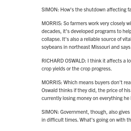
SIMON: How's the shutdown affecting f
MORRIS: So farmers work very closely wi
decades, it's developed programs to hel
collapse. It's also a reliable source of v
soybeans in northeast Missouri and say
RICHARD OSWALD: I think it affects a lo
crop yields or the crop progress.
MORRIS: Which means buyers don't really
Oswald thinks if they did, the price of h
currently losing money on everything he 
SIMON: Government, though, also gives 
in difficult times. What's going on with t