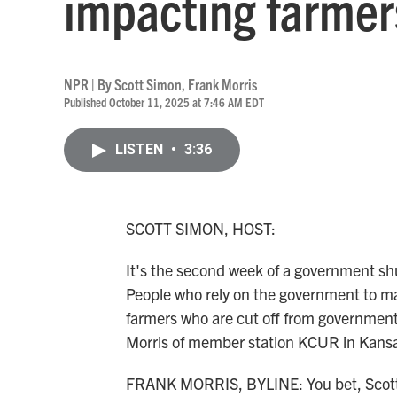
impacting farmer
NPR | By
Scott Simon
,
Frank Morris
Published October 11, 2025 at 7:46 AM EDT
LISTEN
•
3:36
SCOTT SIMON, HOST:
It's the second week of a government sh
People who rely on the government to mak
farmers who are cut off from government 
Morris of member station KCUR in Kansas 
FRANK MORRIS, BYLINE: You bet, Scot