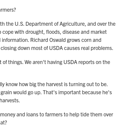
armers?
th the U.S. Department of Agriculture, and over the
p cope with drought, floods, disease and market
ital information. Richard Oswald grows corn and
s closing down most of USDA causes real problems.
t of things. We aren't having USDA reports on the
 know how big the harvest is turning out to be.
is grain would go up. That's important because he's
harvests.
money and loans to farmers to help tide them over
hat?