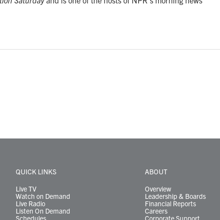
tion Saturday
and is one of the hosts of NPR's morning news
QUICK LINKS
ABOUT
Live TV
Overview
Watch on Demand
Leadership & Boards
Live Radio
Financial Reports
Listen On Demand
Careers
Schedules
Corporate Support