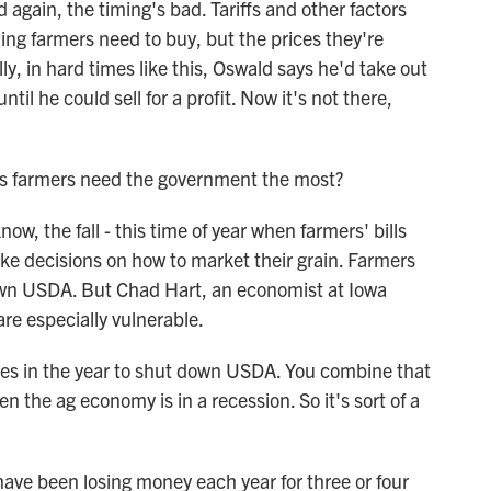
again, the timing's bad. Tariffs and other factors
hing farmers need to buy, but the prices they're
ally, in hard times like this, Oswald says he'd take out
il he could sell for a profit. Now it's not there,
as farmers need the government the most?
w, the fall - this time of year when farmers' bills
ke decisions on how to market their grain. Farmers
own USDA. But Chad Hart, an economist at Iowa
are especially vulnerable.
mes in the year to shut down USDA. You combine that
n the ag economy is in a recession. So it's sort of a
ve been losing money each year for three or four