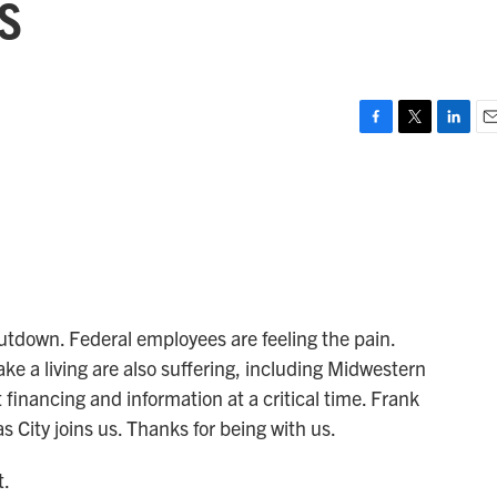
s
F
T
L
E
a
w
i
m
c
i
n
a
e
t
k
i
b
t
e
l
o
e
d
o
r
I
k
n
utdown. Federal employees are feeling the pain.
e a living are also suffering, including Midwestern
financing and information at a critical time. Frank
City joins us. Thanks for being with us.
t.