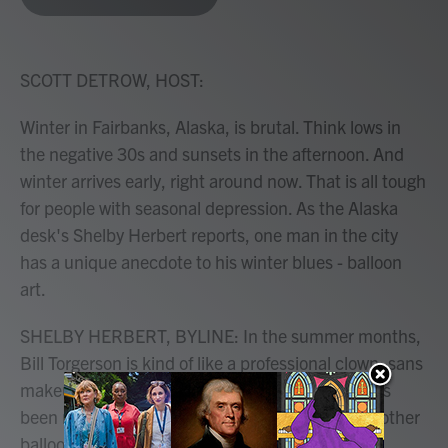
b
t
e
l
o
e
d
o
r
I
k
n
SCOTT DETROW, HOST:
Winter in Fairbanks, Alaska, is brutal. Think lows in
the negative 30s and sunsets in the afternoon. And
winter arrives early, right around now. That is all tough
for people with seasonal depression. As the Alaska
desk's Shelby Herbert reports, one man in the city
has a unique anecdote to his winter blues - balloon
art.
SHELBY HERBERT, BYLINE: In the summer months,
Bill Torgerson is kind of like a professional clown, sans
makeup. For about a decade, his full-time job has
been making balloon animals, ninja swords and other
balloon objects for kids at birthday parties, bar