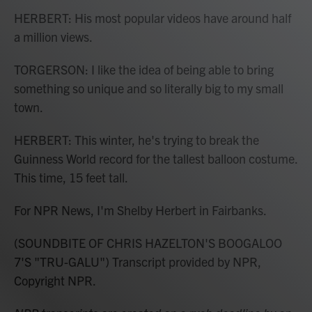
HERBERT: His most popular videos have around half
a million views.
TORGERSON: I like the idea of being able to bring
something so unique and so literally big to my small
town.
HERBERT: This winter, he's trying to break the
Guinness World record for the tallest balloon costume.
This time, 15 feet tall.
For NPR News, I'm Shelby Herbert in Fairbanks.
(SOUNDBITE OF CHRIS HAZELTON'S BOOGALOO
7'S "TRU-GALU") Transcript provided by NPR,
Copyright NPR.