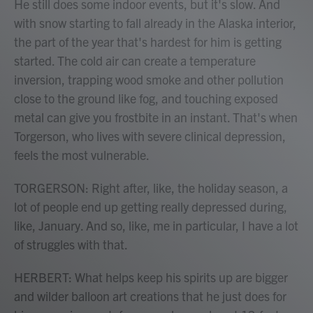
He still does some indoor events, but it's slow. And
with snow starting to fall already in the Alaska interior,
the part of the year that's hardest for him is getting
started. The cold air can create a temperature
inversion, trapping wood smoke and other pollution
close to the ground like fog, and touching exposed
metal can give you frostbite in an instant. That's when
Torgerson, who lives with severe clinical depression,
feels the most vulnerable.
TORGERSON: Right after, like, the holiday season, a
lot of people end up getting really depressed during,
like, January. And so, like, me in particular, I have a lot
of struggles with that.
HERBERT: What helps keep his spirits up are bigger
and wilder balloon art creations that he just does for