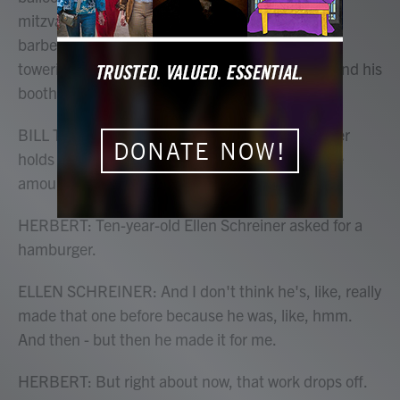
mitzvahs and public festivals. At a Labor Day
barbecue, he was wearing a big yellow bowtie,
towering over a long line of kids that looped around his
booth. He'll make them anything they want.
BILL TORGERSON: The only thing that really ever
DONATE NOW!
holds me back is the amount of balloons and the
amount of time that I've got.
HERBERT: Ten-year-old Ellen Schreiner asked for a
hamburger.
ELLEN SCHREINER: And I don't think he's, like, really
made that one before because he was, like, hmm.
And then - but then he made it for me.
HERBERT: But right about now, that work drops off.