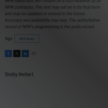
NPR transcripts are created on a rush deadline by an
NPR contractor. This text may not be in its final form
and may be updated or revised in the future.
Accuracy and availability may vary. The authoritative
record of NPR’s programming is the audio record.
Tags
NPR News
F
T
L
E
a
w
i
m
c
i
n
a
e
t
k
i
Shelby Herbert
b
t
e
l
o
e
d
o
r
I
k
n