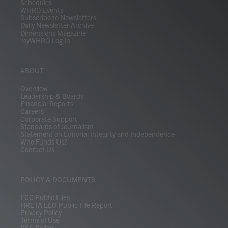
Schedules
WHRO Events
Subscribe to Newsletters
Daily Newsletter Archive
Dimensions Magazine
myWHRO Log In
ABOUT
Overview
Leadership & Boards
Financial Reports
Careers
Corporate Support
Standards of Journalism
Statement on Editorial Integrity and Independence
Who Funds Us?
Contact Us
POLICY & DOCUMENTS
FCC Public Files
HRETA EEO Public File Report
Privacy Policy
Terms of Use
PSA Policy