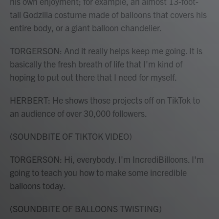
his own enjoyment; for example, an almost 13-foot-
tall Godzilla costume made of balloons that covers his
entire body, or a giant balloon chandelier.
TORGERSON: And it really helps keep me going. It is
basically the fresh breath of life that I'm kind of
hoping to put out there that I need for myself.
HERBERT: He shows those projects off on TikTok to
an audience of over 30,000 followers.
(SOUNDBITE OF TIKTOK VIDEO)
TORGERSON: Hi, everybody. I'm IncrediBilloons. I'm
going to teach you how to make some incredible
balloons today.
(SOUNDBITE OF BALLOONS TWISTING)