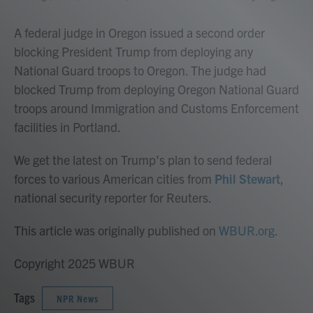
A federal judge in Oregon issued a second order
blocking President Trump from deploying any
National Guard troops to Oregon. The judge had
blocked Trump from deploying Oregon National Guard
troops around Immigration and Customs Enforcement
facilities in Portland.
We get the latest on Trump’s plan to send federal
forces to various American cities from
Phil Stewart
,
national security reporter for Reuters.
This article was originally published on
WBUR.org.
Copyright 2025 WBUR
Tags
NPR News