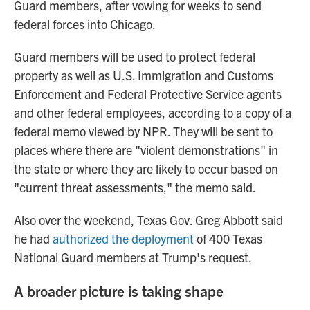
Guard members, after vowing for weeks to send
federal forces into Chicago.
Guard members will be used to protect federal
property as well as U.S. Immigration and Customs
Enforcement and Federal Protective Service agents
and other federal employees, according to a copy of a
federal memo viewed by NPR. They will be sent to
places where there are "violent demonstrations" in
the state or where they are likely to occur based on
"current threat assessments," the memo said.
Also over the weekend, Texas Gov. Greg Abbott said
he had
authorized the deployment
of 400 Texas
National Guard members at Trump's request.
A broader picture is taking shape