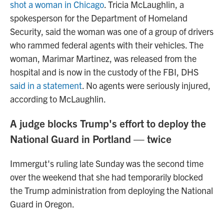
shot a woman in Chicago
. Tricia McLaughlin, a
spokesperson for the Department of Homeland
Security, said the woman was one of a group of drivers
who rammed federal agents with their vehicles. The
woman, Marimar Martinez, was released from the
hospital and is now in the custody of the FBI, DHS
said in a statement
. No agents were seriously injured,
according to McLaughlin.
A judge blocks Trump's effort to deploy the
National Guard in Portland — twice
Immergut's ruling late Sunday was the second time
over the weekend that she had temporarily blocked
the Trump administration from deploying the National
Guard in Oregon.