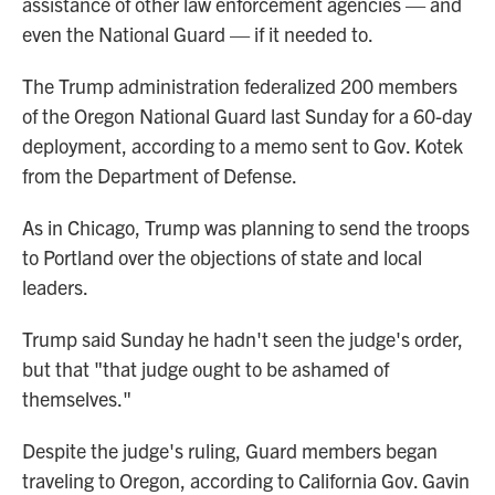
assistance of other law enforcement agencies — and
even the National Guard — if it needed to.
The Trump administration federalized 200 members
of the Oregon National Guard last Sunday for a 60-day
deployment, according to a memo sent to Gov. Kotek
from the Department of Defense.
As in Chicago, Trump was planning to send the troops
to Portland over the objections of state and local
leaders.
Trump said Sunday he hadn't seen the judge's order,
but that "that judge ought to be ashamed of
themselves."
Despite the judge's ruling, Guard members began
traveling to Oregon, according to California Gov. Gavin