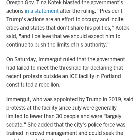
Oregon Gov. Tina Kotek blasted the government's
actions
in a statement
after the ruling. "President
Trump's actions are an effort to occupy and incite
cities and states that don't share his politics," Kotek
said, "and I believe that we should expect him to
continue to push the limits of his authority."
On Saturday, Immergut ruled that the government
had failed to meet the threshold for declaring that
recent protests outside an ICE facility in Portland
constituted a rebellion.
Immergut, who was appointed by Trump in 2019, said
protests at the facility since July were generally
limited to fewer than 30 people and were "largely
sedate." She added that the city's police force was
trained in crowd management and could seek the