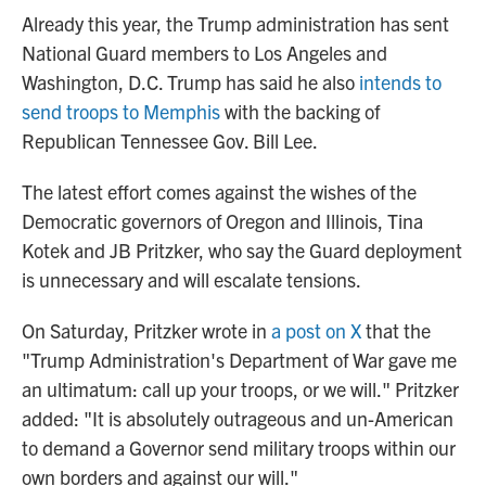
Already this year, the Trump administration has sent
National Guard members to Los Angeles and
Washington, D.C. Trump has said he also
intends to
send troops to Memphis
with the backing of
Republican Tennessee Gov. Bill Lee.
The latest effort comes against the wishes of the
Democratic governors of Oregon and Illinois, Tina
Kotek and JB Pritzker, who say the Guard deployment
is unnecessary and will escalate tensions.
On Saturday, Pritzker wrote in
a post on X
that the
"Trump Administration's Department of War gave me
an ultimatum: call up your troops, or we will." Pritzker
added: "It is absolutely outrageous and un-American
to demand a Governor send military troops within our
own borders and against our will."