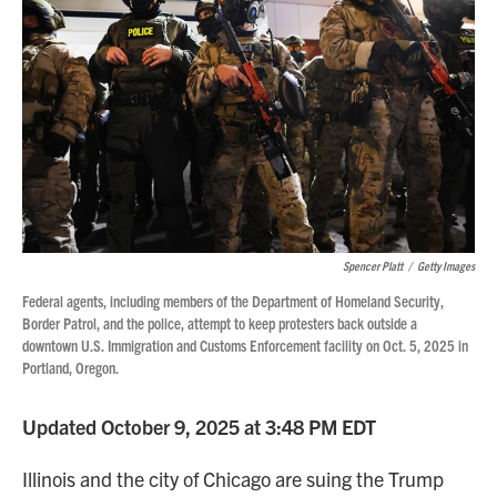
Spencer Platt
/
Getty Images
Federal agents, including members of the Department of Homeland Security,
Border Patrol, and the police, attempt to keep protesters back outside a
downtown U.S. Immigration and Customs Enforcement facility on Oct. 5, 2025 in
Portland, Oregon.
Updated October 9, 2025 at 3:48 PM EDT
Illinois and the city of Chicago are suing the Trump