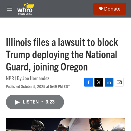
Skip to main content
S
Donate
e
M
a
e
r
n
c
u
h
Illinois files a lawsuit to block
u
e
Trump deploying the National
r
y
Guard, joining Oregon
NPR | By
Joe Hernandez
Published October 5, 2025 at 5:49 PM EDT
F
T
L
E
a
w
i
m
c
i
n
a
LISTEN
•
3:23
e
t
k
i
b
t
e
l
o
e
d
o
r
I
k
n