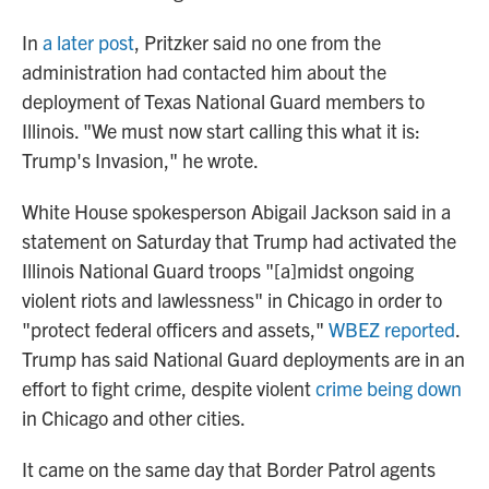
In
a later post
, Pritzker said no one from the
administration had contacted him about the
deployment of Texas National Guard members to
Illinois. "We must now start calling this what it is:
Trump's Invasion," he wrote.
White House spokesperson Abigail Jackson said in a
statement on Saturday that Trump had activated the
Illinois National Guard troops "[a]midst ongoing
violent riots and lawlessness" in Chicago in order to
"protect federal officers and assets,"
WBEZ reported
.
Trump has said National Guard deployments are in an
effort to fight crime, despite violent
crime being down
in Chicago and other cities.
It came on the same day that Border Patrol agents