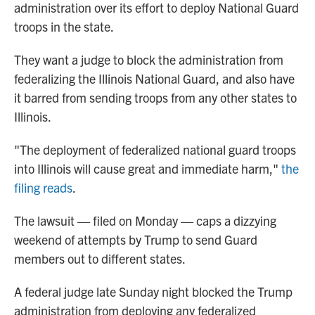
administration over its effort to deploy National Guard
troops in the state.
They want a judge to block the administration from
federalizing the Illinois National Guard, and also have
it barred from sending troops from any other states to
Illinois.
"The deployment of federalized national guard troops
into Illinois will cause great and immediate harm,"
the
filing reads
.
The lawsuit — filed on Monday — caps a dizzying
weekend of attempts by Trump to send Guard
members out to different states.
A federal judge late Sunday night blocked the Trump
administration from deploying any federalized