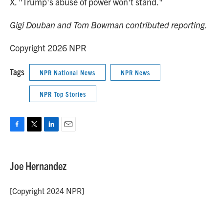
X. "Trump's abuse of power won't stand."
Gigi Douban and Tom Bowman contributed reporting.
Copyright 2026 NPR
Tags
NPR National News
NPR News
NPR Top Stories
F
T
L
E
a
w
i
m
c
i
n
a
e
t
k
i
Joe Hernandez
b
t
e
l
o
e
d
o
r
I
[Copyright 2024 NPR]
k
n