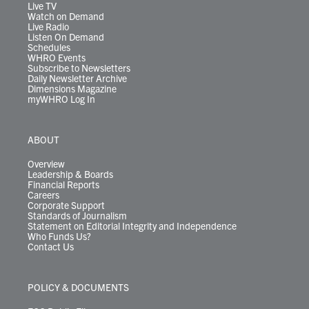
m
Live TV
Watch on Demand
Live Radio
Listen On Demand
Schedules
WHRO Events
Subscribe to Newsletters
Daily Newsletter Archive
Dimensions Magazine
myWHRO Log In
ABOUT
Overview
Leadership & Boards
Financial Reports
Careers
Corporate Support
Standards of Journalism
Statement on Editorial Integrity and Independence
Who Funds Us?
Contact Us
POLICY & DOCUMENTS