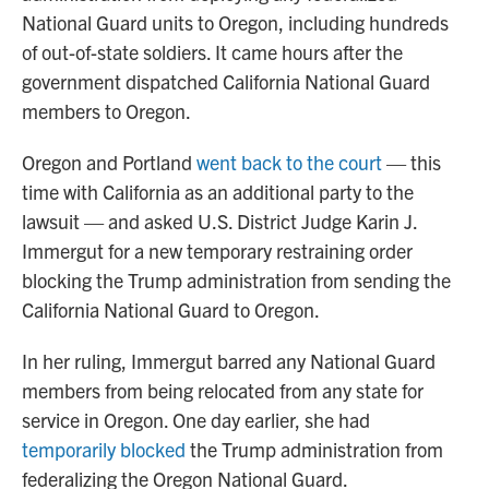
National Guard units to Oregon, including hundreds
of out-of-state soldiers. It came hours after the
government dispatched California National Guard
members to Oregon.
Oregon and Portland
went back to the court
— this
time with California as an additional party to the
lawsuit — and asked U.S. District Judge Karin J.
Immergut for a new temporary restraining order
blocking the Trump administration from sending the
California National Guard to Oregon.
In her ruling, Immergut barred any National Guard
members from being relocated from any state for
service in Oregon. One day earlier, she had
temporarily blocked
the Trump administration from
federalizing the Oregon National Guard.