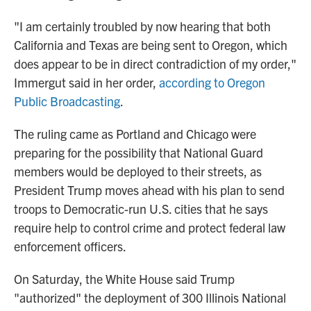
"I am certainly troubled by now hearing that both
California and Texas are being sent to Oregon, which
does appear to be in direct contradiction of my order,"
Immergut said in her order,
according to Oregon
Public Broadcasting
.
The ruling came as Portland and Chicago were
preparing for the possibility that National Guard
members would be deployed to their streets, as
President Trump moves ahead with his plan to send
troops to Democratic-run U.S. cities that he says
require help to control crime and protect federal law
enforcement officers.
On Saturday, the White House said Trump
"authorized" the deployment of 300 Illinois National