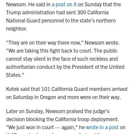
Newsom. He said in
a post on X
on Sunday that the
Trump administration had sent 300 California
National Guard personnel to the state's northern
neighbor.
"They are on their way there now," Newsom wrote.
"We are taking this fight back to court. The public
cannot stay silent in the face of such reckless and
authoritarian conduct by the President of the United
States."
Kotek said that 101 California Guard members arrived
on Saturday in Oregon and more were on their way.
Later on Sunday, Newsom praised the judge's
decision blocking the California troop deployment.
"We just won in court — again," he
wrote in a post
on