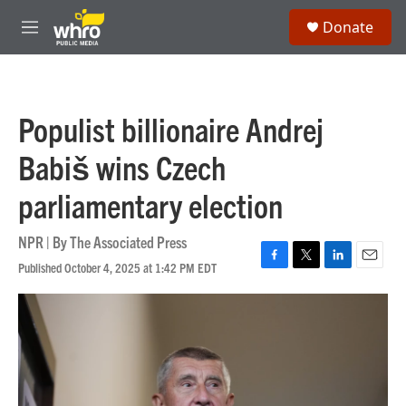
Skip to main content
S
Donate
e
M
a
e
r
n
c
u
h
Populist billionaire Andrej
u
e
Babiš wins Czech
r
y
parliamentary election
NPR | By
The Associated Press
Published October 4, 2025 at 1:42 PM EDT
F
T
L
E
a
w
i
m
c
i
n
a
e
t
k
i
b
t
e
l
o
e
d
o
r
I
k
n