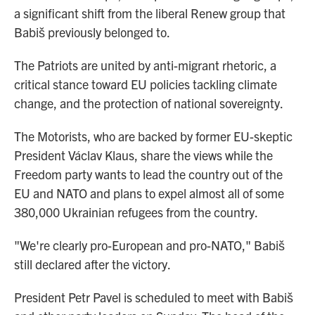
a significant shift from the liberal Renew group that
Babiš previously belonged to.
The Patriots are united by anti-migrant rhetoric, a
critical stance toward EU policies tackling climate
change, and the protection of national sovereignty.
The Motorists, who are backed by former EU-skeptic
President Václav Klaus, share the views while the
Freedom party wants to lead the country out of the
EU and NATO and plans to expel almost all of some
380,000 Ukrainian refugees from the country.
"We're clearly pro-European and pro-NATO," Babiš
still declared after the victory.
President Petr Pavel is scheduled to meet with Babiš