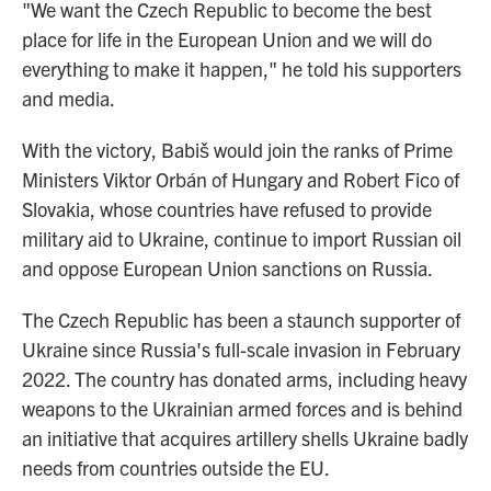
"We want the Czech Republic to become the best
place for life in the European Union and we will do
everything to make it happen," he told his supporters
and media.
With the victory, Babiš would join the ranks of Prime
Ministers Viktor Orbán of Hungary and Robert Fico of
Slovakia, whose countries have refused to provide
military aid to Ukraine, continue to import Russian oil
and oppose European Union sanctions on Russia.
The Czech Republic has been a staunch supporter of
Ukraine since Russia's full-scale invasion in February
2022. The country has donated arms, including heavy
weapons to the Ukrainian armed forces and is behind
an initiative that acquires artillery shells Ukraine badly
needs from countries outside the EU.