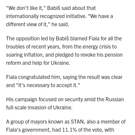
"We don't like it," Babiš said about that
internationally recognized initiative. "We have a
different view of it," he said.
The opposition led by Babiš blamed Fiala for all the
troubles of recent years, from the energy crisis to
soaring inflation, and pledged to revoke his pension
reform and help for Ukraine.
Fiala congratulated him, saying the result was clear
and "it's necessary to accept it."
His campaign focused on security amid the Russian
full-scale invasion of Ukraine.
A group of mayors known as STAN, also a member of
Fiala's government, had 11.1% of the vote, with