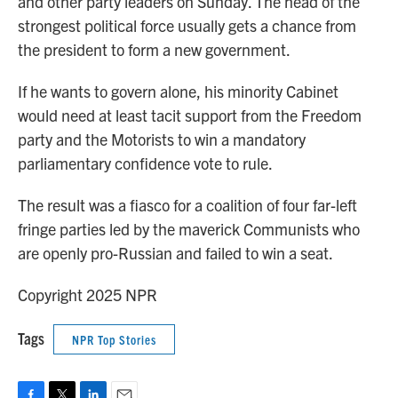
and other party leaders on Sunday. The head of the
strongest political force usually gets a chance from
the president to form a new government.
If he wants to govern alone, his minority Cabinet
would need at least tacit support from the Freedom
party and the Motorists to win a mandatory
parliamentary confidence vote to rule.
The result was a fiasco for a coalition of four far-left
fringe parties led by the maverick Communists who
are openly pro-Russian and failed to win a seat.
Copyright 2025 NPR
Tags
NPR Top Stories