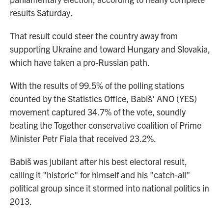
results Saturday.
That result could steer the country away from
supporting Ukraine and toward Hungary and Slovakia,
which have taken a pro-Russian path.
With the results of 99.5% of the polling stations
counted by the Statistics Office, Babiš' ANO (YES)
movement captured 34.7% of the vote, soundly
beating the Together conservative coalition of Prime
Minister Petr Fiala that received 23.2%.
Babiš was jubilant after his best electoral result,
calling it "historic" for himself and his "catch-all"
political group since it stormed into national politics in
2013.