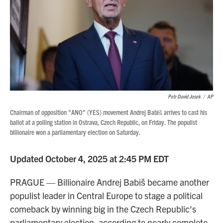
Petr David Josek
/
AP
Chairman of opposition "ANO" (YES) movement Andrej Babiš arrives to cast his
ballot at a polling station in Ostrava, Czech Republic, on Friday. The populist
billionaire won a parliamentary election on Saturday.
Updated October 4, 2025 at 2:45 PM EDT
PRAGUE — Billionaire Andrej Babiš became another
populist leader in Central Europe to stage a political
comeback by winning big in the Czech Republic's
parliamentary election, according to nearly complete