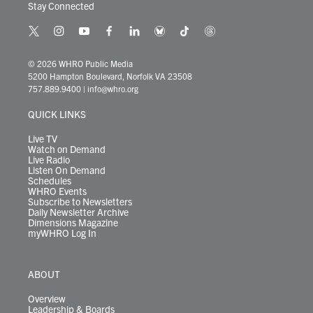
Stay Connected
t
i
y
f
l
b
t
t
w
n
o
a
i
l
i
h
i
s
u
c
n
u
k
r
© 2026 WHRO Public Media
t
t
t
e
k
e
t
e
5200 Hampton Boulevard, Norfolk VA 23508
t
a
u
b
e
s
o
a
757.889.9400
|
info@whro.org
e
g
b
o
d
k
k
d
r
r
e
o
i
y
s
QUICK LINKS
a
k
n
m
Live TV
Watch on Demand
Live Radio
Listen On Demand
Schedules
WHRO Events
Subscribe to Newsletters
Daily Newsletter Archive
Dimensions Magazine
myWHRO Log In
ABOUT
Overview
Leadership & Boards