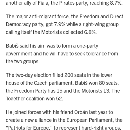
another ally of Fiala, the Pirates party, reaching 8.7%.
The major anti-migrant force, the Freedom and Direct
Democracy party, got 7.9% while a right-wing group
calling itself the Motorists collected 6.8%.
Babiš said his aim was to form a one-party
government and he will have to seek tolerance from
the two groups.
The two-day election filled 200 seats in the lower
house of the Czech parliament. Babiš won 80 seats,
the Freedom Party has 15 and the Motorists 13. The
Together coalition won 52.
He joined forces with his friend Orbán last year to
create a new alliance in the European Parliament, the
"Patriots for Europe," to represent hard-right groups,