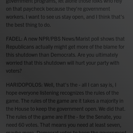
government programs, let alone those folks who rely
on that paycheck because they're government
workers. I want to see us stay open, and I think that's
the best thing to do.
FADEL: A new NPR/PBS News/Marist poll shows that
Republicans actually might get more of the blame for
this shutdown than Democrats. Are you ultimately
worried that this shutdown will hurt your party with
voters?
HARIDOPOLOS: Well, that's the - all I can say is, I
hope everyone listening recognizes the rules of the
game. The rules of the game are it takes a majority in
the House to keep the government open. We did that.
The rules of the game are if the - for the Senate, you
need 60 votes. That means you need at least seven,
maybe more, Democrat votes to keep the government