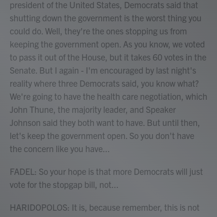
president of the United States, Democrats said that
shutting down the government is the worst thing you
could do. Well, they're the ones stopping us from
keeping the government open. As you know, we voted
to pass it out of the House, but it takes 60 votes in the
Senate. But I again - I'm encouraged by last night's
reality where three Democrats said, you know what?
We're going to have the health care negotiation, which
John Thune, the majority leader, and Speaker
Johnson said they both want to have. But until then,
let's keep the government open. So you don't have
the concern like you have...
FADEL: So your hope is that more Democrats will just
vote for the stopgap bill, not...
HARIDOPOLOS: It is, because remember, this is not