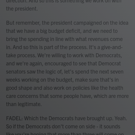
direction. And so this is something we work on with
the president.
But remember, the president campaigned on the idea
that we have a big budget deficit, and we need to
bring the spending in line with what revenues come
in. And so this is part of the process. It's a give-and-
take process. We're willing to work with Democrats,
and we're again, encouraged to see that Democrat
senators saw the logic of, let's spend the next seven
weeks working on the budget, make sure that's in
good shape and also work on policies like the health
care concerns that some people have, which are more
than legitimate.
FADEL: Which the Democrats have brought up. Yeah.
So if the Democrats don't come on side - it sounds
like you're hoping that more than three will come on