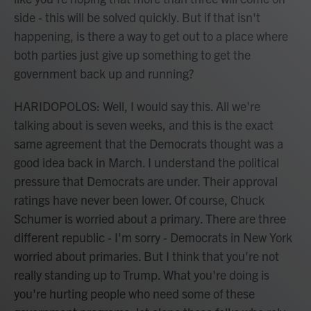
side - this will be solved quickly. But if that isn't
happening, is there a way to get out to a place where
both parties just give up something to get the
government back up and running?
HARIDOPOLOS: Well, I would say this. All we're
talking about is seven weeks, and this is the exact
same agreement that the Democrats thought was a
good idea back in March. I understand the political
pressure that Democrats are under. Their approval
ratings have never been lower. Of course, Chuck
Schumer is worried about a primary. There are three
different republic - I'm sorry - Democrats in New York
worried about primaries. But I think that you're not
really standing up to Trump. What you're doing is
you're hurting people who need some of these