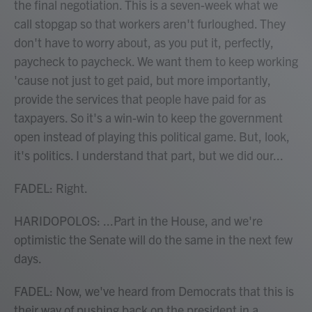
the final negotiation. This is a seven-week what we
call stopgap so that workers aren't furloughed. They
don't have to worry about, as you put it, perfectly,
paycheck to paycheck. We want them to keep working
'cause not just to get paid, but more importantly,
provide the services that people have paid for as
taxpayers. So it's a win-win to keep the government
open instead of playing this political game. But, look,
it's politics. I understand that part, but we did our...
FADEL: Right.
HARIDOPOLOS: ...Part in the House, and we're
optimistic the Senate will do the same in the next few
days.
FADEL: Now, we've heard from Democrats that this is
their way of pushing back on the president in a