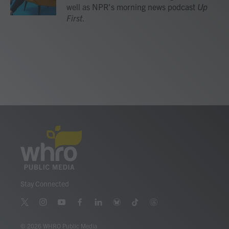
k
n
well as NPR's morning news podcast
Up
First
.
Stay Connected
t
i
y
f
l
b
t
t
w
n
o
a
i
l
i
h
i
s
u
c
n
u
k
r
© 2026 WHRO Public Media