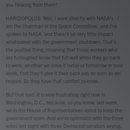
you hearing from them?
HARIDOPOLOS: Well, I work directly with NASA's - I
am the chairman of the Space Committee, and I've
spoken to NASA, and there'll be very little impact
whatsoever with the government shutdown. That's
the positive thing, meaning that those workers who
are furloughed know that full well when they go back
to work, whether we solve it today or tomorrow or next
week, that they'll give it their back pay as soon as we
reopen. So they have that comfort to know.
But that said, it is very frustrating right now in
Washington, D.C., because, as you know, last week,
we in the House of Representatives voted to keep the
government open. And we're optimistic with the three
votes last night with three Democrat senators saying,