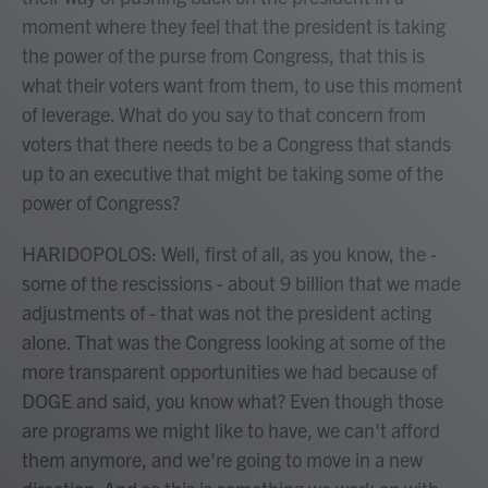
moment where they feel that the president is taking
the power of the purse from Congress, that this is
what their voters want from them, to use this moment
of leverage. What do you say to that concern from
voters that there needs to be a Congress that stands
up to an executive that might be taking some of the
power of Congress?
HARIDOPOLOS: Well, first of all, as you know, the -
some of the rescissions - about 9 billion that we made
adjustments of - that was not the president acting
alone. That was the Congress looking at some of the
more transparent opportunities we had because of
DOGE and said, you know what? Even though those
are programs we might like to have, we can't afford
them anymore, and we're going to move in a new