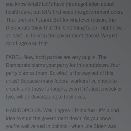
you know what? Let's have this negotiation about
health care, but let's first keep the government open.
That's where I stand. But for whatever reason, the
Democrats think that the best thing to do - right now,
at least - is to keep the government closed. We just
don't agree on that.
FADEL: Now, both parties are very dug in. The
Democrats blame your party for this shutdown. Your
party blames them. So what is the way out of this
crisis? Because many federal workers live check to
check, and these furloughs, even if it's just a week or
two, will be devastating to their lives.
HARIDOPOLOS: Well, I agree. I think the - it's a bad
idea to shut the government down. As you know -
you're well versed in politics - when Joe Biden was