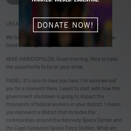
b
t
e
l
o
e
d
o
r
I
k
n
LEILA FADEL, HOST:
DONATE NOW!
We have the congressman on the line with us now.
Good morning, Congressman Haridopolos.
MIKE HARIDOPOLOS: Good morning. Nice to have
the opportunity to be on your show.
FADEL: It's nice to have you here. I'm sorry we lost
you for a moment there. I want to start with how this
government shutdown is going to impact the
thousands of federal workers in your district. I mean,
you represent a district that includes the
communities around the Kennedy Space Center and
the Cape Canaveral Space Force Station. What are