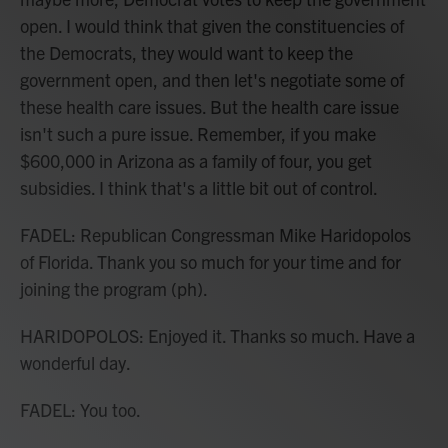
open. I would think that given the constituencies of
the Democrats, they would want to keep the
government open, and then let's negotiate some of
these health care issues. But the health care issue
isn't such a pure issue. Remember, if you make
$600,000 in Arizona as a family of four, you get
subsidies. I think that's a little bit out of control.
FADEL: Republican Congressman Mike Haridopolos
of Florida. Thank you so much for your time and for
joining the program (ph).
HARIDOPOLOS: Enjoyed it. Thanks so much. Have a
wonderful day.
FADEL: You too.