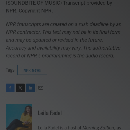
(SOUNDBITE OF MUSIC) Transcript provided by
NPR, Copyright NPR.
NPR transcripts are created on a rush deadline by an
NPR contractor. This text may not be in its final form
and may be updated or revised in the future.
Accuracy and availability may vary. The authoritative
record of NPR’s programming is the audio record.
Tags
NPR News
F
T
L
E
a
w
i
m
c
i
n
a
e
t
k
i
Leila Fadel
b
t
e
l
o
e
d
o
r
I
Leila Fadel is a host of
Morning Edition
, as