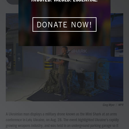
b
t
e
l
o
e
d
o
r
I
k
n
DONATE NOW!
Greg Myre
/
NPR
A Ukrainian man displays a military drone known as the Mini Shark at an arms
conference in Lviv, Ukraine, on Aug. 28. The event highlighted Ukraine's rapidly
growing weapons industry, and was held in an underground parking garage so it