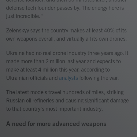
defense tech founder passes by. The energy here is
just incredible."
Zelenskyy says the country makes at least 40% of its
own weapons overall, and virtually all its own drones.
Ukraine had no real drone industry three years ago. It
made more than 2 million last year and expects to
make at least 4 million this year, according to
Ukrainian officials and
analysts
following the war.
The latest models travel hundreds of miles, striking
Russian oil refineries and causing significant damage
to that country's most important industry.
A need for more advanced weapons