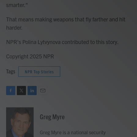
smarter."
That means making weapons that fly farther and hit
harder.
NPR's Polina Lytvynova contributed to this story.
Copyright 2025 NPR
Tags
NPR Top Stories
F
T
L
E
a
w
i
m
c
i
n
a
e
t
k
i
Greg Myre
b
t
e
l
o
e
d
o
r
I
Greg Myre is a national security
k
n