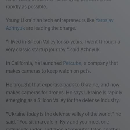
rapidly as possible.
Young Ukrainian tech entrepreneurs like
Yaroslav
Azhnyuk
are leading the charge.
"I lived in Silicon Valley for six years. I went through a
very classic startup journey," said Azhnyuk.
In California, he launched
Petcube
, a company that
makes cameras to keep watch on pets.
He brought that expertise back to Ukraine, and now
makes cameras for drones. He says Ukraine is rapidly
emerging as a Silicon Valley for the defense industry.
"Ukraine today is the defense valley of the world," he
said. "You sit in a cafe in Kyiv and you meet one
defense founder, and then 30 minutes later, another