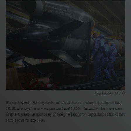
Efrem Lukatsky / AP
/
AP
Workers inspect a Flamingo cruise missile at a secret factory in Ukraine on Aug.
18. Ukraine says the new weapon can travel 1,800 miles and will be in use soon.
To date, Ukraine has had to rely on foreign weapons for long-distance attacks that
carry a powerful explosive.