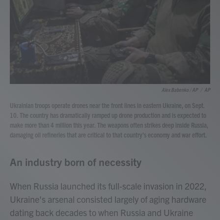
Alex Babenko / AP
/
AP
Ukrainian troops operate drones near the front lines in eastern Ukraine, on Sept.
10. The country has dramatically ramped up drone production and is expected to
make more than 4 million this year. The weapons often strikes deep inside Russia,
damaging oil refineries that are critical to that country's economy and war effort.
An industry born of necessity
When Russia launched its full-scale invasion in 2022,
Ukraine's arsenal consisted largely of aging hardware
dating back decades to when Russia and Ukraine