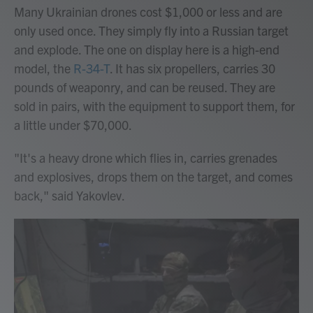
Many Ukrainian drones cost $1,000 or less and are
only used once. They simply fly into a Russian target
and explode. The one on display here is a high-end
model, the
R-34-T
. It has six propellers, carries 30
pounds of weaponry, and can be reused. They are
sold in pairs, with the equipment to support them, for
a little under $70,000.
"It's a heavy drone which flies in, carries grenades
and explosives, drops them on the target, and comes
back," said Yakovlev.