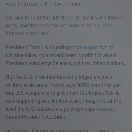
were both part of the Soviet Union.
Ukraine burned through those stockpiles at a furious
pace, and then became dependent on U.S. and
European weapons.
President Trump is sounding
more supportive
of
Ukraine following a recent meeting with Ukraine's
President Volodymyr Zelenskyy at the United Nations.
But the U.S. president has not pledged any new
military assistance. Trump says NATO countries can
buy U.S. weapons and give them to Ukraine. This is
now happening on a limited scale, though not at the
level the U.S. had been supplying weapons under
former President Joe Biden.
As a result, Ukraine is ramping up production as