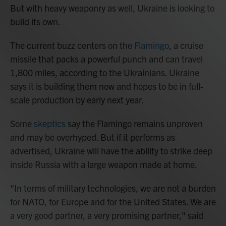
But with heavy weaponry as well, Ukraine is looking to
build its own.
The current buzz centers on the
Flamingo
, a cruise
missile that packs a powerful punch and can travel
1,800 miles, according to the Ukrainians. Ukraine
says it is building them now and hopes to be in full-
scale production by early next year.
Some
skeptics
say the Flamingo remains unproven
and may be overhyped. But if it performs as
advertised, Ukraine will have the ability to strike deep
inside Russia with a large weapon made at home.
"In terms of military technologies, we are not a burden
for NATO, for Europe and for the United States. We are
a very good partner, a very promising partner," said