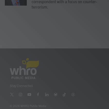
correspondent with a focus on counter-
terrorism.
Stay Connected
t
i
y
f
l
b
t
t
w
n
o
a
i
l
i
h
i
s
u
c
n
u
k
r
© 2026 WHRO Public Media