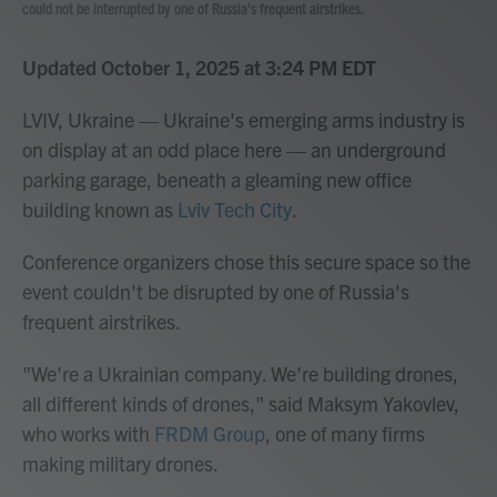
could not be interrupted by one of Russia's frequent airstrikes.
Updated October 1, 2025 at 3:24 PM EDT
LVIV, Ukraine — Ukraine's emerging arms industry is
on display at an odd place here — an underground
parking garage, beneath a gleaming new office
building known as
Lviv Tech City
.
Conference organizers chose this secure space so the
event couldn't be disrupted by one of Russia's
frequent airstrikes.
"We're a Ukrainian company. We're building drones,
all different kinds of drones," said Maksym Yakovlev,
who works with
FRDM Group
, one of many firms
making military drones.