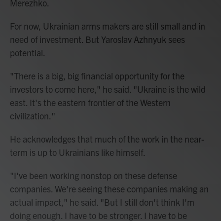
Merezhko.
For now, Ukrainian arms makers are still small and in
need of investment. But Yaroslav Azhnyuk sees
potential.
"There is a big, big financial opportunity for the
investors to come here," he said. "Ukraine is the wild
east. It's the eastern frontier of the Western
civilization."
He acknowledges that much of the work in the near-
term is up to Ukrainians like himself.
"I've been working nonstop on these defense
companies. We're seeing these companies making an
actual impact," he said. "But I still don't think I'm
doing enough. I have to be stronger. I have to be