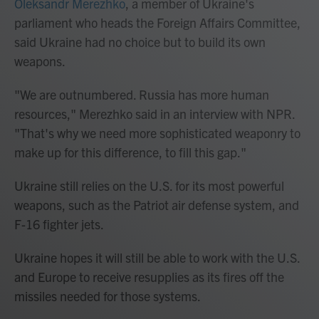
Oleksandr Merezhko
, a member of Ukraine's
parliament who heads the Foreign Affairs Committee,
said Ukraine had no choice but to build its own
weapons.
"We are outnumbered. Russia has more human
resources," Merezhko said in an interview with NPR.
"That's why we need more sophisticated weaponry to
make up for this difference, to fill this gap."
Ukraine still relies on the U.S. for its most powerful
weapons, such as the Patriot air defense system, and
F-16 fighter jets.
Ukraine hopes it will still be able to work with the U.S.
and Europe to receive resupplies as its fires off the
missiles needed for those systems.