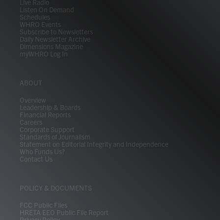
Live Radio
Listen On Demand
Schedules
WHRO Events
Subscribe to Newsletters
Daily Newsletter Archive
Dimensions Magazine
myWHRO Log In
ABOUT
Overview
Leadership & Boards
Financial Reports
Careers
Corporate Support
Standards of Journalism
Statement on Editorial Integrity and Independence
Who Funds Us?
Contact Us
POLICY & DOCUMENTS
FCC Public Files
HRETA EEO Public File Report
Privacy Policy