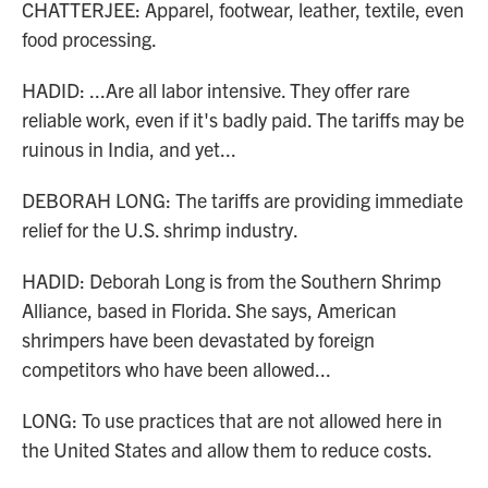
CHATTERJEE: Apparel, footwear, leather, textile, even
food processing.
HADID: ...Are all labor intensive. They offer rare
reliable work, even if it's badly paid. The tariffs may be
ruinous in India, and yet...
DEBORAH LONG: The tariffs are providing immediate
relief for the U.S. shrimp industry.
HADID: Deborah Long is from the Southern Shrimp
Alliance, based in Florida. She says, American
shrimpers have been devastated by foreign
competitors who have been allowed...
LONG: To use practices that are not allowed here in
the United States and allow them to reduce costs.