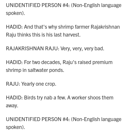
UNIDENTIFIED PERSON #4: (Non-English language
spoken).
HADID: And that's why shrimp farmer Rajakrishnan
Raju thinks this is his last harvest.
RAJAKRISHNAN RAJU: Very, very, very bad.
HADID: For two decades, Raju's raised premium
shrimp in saltwater ponds.
RAJU: Yearly one crop.
HADID: Birds try nab a few. A worker shoos them
away.
UNIDENTIFIED PERSON #4: (Non-English language
spoken).