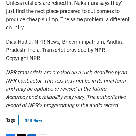
Unless retailers are reined in, Nakamura says they'll
just find the next place prepared to cut corners to
produce cheap shrimp. The same problem, a different
country.
Diaa Hadid, NPR News, Bheemunipatnam, Andhra
Pradesh, India. Transcript provided by NPR,
Copyright NPR.
NPR transcripts are created on a rush deadline by an
NPR contractor. This text may not be in its final form
and may be updated or revised in the future.
Accuracy and availability may vary. The authoritative
record of NPR’s programming is the audio record.
Tags
NPR News