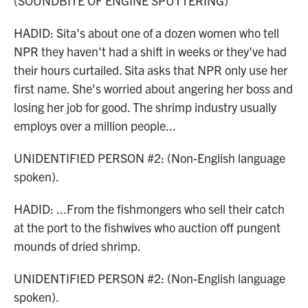
(SOUNDBITE OF ENGINE SPUTTERING)
HADID: Sita's about one of a dozen women who tell
NPR they haven't had a shift in weeks or they've had
their hours curtailed. Sita asks that NPR only use her
first name. She's worried about angering her boss and
losing her job for good. The shrimp industry usually
employs over a million people...
UNIDENTIFIED PERSON #2: (Non-English language
spoken).
HADID: ...From the fishmongers who sell their catch
at the port to the fishwives who auction off pungent
mounds of dried shrimp.
UNIDENTIFIED PERSON #2: (Non-English language
spoken).