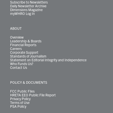
Subscribe to Newsletters
Daily Newsletter Archive
Dimensions Magazine
myWHRO Log In
ABOUT
Overview
Leadership & Boards
Financial Reports
Careers
Corporate Support
Standards of Journalism
Statement on Editorial Integrity and Independence
Who Funds Us?
Contact Us
POLICY & DOCUMENTS
FCC Public Files
HRETA EEO Public File Report
Privacy Policy
Terms of Use
PSA Policy