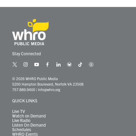
Stay Connected
t
i
y
f
l
b
t
t
w
n
o
a
i
l
i
h
i
s
u
c
n
u
k
r
© 2026 WHRO Public Media
t
t
t
e
k
e
t
e
5200 Hampton Boulevard, Norfolk VA 23508
t
a
u
b
e
s
o
a
757.889.9400
|
info@whro.org
e
g
b
o
d
k
k
d
r
r
e
o
i
y
s
QUICK LINKS
a
k
n
m
Live TV
Watch on Demand
Live Radio
Listen On Demand
Schedules
WHRO Events