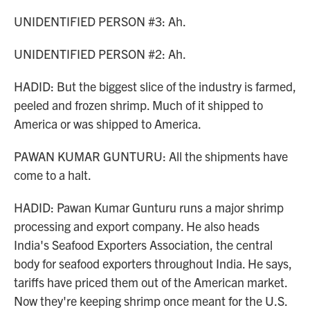
UNIDENTIFIED PERSON #3: Ah.
UNIDENTIFIED PERSON #2: Ah.
HADID: But the biggest slice of the industry is farmed,
peeled and frozen shrimp. Much of it shipped to
America or was shipped to America.
PAWAN KUMAR GUNTURU: All the shipments have
come to a halt.
HADID: Pawan Kumar Gunturu runs a major shrimp
processing and export company. He also heads
India's Seafood Exporters Association, the central
body for seafood exporters throughout India. He says,
tariffs have priced them out of the American market.
Now they're keeping shrimp once meant for the U.S.