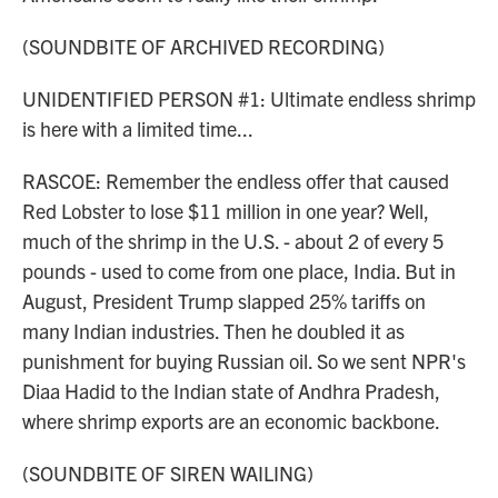
(SOUNDBITE OF ARCHIVED RECORDING)
UNIDENTIFIED PERSON #1: Ultimate endless shrimp
is here with a limited time...
RASCOE: Remember the endless offer that caused
Red Lobster to lose $11 million in one year? Well,
much of the shrimp in the U.S. - about 2 of every 5
pounds - used to come from one place, India. But in
August, President Trump slapped 25% tariffs on
many Indian industries. Then he doubled it as
punishment for buying Russian oil. So we sent NPR's
Diaa Hadid to the Indian state of Andhra Pradesh,
where shrimp exports are an economic backbone.
(SOUNDBITE OF SIREN WAILING)