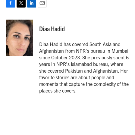
F
T
L
E
a
w
i
m
c
i
n
a
e
t
k
i
Diaa Hadid
b
t
e
l
o
e
d
o
r
I
Diaa Hadid has covered South Asia and
k
n
Afghanistan from NPR's bureau in Mumbai
since October 2023. She previously spent 6
years in NPR's Islamabad bureau, where
she covered Pakistan and Afghanistan. Her
favorite stories are about people and
moments that capture the complexity of the
places she covers.