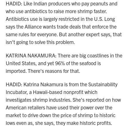
HADID: Like Indian producers who pay peanuts and
who use antibiotics to raise more shrimp faster.
Antibiotics use is largely restricted in the U.S. Long
says the Alliance wants trade deals that enforce the
same rules for everyone. But another expert says, that
isn't going to solve this problem.
KATRINA NAKAMURA: There are big coastlines in the
United States, and yet 96% of the seafood is
imported. There's reasons for that.
HADID: Katrina Nakamura is from the Sustainability
Incubator, a Hawaii-based nonprofit which
investigates shrimp industries. She's reported on how
American retailers have used their power over the
market to drive down the price of shrimp to historic
lows even as, she says, they make historic profits.