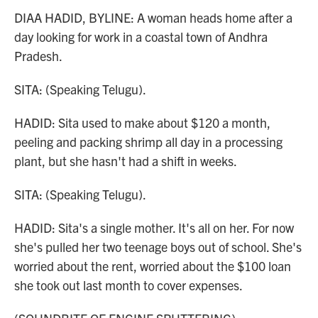
DIAA HADID, BYLINE: A woman heads home after a
day looking for work in a coastal town of Andhra
Pradesh.
SITA: (Speaking Telugu).
HADID: Sita used to make about $120 a month,
peeling and packing shrimp all day in a processing
plant, but she hasn't had a shift in weeks.
SITA: (Speaking Telugu).
HADID: Sita's a single mother. It's all on her. For now
she's pulled her two teenage boys out of school. She's
worried about the rent, worried about the $100 loan
she took out last month to cover expenses.