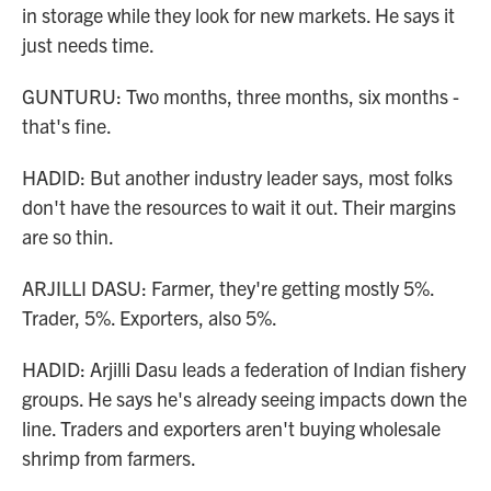
in storage while they look for new markets. He says it
just needs time.
GUNTURU: Two months, three months, six months -
that's fine.
HADID: But another industry leader says, most folks
don't have the resources to wait it out. Their margins
are so thin.
ARJILLI DASU: Farmer, they're getting mostly 5%.
Trader, 5%. Exporters, also 5%.
HADID: Arjilli Dasu leads a federation of Indian fishery
groups. He says he's already seeing impacts down the
line. Traders and exporters aren't buying wholesale
shrimp from farmers.