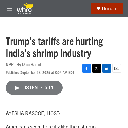
Skip to main content
S
Donate
e
M
a
e
r
n
c
u
h
Trump's tariffs are hurting
u
e
India's shrimp industry
r
y
NPR | By
Diaa Hadid
Published September 28, 2025 at 8:04 AM EDT
F
T
L
E
a
w
i
m
c
i
n
a
LISTEN
•
5:11
e
t
k
i
b
t
e
l
o
e
d
o
r
I
k
n
AYESHA RASCOE, HOST:
Americans seem to really like their shrimp.