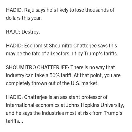
HADID: Raju says he's likely to lose thousands of
dollars this year.
RAJU: Destroy.
HADID: Economist Shoumitro Chatterjee says this
may be the fate of all sectors hit by Trump's tariffs.
SHOUMITRO CHATTERJEE: There is no way that
industry can take a 50% tariff. At that point, you are
completely thrown out of the U.S. market.
HADID: Chatterjee is an assistant professor of
international economics at Johns Hopkins University,
and he says the industries most at risk from Trump's
tariffs...