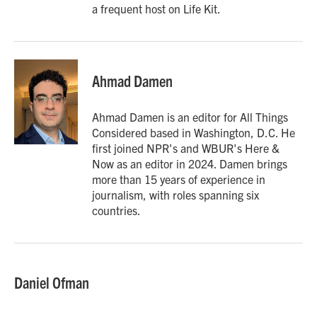
a frequent host on Life Kit.
Ahmad Damen
Ahmad Damen is an editor for All Things
Considered based in Washington, D.C. He
first joined NPR's and WBUR's Here &
Now as an editor in 2024. Damen brings
more than 15 years of experience in
journalism, with roles spanning six
countries.
Daniel Ofman