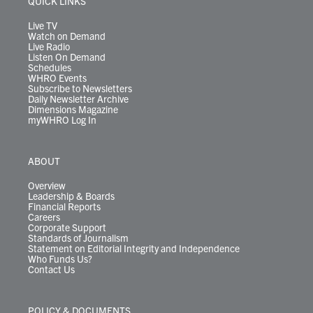
QUICK LINKS
a
k
n
m
Live TV
Watch on Demand
Live Radio
Listen On Demand
Schedules
WHRO Events
Subscribe to Newsletters
Daily Newsletter Archive
Dimensions Magazine
myWHRO Log In
ABOUT
Overview
Leadership & Boards
Financial Reports
Careers
Corporate Support
Standards of Journalism
Statement on Editorial Integrity and Independence
Who Funds Us?
Contact Us
POLICY & DOCUMENTS