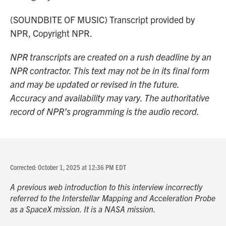
(SOUNDBITE OF MUSIC) Transcript provided by
NPR, Copyright NPR.
NPR transcripts are created on a rush deadline by an
NPR contractor. This text may not be in its final form
and may be updated or revised in the future.
Accuracy and availability may vary. The authoritative
record of NPR’s programming is the audio record.
Corrected: October 1, 2025 at 12:36 PM EDT
A previous web introduction to this interview incorrectly
referred to the Interstellar Mapping and Acceleration Probe
as a SpaceX mission. It is a NASA mission.