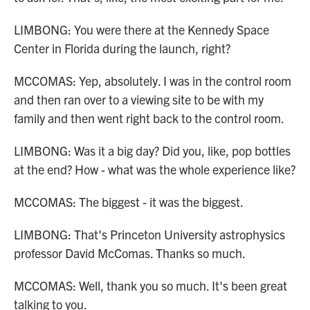
LIMBONG: You were there at the Kennedy Space
Center in Florida during the launch, right?
MCCOMAS: Yep, absolutely. I was in the control room
and then ran over to a viewing site to be with my
family and then went right back to the control room.
LIMBONG: Was it a big day? Did you, like, pop bottles
at the end? How - what was the whole experience like?
MCCOMAS: The biggest - it was the biggest.
LIMBONG: That's Princeton University astrophysics
professor David McComas. Thanks so much.
MCCOMAS: Well, thank you so much. It's been great
talking to you.