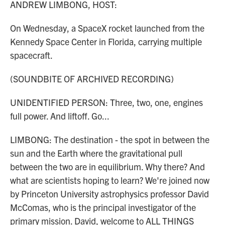
ANDREW LIMBONG, HOST:
On Wednesday, a SpaceX rocket launched from the
Kennedy Space Center in Florida, carrying multiple
spacecraft.
(SOUNDBITE OF ARCHIVED RECORDING)
UNIDENTIFIED PERSON: Three, two, one, engines
full power. And liftoff. Go...
LIMBONG: The destination - the spot in between the
sun and the Earth where the gravitational pull
between the two are in equilibrium. Why there? And
what are scientists hoping to learn? We're joined now
by Princeton University astrophysics professor David
McComas, who is the principal investigator of the
primary mission. David, welcome to ALL THINGS