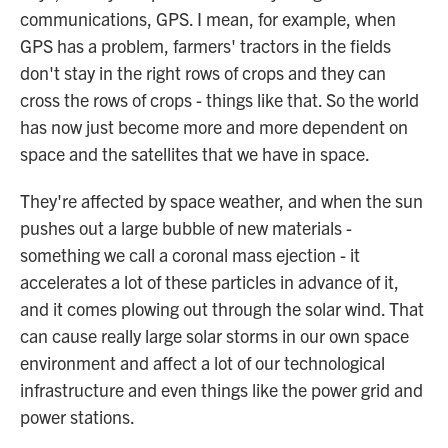
communications, GPS. I mean, for example, when
GPS has a problem, farmers' tractors in the fields
don't stay in the right rows of crops and they can
cross the rows of crops - things like that. So the world
has now just become more and more dependent on
space and the satellites that we have in space.
They're affected by space weather, and when the sun
pushes out a large bubble of new materials -
something we call a coronal mass ejection - it
accelerates a lot of these particles in advance of it,
and it comes plowing out through the solar wind. That
can cause really large solar storms in our own space
environment and affect a lot of our technological
infrastructure and even things like the power grid and
power stations.