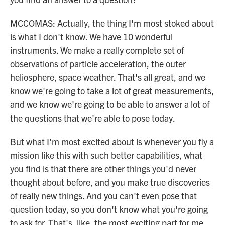
MCCOMAS: Actually, the thing I'm most stoked about
is what I don't know. We have 10 wonderful
instruments. We make a really complete set of
observations of particle acceleration, the outer
heliosphere, space weather. That's all great, and we
know we're going to take a lot of great measurements,
and we know we're going to be able to answer a lot of
the questions that we're able to pose today.
But what I'm most excited about is whenever you fly a
mission like this with such better capabilities, what
you find is that there are other things you'd never
thought about before, and you make true discoveries
of really new things. And you can't even pose that
question today, so you don't know what you're going
to ask for. That's, like, the most exciting part for me.