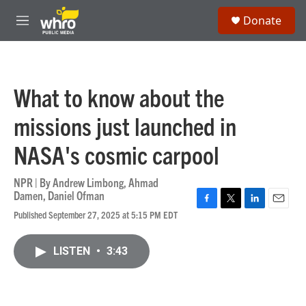
Skip to main content
S
Donate
e
M
a
e
r
n
c
u
h
What to know about the
u
e
missions just launched in
r
y
NASA's cosmic carpool
NPR | By
Andrew Limbong
,
Ahmad
Damen
,
Daniel Ofman
F
T
L
E
Published September 27, 2025 at 5:15 PM EDT
a
w
i
m
c
i
n
a
e
t
k
i
LISTEN
•
3:43
b
t
e
l
o
e
d
o
r
I
k
n