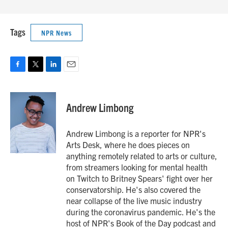
Tags
NPR News
F
T
L
E
a
w
i
m
c
i
n
a
e
t
k
i
Andrew Limbong
b
t
e
l
o
e
d
o
r
I
Andrew Limbong is a reporter for NPR's
k
n
Arts Desk, where he does pieces on
anything remotely related to arts or culture,
from streamers looking for mental health
on Twitch to Britney Spears' fight over her
conservatorship. He's also covered the
near collapse of the live music industry
during the coronavirus pandemic. He's the
host of NPR's Book of the Day podcast and