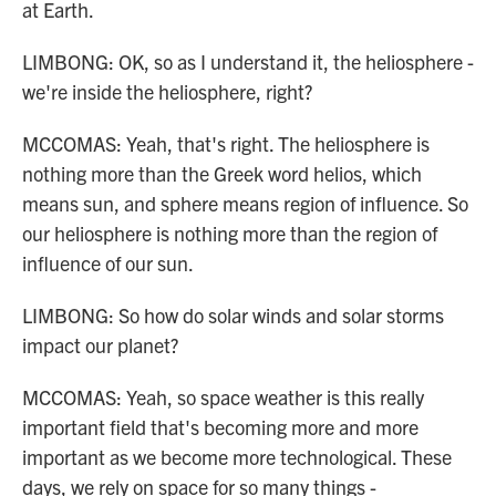
at Earth.
LIMBONG: OK, so as I understand it, the heliosphere -
we're inside the heliosphere, right?
MCCOMAS: Yeah, that's right. The heliosphere is
nothing more than the Greek word helios, which
means sun, and sphere means region of influence. So
our heliosphere is nothing more than the region of
influence of our sun.
LIMBONG: So how do solar winds and solar storms
impact our planet?
MCCOMAS: Yeah, so space weather is this really
important field that's becoming more and more
important as we become more technological. These
days, we rely on space for so many things -