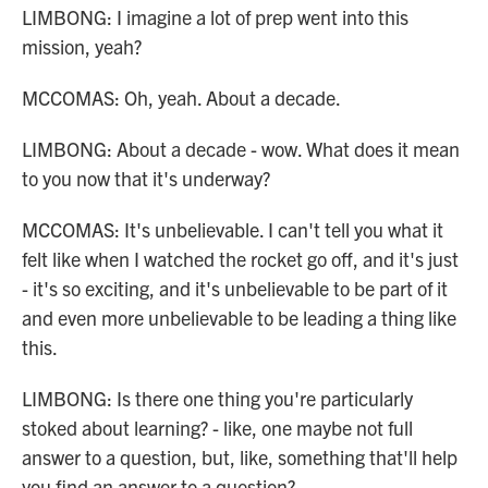
LIMBONG: I imagine a lot of prep went into this
mission, yeah?
MCCOMAS: Oh, yeah. About a decade.
LIMBONG: About a decade - wow. What does it mean
to you now that it's underway?
MCCOMAS: It's unbelievable. I can't tell you what it
felt like when I watched the rocket go off, and it's just
- it's so exciting, and it's unbelievable to be part of it
and even more unbelievable to be leading a thing like
this.
LIMBONG: Is there one thing you're particularly
stoked about learning? - like, one maybe not full
answer to a question, but, like, something that'll help
you find an answer to a question?