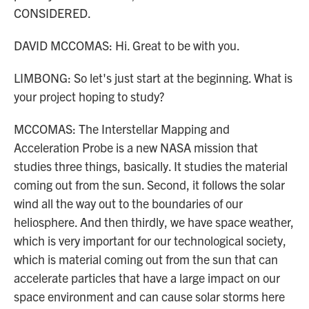
CONSIDERED.
DAVID MCCOMAS: Hi. Great to be with you.
LIMBONG: So let's just start at the beginning. What is
your project hoping to study?
MCCOMAS: The Interstellar Mapping and
Acceleration Probe is a new NASA mission that
studies three things, basically. It studies the material
coming out from the sun. Second, it follows the solar
wind all the way out to the boundaries of our
heliosphere. And then thirdly, we have space weather,
which is very important for our technological society,
which is material coming out from the sun that can
accelerate particles that have a large impact on our
space environment and can cause solar storms here