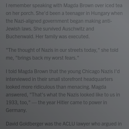
I remember speaking with Magda Brown over iced tea
on her porch. She'd been a teenager in Hungary when
the Nazi-aligned government began making anti-
Jewish laws. She survived Auschwitz and
Buchenwald. Her family was executed.
"The thought of Nazis in our streets today," she told
me, "brings back my worst fears."
I told Magda Brown that the young Chicago Nazis I'd
interviewed in their small storefront headquarters
looked more ridiculous than menacing. Magda
answered, "That's what the Nazis looked like to us in
1933, too," — the year Hitler came to power in
Germany.
David Goldberger was the ACLU lawyer who argued in