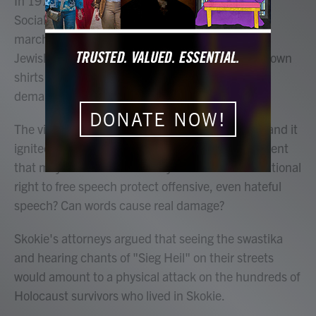
In 1977, a neo-Nazi group called the National
Socialist Party of America applied for a permit to
march through Skokie, Illinois, a predominantly
Jewish, Chicago suburb. They wanted to wear brown
shirts with swastika armbands and wave signs
demanding "free speech for white people."
DONATE NOW!
The village refused the permit. The group sued, and it
ignited a national debate over the First Amendment
that may sound familiar today. Does the constitutional
right to free speech protect offensive, even hateful
speech? Can words cause real damage?
Skokie's attorneys argued that seeing the swastika
and hearing chants of "Sieg Heil" on their streets
would amount to a physical attack on the hundreds of
Holocaust survivors who lived in Skokie.