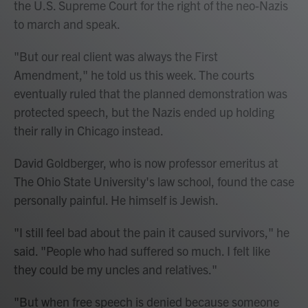
the U.S. Supreme Court for the right of the neo-Nazis
to march and speak.
"But our real client was always the First
Amendment," he told us this week. The courts
eventually ruled that the planned demonstration was
protected speech, but the Nazis ended up holding
their rally in Chicago instead.
David Goldberger, who is now professor emeritus at
The Ohio State University's law school, found the case
personally painful. He himself is Jewish.
"I still feel bad about the pain it caused survivors," he
said. "People who had suffered so much. I felt like
they could be my uncles and relatives."
"But when free speech is denied because someone