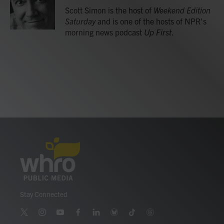
o
r
I
Scott Simon is the host of
Weekend Edition
k
n
Saturday
and is one of the hosts of NPR's
morning news podcast
Up First
.
Stay Connected
t
i
y
f
l
b
t
t