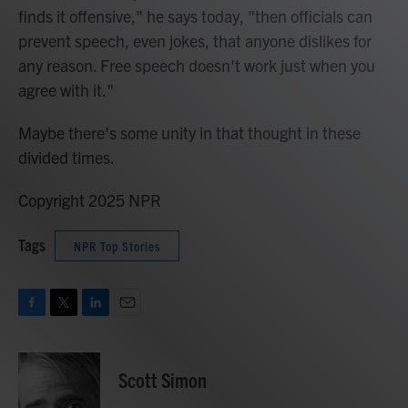
finds it offensive," he says today, "then officials can
prevent speech, even jokes, that anyone dislikes for
any reason. Free speech doesn't work just when you
agree with it."
Maybe there's some unity in that thought in these
divided times.
Copyright 2025 NPR
Tags
NPR Top Stories
F
T
L
E
a
w
i
m
c
i
n
a
e
t
k
i
Scott Simon
b
t
e
l
o
e
d