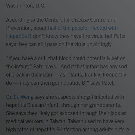
Washington, D.C.
According to the Centers for Disease Control and
Prevention, about
half of the people infected with
Hepatitis B
don't know they have the virus, but Patel
says they can still pass on the virus unwittingly.
"If you have a cut, that blood could potentially get on
the infant," Patel says. "And if that infant has any sort
of break in their skin — as infants, frankly, frequently
do — they can then get hepatitis B," says Patel.
Dr. Su Wang
says she suspects she got infected with
hepatitis B as an infant, through her grandparents.
She says they likely got exposed through their jobs as
medical workers in Taiwan. Taiwan used to have very
high rates of hepatitis B infection among adults before