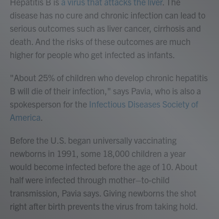
Hepatitis B is
a virus that attacks the liver
. The
disease has no cure and chronic infection can lead to
serious outcomes such as liver cancer, cirrhosis and
death. And the risks of these outcomes are much
higher for people who get infected as infants.
"About 25% of children who develop chronic hepatitis
B will die of their infection," says Pavia, who is also a
spokesperson for the
Infectious Diseases Society of
America
.
Before the U.S. began universally vaccinating
newborns in 1991, some 18,000 children a year
would become infected before the age of 10. About
half were infected through mother–to-child
transmission, Pavia says. Giving newborns the shot
right after birth prevents the virus from taking hold.