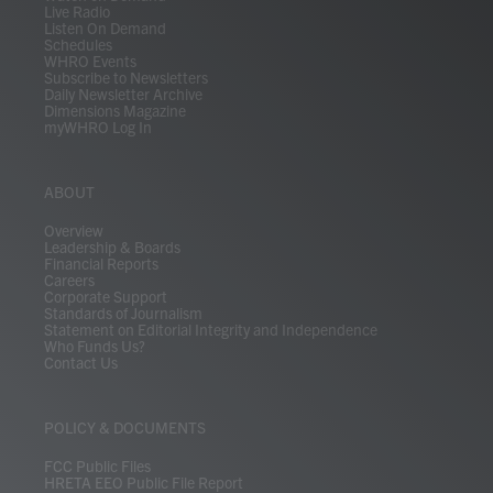
Live Radio
Listen On Demand
Schedules
WHRO Events
Subscribe to Newsletters
Daily Newsletter Archive
Dimensions Magazine
myWHRO Log In
ABOUT
Overview
Leadership & Boards
Financial Reports
Careers
Corporate Support
Standards of Journalism
Statement on Editorial Integrity and Independence
Who Funds Us?
Contact Us
POLICY & DOCUMENTS
FCC Public Files
HRETA EEO Public File Report