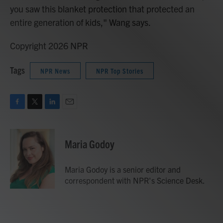
you saw this blanket protection that protected an
entire generation of kids," Wang says.
Copyright 2026 NPR
Tags
NPR News
NPR Top Stories
F
T
L
E
a
w
i
m
c
i
n
a
e
t
k
i
Maria Godoy
b
t
e
l
o
e
d
o
r
I
Maria Godoy is a senior editor and
k
n
correspondent with NPR's Science Desk.