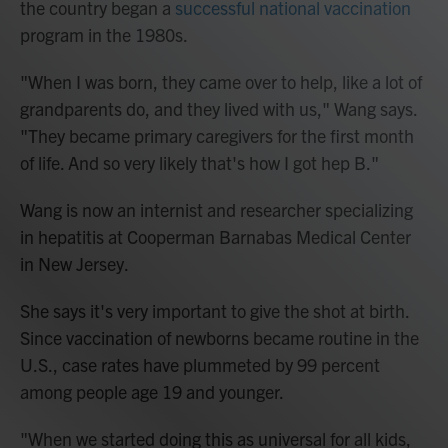
the country began a
successful national vaccination
program in the 1980s.
"When I was born, they came over to help, like a lot of
grandparents do, and they lived with us," Wang says.
"They became primary caregivers for the first month
of life. And so very likely that's how I got hep B."
Wang is now an internist and researcher specializing
in hepatitis at Cooperman Barnabas Medical Center
in New Jersey.
She says it's very important to give the shot at birth.
Since vaccination of newborns became routine in the
U.S., case rates have plummeted by 99 percent
among people age 19 and younger.
"When we started doing this as universal for all kids,