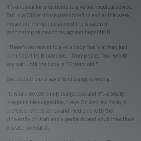
It's unusual for presidents to give out medical advice.
But in a
White House press briefing
earlier this week,
President Trump questioned the wisdom of
vaccinating all newborns against hepatitis B.
"There's no reason to give a baby that's almost just
born hepatitis B [vaccine," Trump said. "So I would
say wait until the baby is 12 years old."
But pediatricians say this message is wrong.
"It would be extremely dangerous and it's a totally
irresponsible suggestion," says
Dr. Andrew Pavia
, a
professor of pediatrics and medicine with the
University of Utah and a pediatric and adult infectious
disease specialist.