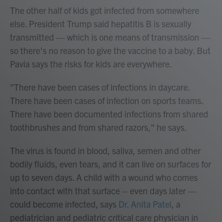
The other half of kids got infected from somewhere
else. President Trump said hepatitis B is sexually
transmitted — which is one means of transmission —
so there's no reason to give the vaccine to a baby. But
Pavia says the risks for kids are everywhere.
"There have been cases of infections in daycare.
There have been cases of infection on sports teams.
There have been documented infections from shared
toothbrushes and from shared razors," he says.
The virus is found in blood, saliva, semen and other
bodily fluids, even tears, and it can live on surfaces for
up to seven days. A child with a wound who comes
into contact with that surface – even days later —
could become infected, says
Dr. Anita Patel
, a
pediatrician and pediatric critical care physician in