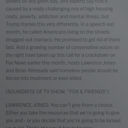
streets on any given day, and experts say that's
caused by a really challenging mix of high housing
costs, poverty, addiction and mental illness, but
Trump frames this very differently. In a speech last
month, he called Americans living on the streets
drugged-out maniacs. He promised to get rid of them
fast. And a growing number of conservative voices on
the right have taken up this call for a crackdown on
Fox News earlier this month, hosts Lawrence Jones
and Brian Kilmeade said homeless people should be
forced into treatment or even killed.
(SOUNDBITE OF TV SHOW, "FOX & FRIENDS")
LAWRENCE JONES: You can't give them a choice.
Either you take the resources that we're going to give
you and - or you decide that you're going to be locked
up in jail. That's the way it has to be now.