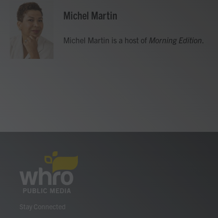
Michel Martin
Michel Martin is a host of
Morning Edition
.
Stay Connected