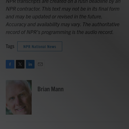
NPR transcripts are created on a rush deadline by an
NPR contractor. This text may not be in its final form
and may be updated or revised in the future.
Accuracy and availability may vary. The authoritative
record of NPR’s programming is the audio record.
Tags
NPR National News
F
T
L
E
a
w
i
m
c
i
n
a
e
t
k
i
Brian Mann
b
t
e
l
o
e
d
o
r
I
k
n