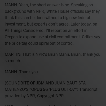
MANN: Yeah, the short answer is no. Speaking on
background with NPR, White House officials say they
think this can be done without a big new federal
investment, but experts don't agree. Later today, on
All Things Considered, I'll report on an effort in
Oregon to expand use of civil commitment. Critics say
the price tag could spiral out of control.
MARTIN: That is NPR's Brian Mann. Brian, thank you
so much.
MANN: Thank you.
(SOUNDBITE OF JBM AND JUAN BAUTISTA
MATIENZO'S "OPUS 96 'PLUS ULTRA'") Transcript
provided by NPR, Copyright NPR.