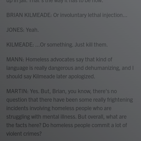
BRIAN KILMEADE: Or involuntary lethal injection...
JONES: Yeah.
KILMEADE: ...Or something. Just kill them.
MANN: Homeless advocates say that kind of
language is really dangerous and dehumanizing, and I
should say Kilmeade later apologized.
MARTIN: Yes. But, Brian, you know, there's no
question that there have been some really frightening
incidents involving homeless people who are
struggling with mental illness. But overall, what are
the facts here? Do homeless people commit a lot of
violent crimes?