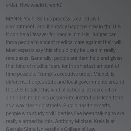
order. How would it work?
MANN: Yeah. So this process is called civil
commitment, and it already happens now in the U.S.
It can be a lifesaver for people in crisis. Judges can
force people to accept medical care against their will.
Most experts say this should only be used in really
rare cases. Generally, people are then held and given
that kind of medical care for the shortest amount of
time possible. Trump's executive order, Michel, is
different. It urges state and local governments around
the U.S. to take this kind of action a lot more often
and push homeless people into institutions long-term
as a way clean up streets. Public health experts,
people who study civil liberties I've been talking to are
really alarmed by this. Anthony Michael Kreis is at
Georgia State University's College of Law.