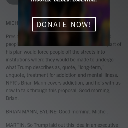
b
t
e
l
o
e
d
o
r
I
k
n
MICHEL MARTIN, HOST:
DONATE NOW!
President Trump is promising to sweep homeless
people from American cities. One controversial part of
his plan would force people off the streets into
institutions where they would be made to undergo
what Trump describes as, quote, "long-term,"
unquote, treatment for addiction and mental illness.
NPR's Brian Mann covers addiction, and he's with us
now to talk through this proposal. Good morning,
Brian.
BRIAN MANN, BYLINE: Good morning, Michel.
MARTIN: So Trump laid out this idea in an executive