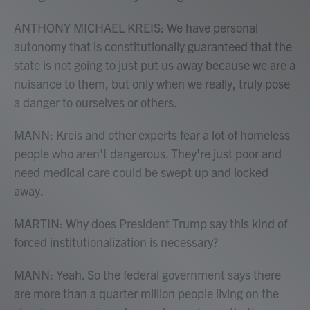
ANTHONY MICHAEL KREIS: We have personal
autonomy that is constitutionally guaranteed that the
state is not going to just put us away because we are a
nuisance to them, but only when we really, truly pose
a danger to ourselves or others.
MANN: Kreis and other experts fear a lot of homeless
people who aren't dangerous. They're just poor and
need medical care could be swept up and locked
away.
MARTIN: Why does President Trump say this kind of
forced institutionalization is necessary?
MANN: Yeah. So the federal government says there
are more than a quarter million people living on the