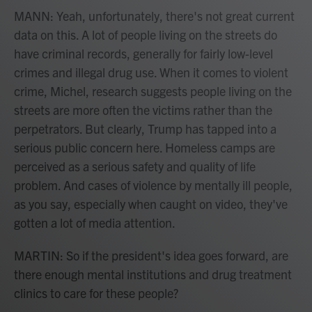
MANN: Yeah, unfortunately, there's not great current
data on this. A lot of people living on the streets do
have criminal records, generally for fairly low-level
crimes and illegal drug use. When it comes to violent
crime, Michel, research suggests people living on the
streets are more often the victims rather than the
perpetrators. But clearly, Trump has tapped into a
serious public concern here. Homeless camps are
perceived as a serious safety and quality of life
problem. And cases of violence by mentally ill people,
as you say, especially when caught on video, they've
gotten a lot of media attention.
MARTIN: So if the president's idea goes forward, are
there enough mental institutions and drug treatment
clinics to care for these people?