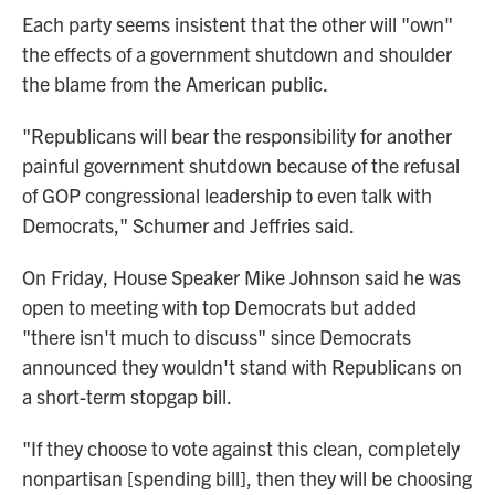
Each party seems insistent that the other will "own"
the effects of a government shutdown and shoulder
the blame from the American public.
"Republicans will bear the responsibility for another
painful government shutdown because of the refusal
of GOP congressional leadership to even talk with
Democrats," Schumer and Jeffries said.
On Friday, House Speaker Mike Johnson said he was
open to meeting with top Democrats but added
"there isn't much to discuss" since Democrats
announced they wouldn't stand with Republicans on
a short-term stopgap bill.
"If they choose to vote against this clean, completely
nonpartisan [spending bill], then they will be choosing