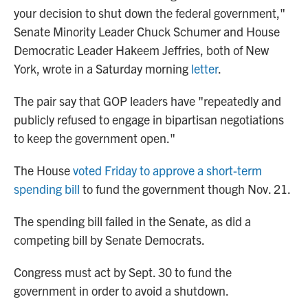
your decision to shut down the federal government,"
Senate Minority Leader Chuck Schumer and House
Democratic Leader Hakeem Jeffries, both of New
York, wrote in a Saturday morning
letter
.
The pair say that GOP leaders have "repeatedly and
publicly refused to engage in bipartisan negotiations
to keep the government open."
The House
voted Friday to approve a short-term
spending bill
to fund the government though Nov. 21.
The spending bill failed in the Senate, as did a
competing bill by Senate Democrats.
Congress must act by Sept. 30 to fund the
government in order to avoid a shutdown.