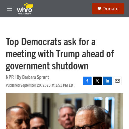
Skip to main content
S
Donate
e
M
a
e
r
n
c
u
h
Top Democrats ask for a
u
e
meeting with Trump ahead of
r
y
government shutdown
NPR | By
Barbara Sprunt
Published September 20, 2025 at 1:51 PM EDT
F
T
L
E
a
w
i
m
c
i
n
a
e
t
k
i
b
t
e
l
o
e
d
o
r
I
k
n