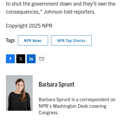
to shut the government down and they'll own the
consequences," Johnson told reporters.
Copyright 2025 NPR
Tags
NPR News
NPR Top Stories
F
T
L
E
a
w
i
m
c
i
n
a
e
t
k
i
Barbara Sprunt
b
t
e
l
o
e
d
o
r
I
Barbara Sprunt is a correspondent on
k
n
NPR's Washington Desk covering
Congress.