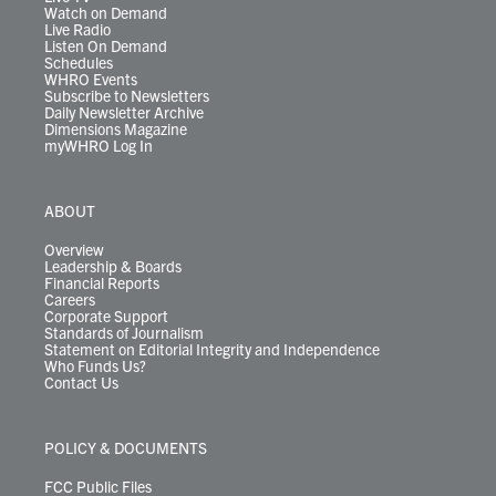
Watch on Demand
Live Radio
Listen On Demand
Schedules
WHRO Events
Subscribe to Newsletters
Daily Newsletter Archive
Dimensions Magazine
myWHRO Log In
ABOUT
Overview
Leadership & Boards
Financial Reports
Careers
Corporate Support
Standards of Journalism
Statement on Editorial Integrity and Independence
Who Funds Us?
Contact Us
POLICY & DOCUMENTS
FCC Public Files