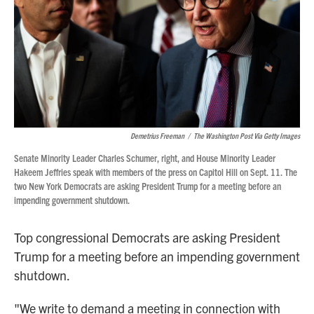
Demetrius Freeman
/
The Washington Post Via Getty Images
Senate Minority Leader Charles Schumer, right, and House Minority Leader
Hakeem Jeffries speak with members of the press on Capitol Hill on Sept. 11. The
two New York Democrats are asking President Trump for a meeting before an
impending government shutdown.
Top congressional Democrats are asking President
Trump for a meeting before an impending government
shutdown.
"We write to demand a meeting in connection with