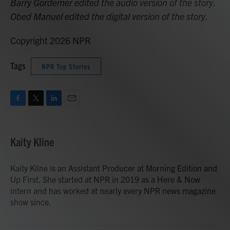
Barry Gordemer edited the audio version of the story.
Obed Manuel edited the digital version of the story.
Copyright 2026 NPR
Tags
NPR Top Stories
F
T
L
E
a
w
i
m
c
i
n
a
e
t
k
i
Kaity Kline
b
t
e
l
o
e
d
o
r
I
Kaity Kline is an Assistant Producer at Morning Edition and
k
n
Up First. She started at NPR in 2019 as a Here & Now
intern and has worked at nearly every NPR news magazine
show since.