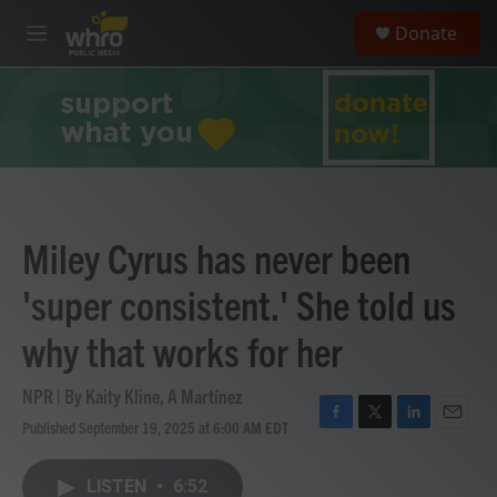
Skip to main content
S
Donate
e
M
a
e
r
n
c
u
h
u
e
r
y
Miley Cyrus has never been
'super consistent.' She told us
why that works for her
NPR | By
Kaity Kline
,
A Martínez
Published September 19, 2025 at 6:00 AM EDT
F
T
L
E
a
w
i
m
c
i
n
a
LISTEN
•
6:52
e
t
k
i