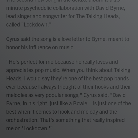
minute psychedelic collaboration with David Byrne,
lead singer and songwriter for The Talking Heads,
called "Lockdown."
Cyrus said the song is a love letter to Byrne, meant to
honor his influence on music.
"He's perfect for me because he really loves and
appreciates pop music. When you think about Talking
Heads, I would say they're one of the best pop bands
ever because I always thought of their hooks and their
melodies as very popular songs," Cyrus said. "David
Byrne, in his right, just like a Bowie…is just one of the
best when it comes to hook and melody and the
orchestration. That's something that really inspired
me on 'Lockdown.'"