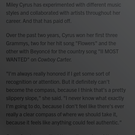
Miley Cyrus has experimented with different music
styles and collaborated with artists throughout her
career. And that has paid off.
Over the past two years, Cyrus won her first three
Grammys, two for her hit song "Flowers" and the
other with Beyoncé for the country song "II MOST
WANTED" on
Cowboy Carter.
"I'm always really honored if I get some sort of
recognition or attention. But it definitely can't
become the compass, because I think that's a pretty
slippery slope," she said. "I never know what exactly
I'm going to do, because I don't feel like there's ever
really a clear compass of where we should take it,
because it feels like anything could feel authentic."