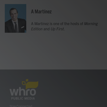
A Martínez
A Martínez is one of the hosts of
Morning
Edition
and
Up First
.
Stay Connected