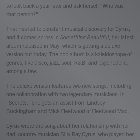
to look back a year later and ask herself "Who was
that person?"
That has led to constant musical discovery for Cyrus,
and it comes across in
Something Beautiful
, her latest
album released in May, which is getting a deluxe
version out today. The pop album is a kaleidoscope of
genres, like disco, jazz, soul, R&B, and psychedelic,
among a few.
The deluxe version features two new songs, including
one collaboration with two legendary musicians. In
"Secrets," she gets an assist from Lindsey
Buckingham and Mick Fleetwood of Fleetwood Mac.
Cyrus wrote the song about her relationship with her
dad, country musician Billy Ray Cyrus, who played her