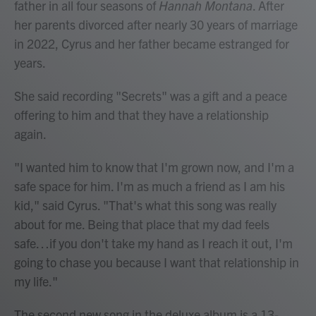
father in all four seasons of
Hannah Montana
. After
her parents divorced after nearly 30 years of marriage
in 2022, Cyrus and her father became estranged for
years.
She said recording "Secrets" was a gift and a peace
offering to him and that they have a relationship
again.
"I wanted him to know that I'm grown now, and I'm a
safe space for him. I'm as much a friend as I am his
kid," said Cyrus. "That's what this song was really
about for me. Being that place that my dad feels
safe…if you don't take my hand as I reach it out, I'm
going to chase you because I want that relationship in
my life."
The second new song in the deluxe album is a 13-