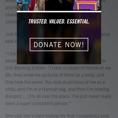
Miley Cyrus has been in the public eye for 20 years
and like Hannah Montana — the Disney Channel
character that made her a star — Cyrus has
consistently changed identities.
Just like the public hasn't fully figured her out, Cyrus
said she hasn't been able to either.
DONATE NOW!
"I think I've always admired and somewhat envy
people that know just exactly who they are," Cyrus
told
Morning Edition
. "I have a couple of friends in my
life, they show me pictures of them as a baby, and
they look the same. You look at pictures of me as a
child, and I'm in a Hannah wig, and then I'm making
Bangerz
… I'm all over the place. I've just never really
been a super consistent person."
She said she's tried looking for that consistency only