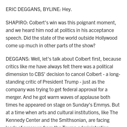
ERIC DEGGANS, BYLINE: Hey.
SHAPIRO: Colbert's win was this poignant moment,
and we heard him nod at politics in his acceptance
speech. Did the state of the world outside Hollywood
come up much in other parts of the show?
DEGGANS: Well, let's talk about Colbert first, because
critics like me have always felt there was a political
dimension to CBS' decision to cancel Colbert - a long-
standing critic of President Trump - just as the
company was trying to get federal approval for a
merger. And he got warm waves of applause both
times he appeared on stage on Sunday's Emmys. But
at a time when arts and cultural institutions, like The
Kennedy Center and the Smithsonian, are facing