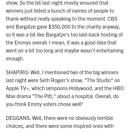
show. So the bit last night mostly ensured that
winners just listed a bunch of names of people to
thank without really speaking to the moment. CBS
and Bargatze gave $350,000 to the charity anyway,
so it was a bit like Bargatze's too laid-back hosting of
the Emmys overall. I mean, it was a good idea that
went on a bit too long and maybe wasn't entertaining
enough.
SHAPIRO: Well, I mentioned two of the big winners
last night were Seth Rogen's show, "The Studio" on
Apple TV+, which lampoons Hollywood, and the HBO
Max drama "The Pitt," about a hospital. Overall, do
you think Emmy voters chose well?
DEGGANS: Well, there were no obviously terrible
choices, and there were some inspired ones with