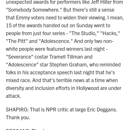
unexpected awards for performers like Jeff Hiller from
"Somebody Somewhere." But there's still a sense
that Emmy voters need to widen their viewing. I mean,
15 of the awards handed out on Sunday went to
people from just four series - "The Studio," "Hacks,"
"The Pitt" and "Adolescence." And only two non-
white people were featured winners last night -
"Severance" costar Tramell Tillman and
"Adolescence" star Stephen Graham, who reminded
folks in his acceptance speech last night that he's
mixed race. And that's terrible news at a time when
diversity and inclusion efforts in Hollywood are under
attack.
SHAPIRO: That is NPR critic at large Eric Deggans.
Thank you.