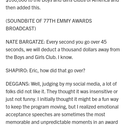
then added this.
(SOUNDBITE OF 77TH EMMY AWARDS
BROADCAST)
NATE BARGATZE: Every second you go over 45
seconds, we will deduct a thousand dollars away from
the Boys and Girls Club. I know.
SHAPIRO: Eric, how did that go over?
DEGGANS: Well, judging by my social media, a lot of
folks did not like it. They thought it was insensitive or
just not funny. I initially thought it might be a fun way
to keep the program moving, but I realized emotional
acceptance speeches are sometimes the most
memorable and unpredictable moments in an award