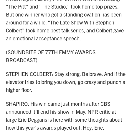
"The Pitt" and "The Studio," took home top prizes.
But one winner who got a standing ovation has been
around for a while. "The Late Show With Stephen
Colbert" took home best talk series, and Colbert gave
an emotional acceptance speech.
(SOUNDBITE OF 77TH EMMY AWARDS
BROADCAST)
STEPHEN COLBERT: Stay strong. Be brave. And if the
elevator tries to bring you down, go crazy and punch a
higher floor.
SHAPIRO: His win came just months after CBS
announced it'll end his show in May. NPR critic at
large Eric Deggans is here with some thoughts about
how this year's awards played out. Hey, Eric.