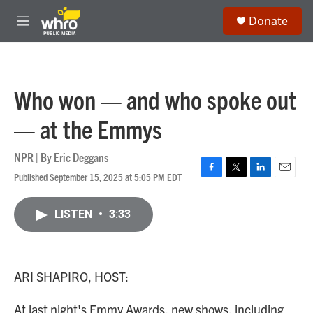
Skip to main content
S
Donate
e
M
a
e
r
n
c
u
h
Who won — and who spoke out
u
e
— at the Emmys
r
y
NPR | By
Eric Deggans
Published September 15, 2025 at 5:05 PM EDT
F
T
L
E
a
w
i
m
c
i
n
a
LISTEN
•
3:33
e
t
k
i
b
t
e
l
o
e
d
o
r
I
k
n
ARI SHAPIRO, HOST:
At last night's Emmy Awards, new shows, including