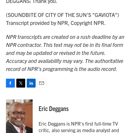
DEGGANS: Thank you.
(SOUNDBITE OF CITY OF THE SUN'S "GAVIOTA")
Transcript provided by NPR, Copyright NPR.
NPR transcripts are created on a rush deadline by an
NPR contractor. This text may not be in its final form
and may be updated or revised in the future.
Accuracy and availability may vary. The authoritative
record of NPR’s programming is the audio record.
F
T
L
E
a
w
i
m
c
i
n
a
e
t
k
i
Eric Deggans
b
t
e
l
o
e
d
o
r
I
Eric Deggans is NPR's first full-time TV
k
n
critic, also serving as media analyst and