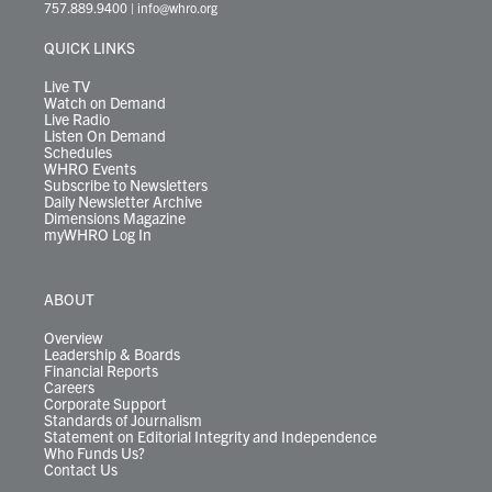
t
a
u
b
e
s
o
a
757.889.9400
|
info@whro.org
e
g
b
o
d
k
k
d
r
r
e
o
i
y
s
QUICK LINKS
a
k
n
m
Live TV
Watch on Demand
Live Radio
Listen On Demand
Schedules
WHRO Events
Subscribe to Newsletters
Daily Newsletter Archive
Dimensions Magazine
myWHRO Log In
ABOUT
Overview
Leadership & Boards
Financial Reports
Careers
Corporate Support
Standards of Journalism
Statement on Editorial Integrity and Independence
Who Funds Us?
Contact Us