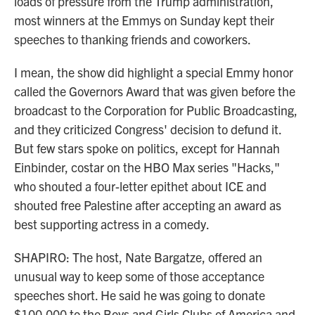
loads of pressure from the Trump administration,
most winners at the Emmys on Sunday kept their
speeches to thanking friends and coworkers.
I mean, the show did highlight a special Emmy honor
called the Governors Award that was given before the
broadcast to the Corporation for Public Broadcasting,
and they criticized Congress' decision to defund it.
But few stars spoke on politics, except for Hannah
Einbinder, costar on the HBO Max series "Hacks,"
who shouted a four-letter epithet about ICE and
shouted free Palestine after accepting an award as
best supporting actress in a comedy.
SHAPIRO: The host, Nate Bargatze, offered an
unusual way to keep some of those acceptance
speeches short. He said he was going to donate
$100,000 to the Boys and Girls Clubs of America and