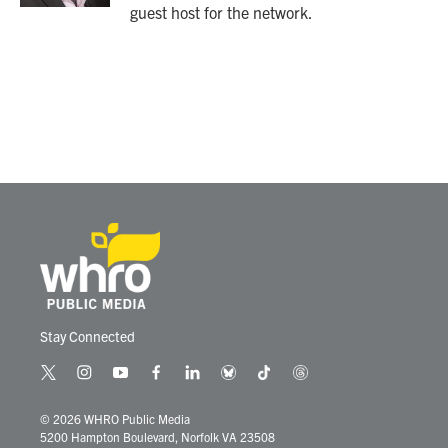
guest host for the network.
Stay Connected
t
i
y
f
l
b
t
t
w
n
o
a
i
l
i
h
i
s
u
c
n
u
k
r
© 2026 WHRO Public Media
t
t
t
e
k
e
t
e
5200 Hampton Boulevard, Norfolk VA 23508