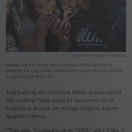
Rebecca Noble / Getty Images
/
Getty Images
Campaign staff react to early results at a primary election-night party for
Democratic U.S. congressional candidate Adelita Grijalva at El Casino Ballroom
on July 15 in South Tucson, Ariz.
That's exactly who Democrat Adelita Grijalva tasked
with creating TikTok videos for her current run for
Congress in Arizona: her teenage daughter and her
daughter's friend.
"They said, 'You need to be on TikTok,' and I'm like, 'I