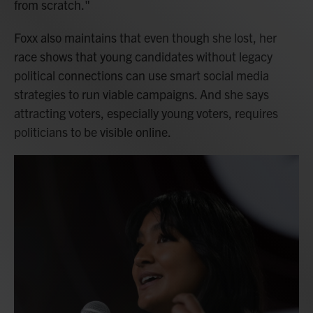
from scratch."
Foxx also maintains that even though she lost, her
race shows that young candidates without legacy
political connections can use smart social media
strategies to run viable campaigns. And she says
attracting voters, especially young voters, requires
politicians to be visible online.