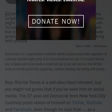
b
t
e
l
o
e
d
o
r
I
k
n
DONATE NOW!
Rebecca Noble
/
Getty Images
Democratic U.S. congressional candidate Adelita Grijalva poses with supporters at
a primary election-night party at El Casino Ballroom on July 15 in South Tucson,
Ariz. Grijalva said social media is important but is just one tool in a tool kit that
needs to include grassroots organizing, coalition building and talking with people.
Rep. Ritchie Torres is a self-described introvert, but
you might not guess that if you've seen him on social
media. The 37-year-old Democrat from New York City
routinely posts videos of himself on
TikTok
,
YouTube
and
Facebook
, even though he says that — as a