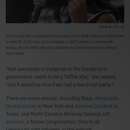
Seth Wenig / AP
/
AP
Activist Deja Foxx participates in the Global Citizen NOW conference in New York
on April 28, 2023. Foxx ran for Congress in 2025 and lost in a Democratic
primary. But the online influencer maintains that Democrats need to embrace
social media.
"Not everybody in Congress or the Senate or in
government needs to be a TikTok star," she added,
"but it would be nice if we had a few in our party."
There are some already, including Reps.
Alexandria
Ocasio-Cortez
in New York and
Jasmine Crockett
in
Texas, and North Carolina Attorney General
Jeff
Jackson
, a former congressman; they're all
Democrats with followers in the millions.