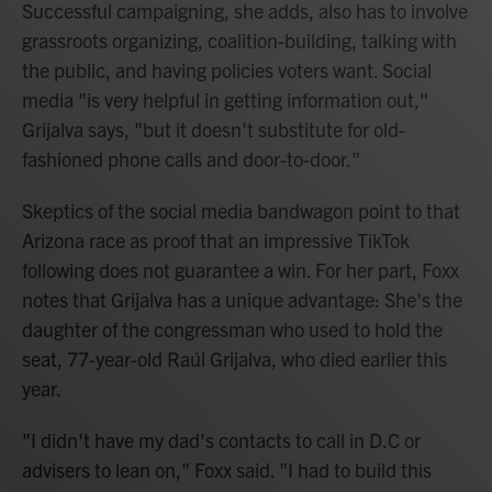
Successful campaigning, she adds, also has to involve
grassroots organizing, coalition-building, talking with
the public, and having policies voters want. Social
media "is very helpful in getting information out,"
Grijalva says, "but it doesn't substitute for old-
fashioned phone calls and door-to-door."
Skeptics of the social media bandwagon point to that
Arizona race as proof that an impressive TikTok
following does not guarantee a win. For her part, Foxx
notes that Grijalva has a unique advantage: She's the
daughter of the congressman who used to hold the
seat, 77-year-old Raúl Grijalva, who died earlier this
year.
"I didn't have my dad's contacts to call in D.C or
advisers to lean on," Foxx said. "I had to build this