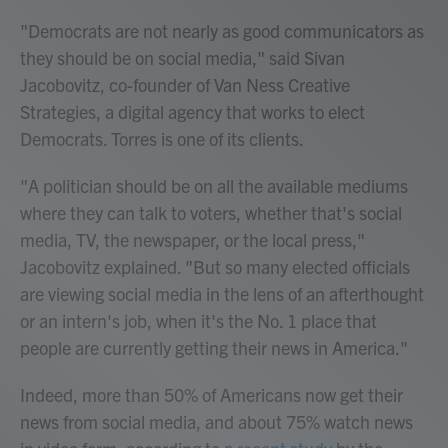
"Democrats are not nearly as good communicators as
they should be on social media," said Sivan
Jacobovitz, co-founder of Van Ness Creative
Strategies, a digital agency that works to elect
Democrats. Torres is one of its clients.
"A politician should be on all the available mediums
where they can talk to voters, whether that's social
media, TV, the newspaper, or the local press,"
Jacobovitz explained. "But so many elected officials
are viewing social media in the lens of an afterthought
or an intern's job, when it's the No. 1 place that
people are currently getting their news in America."
Indeed, more than 50% of Americans now get their
news from social media, and about 75% watch news