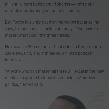
millennial born before smartphones — he's not a
natural at performing in front of a camera.
But Torres has embraced online videos because, he
says, to succeed as a politician today: "You have to
master what I call 'the three threes.'"
He means a 30-second vertical video, a three-minute
cable news hit, and a three-hour filmed podcast
interview.
"Anyone who can master all three will excel in the new
media ecosystem that has taken hold in American
politics," Torres said.