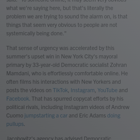
what we're saying here, but that's literally the
problem we are trying to sound the alarm on, is that
things that seem very obvious to people are not
systemically being done."
That sense of urgency was accelerated by this
summer's upset win in New York City's mayoral
primary by 33-year-old Democratic socialist Zohran
Mamdani, who is effortlessly comfortable online. He
often films his interactions with New Yorkers and
posts the videos on
TikTok
,
Instagram
,
YouTube
and
Facebook.
That has spurred copycat efforts by his
political rivals, including Instagram videos of Andrew
Cuomo
jumpstarting a car
and Eric Adams
doing
pullups
.
Jacobovitz's agency has advised Democratic