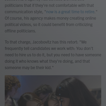
politicians that if they're not comfortable with that
communication style, "
now is a great time to retire
."
Of course, his agency makes money creating online
political videos, so it could benefit from criticizing
offline politicians.
To that charge, Jacobovitz has this retort: "We
frequently tell candidates we work with: You don't
need to hire us to do it, but you need to have someone
doing it who knows what they're doing, and that
someone may be their kid."