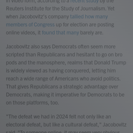
in video form, according to a
recent study
by the
Reuters Institute for the Study of Journalism. Yet
when Jacobovitz's company
tallied how many
members of Congress
up for election are posting
online videos, it
found that many
barely are.
Jacobovitz also says Democrats often seem more
scripted than Republicans and hesitant to go on bro
pods and the manosphere, realms that Donald Trump
is widely viewed as having conquered, letting him
reach a wide range of Americans who avoid politics.
That gives Republicans a strategic advantage over
Democrats, making it imperative for Democrats to be
on those platforms, too.
"The defeat we had in 2024 felt not only like an
electoral defeat, but like a cultural defeat," Jacobovitz
said. "To someone online, it may seem very obvious