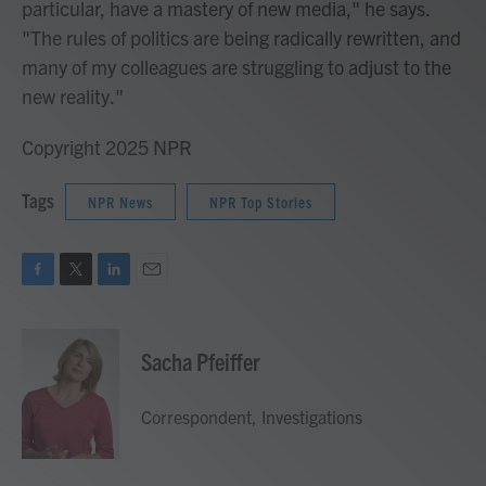
particular, have a mastery of new media," he says.
"The rules of politics are being radically rewritten, and
many of my colleagues are struggling to adjust to the
new reality."
Copyright 2025 NPR
Tags
NPR News
NPR Top Stories
F
T
L
E
a
w
i
m
c
i
n
a
e
t
k
i
Sacha Pfeiffer
b
t
e
l
o
e
d
o
r
I
Correspondent, Investigations
k
n