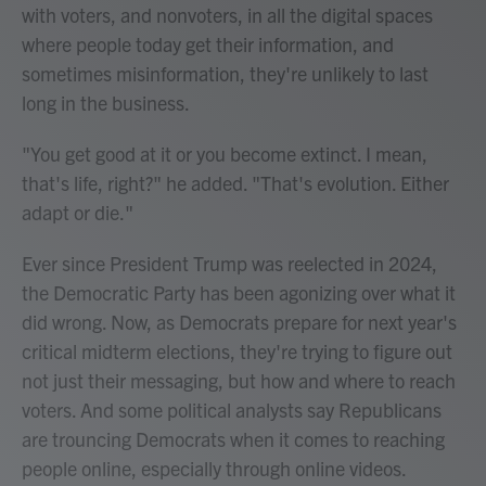
with voters, and nonvoters, in all the digital spaces
where people today get their information, and
sometimes misinformation, they're unlikely to last
long in the business.
"You get good at it or you become extinct. I mean,
that's life, right?" he added. "That's evolution. Either
adapt or die."
Ever since President Trump was reelected in 2024,
the Democratic Party has been agonizing over what it
did wrong. Now, as Democrats prepare for next year's
critical midterm elections, they're trying to figure out
not just their messaging, but how and where to reach
voters. And some political analysts say Republicans
are trouncing Democrats when it comes to reaching
people online, especially through online videos.