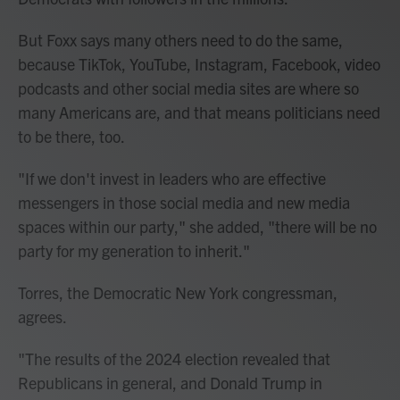
But Foxx says many others need to do the same,
because TikTok, YouTube, Instagram, Facebook, video
podcasts and other social media sites are where so
many Americans are, and that means politicians need
to be there, too.
"If we don't invest in leaders who are effective
messengers in those social media and new media
spaces within our party," she added, "there will be no
party for my generation to inherit."
Torres, the Democratic New York congressman,
agrees.
"The results of the 2024 election revealed that
Republicans in general, and Donald Trump in