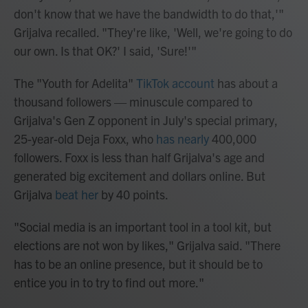
don't know that we have the bandwidth to do that,'"
Grijalva recalled. "They're like, 'Well, we're going to do
our own. Is that OK?' I said, 'Sure!'"
The "Youth for Adelita"
TikTok account
has about a
thousand followers — minuscule compared to
Grijalva's Gen Z opponent in July's special primary,
25-year-old Deja Foxx, who
has nearly
400,000
followers. Foxx is less than half Grijalva's age and
generated big excitement and dollars online. But
Grijalva
beat her
by 40 points.
"Social media is an important tool in a tool kit, but
elections are not won by likes," Grijalva said. "There
has to be an online presence, but it should be to
entice you in to try to find out more."