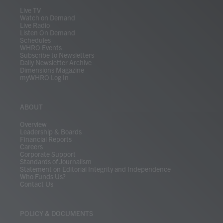
m
Live TV
Watch on Demand
Live Radio
Listen On Demand
Schedules
WHRO Events
Subscribe to Newsletters
Daily Newsletter Archive
Dimensions Magazine
myWHRO Log In
ABOUT
Overview
Leadership & Boards
Financial Reports
Careers
Corporate Support
Standards of Journalism
Statement on Editorial Integrity and Independence
Who Funds Us?
Contact Us
POLICY & DOCUMENTS