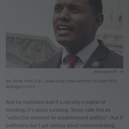
Mariam Zuhaib / AP
/
AP
Rep. Ritchie Torres, D-N.Y., speaks during a news conference on Capitol Hill in
Washington in 2023.
And he maintains that it's not only a matter of
excelling; it's about surviving. Torres calls this an
"extinction moment for establishment politics": that if
politicians don't get serious about communicating