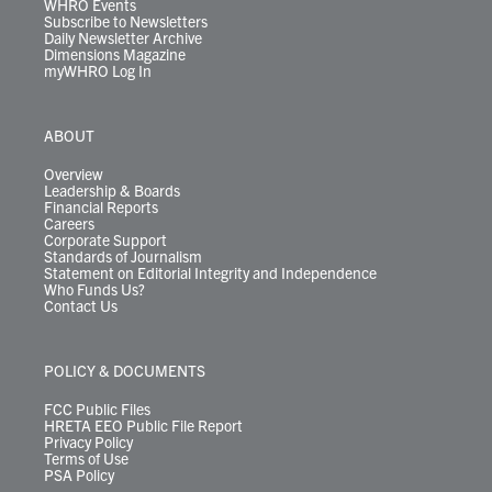
WHRO Events
Subscribe to Newsletters
Daily Newsletter Archive
Dimensions Magazine
myWHRO Log In
ABOUT
Overview
Leadership & Boards
Financial Reports
Careers
Corporate Support
Standards of Journalism
Statement on Editorial Integrity and Independence
Who Funds Us?
Contact Us
POLICY & DOCUMENTS
FCC Public Files
HRETA EEO Public File Report
Privacy Policy
Terms of Use
PSA Policy