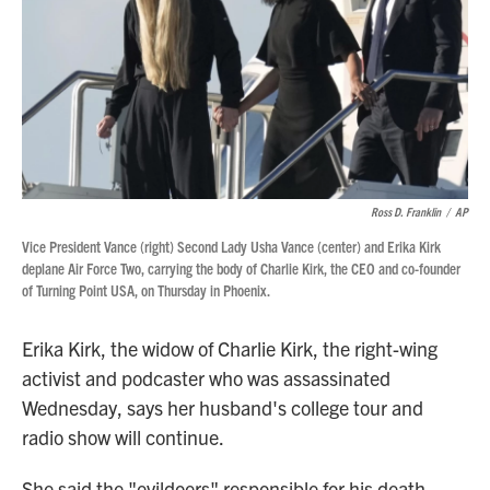
Ross D. Franklin
/
AP
Vice President Vance (right) Second Lady Usha Vance (center) and Erika Kirk
deplane Air Force Two, carrying the body of Charlie Kirk, the CEO and co-founder
of Turning Point USA, on Thursday in Phoenix.
Erika Kirk, the widow of Charlie Kirk, the right-wing
activist and podcaster who was assassinated
Wednesday, says her husband's college tour and
radio show will continue.
She said the "evildoers" responsible for his death