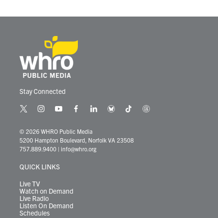
Stay Connected
t
i
y
f
l
b
t
t
w
n
o
a
i
l
i
h
i
s
u
c
n
u
k
r
© 2026 WHRO Public Media
t
t
t
e
k
e
t
e
5200 Hampton Boulevard, Norfolk VA 23508
t
a
u
b
e
s
o
a
757.889.9400
|
info@whro.org
e
g
b
o
d
k
k
d
r
r
e
o
i
y
s
QUICK LINKS
a
k
n
m
Live TV
Watch on Demand
Live Radio
Listen On Demand
Schedules