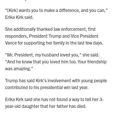
"[Kirk] wants you to make a difference, and you can,"
Erika Kirk said.
She additionally thanked law enforcement, first
responders, President Trump and Vice President
Vance for supporting her family in the last few days.
"Mr. President, my husband loved you," she said.
"And he knew that you loved him too. Your friendship
was amazing."
Trump has said Kirk's involvement with young people
contributed to his presidential win last year.
Erika Kirk said she has not found a way to tell her 3-
year-old daughter that her father has died.