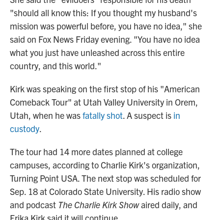
"should all know this: If you thought my husband's
mission was powerful before, you have no idea," she
said on Fox News Friday evening. "You have no idea
what you just have unleashed across this entire
country, and this world."
Kirk was speaking on the first stop of his "American
Comeback Tour" at Utah Valley University in Orem,
Utah, when he was
fatally shot
. A suspect is
in
custody
.
The tour had 14 more dates planned at college
campuses, according to Charlie Kirk's organization,
Turning Point USA. The next stop was scheduled for
Sep. 18 at Colorado State University. His radio show
and podcast
The Charlie Kirk Show
aired daily, and
Erika Kirk said it will continue.