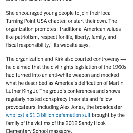
She encouraged young people to join their local
Turning Point USA chapter, or start their own. The
organization promotes "traditional American values
like patriotism, respect for life, liberty, family, and
fiscal responsibility," its website says.
The organization and Kirk also courted controversy —
he claimed that the civil rights legislation of the 1960s
had turned into an anti-white weapon and mocked
what he described as America's deification of Martin
Luther King Jr. The group's conferences and shows
regularly hosted conspiracy theorists and fellow
provocateurs, including Alex Jones, the broadcaster
who lost a $1.3 billion defamation suit
brought by the
family of the victims of the 2012 Sandy Hook
Elementary School massacre.