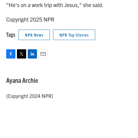
"He's on a work trip with Jesus," she said.
Copyright 2025 NPR
Tags
NPR News
NPR Top Stories
F
T
L
E
a
w
i
m
c
i
n
a
e
t
k
i
Ayana Archie
b
t
e
l
o
e
d
o
r
I
[Copyright 2024 NPR]
k
n