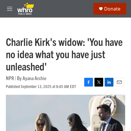
Skip to main content
S
Donate
e
M
a
e
r
n
c
u
h
Charlie Kirk's widow: 'You have
u
e
no idea what you have just
r
y
unleashed'
NPR | By
Ayana Archie
Published September 13, 2025 at 8:45 AM EDT
F
T
L
E
a
w
i
m
c
i
n
a
e
t
k
i
b
t
e
l
o
e
d
o
r
I
k
n