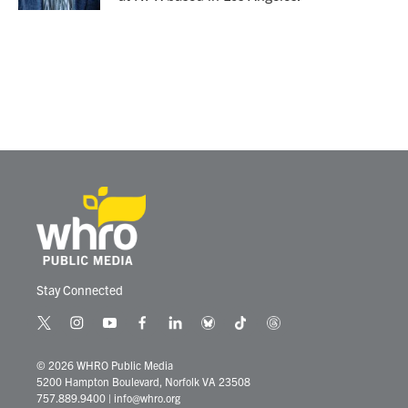
Stay Connected
t
i
y
f
l
b
t
t
w
n
o
a
i
l
i
h
i
s
u
c
n
u
k
r
© 2026 WHRO Public Media
t
t
t
e
k
e
t
e
5200 Hampton Boulevard, Norfolk VA 23508
t
a
u
b
e
s
o
a
757.889.9400
|
info@whro.org