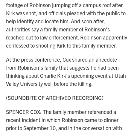
footage of Robinson jumping off a campus roof after
Kirk was shot, and officials pleaded with the public to
help identify and locate him. And soon after,
authorities say a family member of Robinson's
reached out to law enforcement. Robinson apparently
confessed to shooting Kirk to this family member.
At the press conference, Cox shared an anecdote
from Robinson's family that suggests he had been
thinking about Charlie Kirk's upcoming event at Utah
Valley University well before the killing.
(SOUNDBITE OF ARCHIVED RECORDING)
SPENCER COX: The family member referenced a
recent incident in which Robinson came to dinner
prior to September 10, and in the conversation with