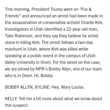
This morning, President Trump went on "Fox &
Friends" and announced an arrest had been made in
the assassination of conservative activist Charlie Kirk.
Investigators in Utah identified a 22-year-old man,
Tyler Robinson, and they say they believe he acted
alone in killing Kirk. The arrest follows a two-day
manhunt in Utah, where Kirk was killed while
speaking at a public event in the campus of Utah
Valley University in Orem. For the latest on the case,
we are joined by NPR's Bobby Allyn, one of our team
who is in Orem. Hi, Bobby.
BOBBY ALLYN, BYLINE: Hey, Mary Louise.
KELLY: Tell me a bit more about what we know about
this suspect.