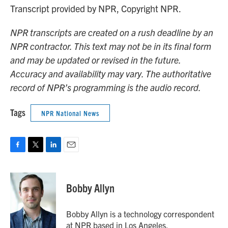
Transcript provided by NPR, Copyright NPR.
NPR transcripts are created on a rush deadline by an
NPR contractor. This text may not be in its final form
and may be updated or revised in the future.
Accuracy and availability may vary. The authoritative
record of NPR’s programming is the audio record.
Tags
NPR National News
F
T
L
E
a
w
i
m
c
i
n
a
e
t
k
i
Bobby Allyn
b
t
e
l
o
e
d
o
r
I
Bobby Allyn is a technology correspondent
k
n
at NPR based in Los Angeles.