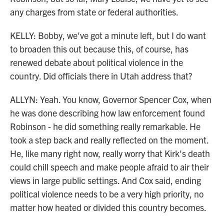
any charges from state or federal authorities.
KELLY: Bobby, we've got a minute left, but I do want
to broaden this out because this, of course, has
renewed debate about political violence in the
country. Did officials there in Utah address that?
ALLYN: Yeah. You know, Governor Spencer Cox, when
he was done describing how law enforcement found
Robinson - he did something really remarkable. He
took a step back and really reflected on the moment.
He, like many right now, really worry that Kirk's death
could chill speech and make people afraid to air their
views in large public settings. And Cox said, ending
political violence needs to be a very high priority, no
matter how heated or divided this country becomes.