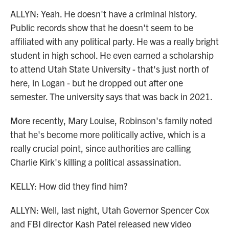
ALLYN: Yeah. He doesn't have a criminal history.
Public records show that he doesn't seem to be
affiliated with any political party. He was a really bright
student in high school. He even earned a scholarship
to attend Utah State University - that's just north of
here, in Logan - but he dropped out after one
semester. The university says that was back in 2021.
More recently, Mary Louise, Robinson's family noted
that he's become more politically active, which is a
really crucial point, since authorities are calling
Charlie Kirk's killing a political assassination.
KELLY: How did they find him?
ALLYN: Well, last night, Utah Governor Spencer Cox
and FBI director Kash Patel released new video