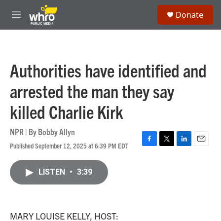
Skip to main content
S
Donate
e
M
a
e
r
n
c
u
h
Authorities have identified and
u
e
arrested the man they say
r
y
killed Charlie Kirk
NPR | By
Bobby Allyn
Published September 12, 2025 at 6:39 PM EDT
F
T
L
E
a
w
i
m
c
i
n
a
LISTEN
•
3:39
e
t
k
i
b
t
e
l
o
e
d
o
r
I
k
n
MARY LOUISE KELLY, HOST: