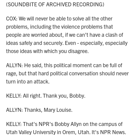
(SOUNDBITE OF ARCHIVED RECORDING)
COX: We will never be able to solve all the other
problems, including the violence problems that
people are worried about, if we can't have a clash of
ideas safely and securely. Even - especially, especially
those ideas with which you disagree.
ALLYN: He said, this political moment can be full of
rage, but that hard political conversation should never
turn into an attack.
KELLY: All right. Thank you, Bobby.
ALLYN: Thanks, Mary Louise.
KELLY: That's NPR's Bobby Allyn on the campus of
Utah Valley University in Orem, Utah. It's NPR News.