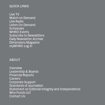
e
g
b
o
d
k
k
d
r
r
e
o
i
y
s
QUICK LINKS
a
k
n
m
Live TV
Watch on Demand
Live Radio
Listen On Demand
Schedules
WHRO Events
Subscribe to Newsletters
Daily Newsletter Archive
Dimensions Magazine
myWHRO Log In
ABOUT
Overview
Leadership & Boards
Financial Reports
Careers
Corporate Support
Standards of Journalism
Statement on Editorial Integrity and Independence
Who Funds Us?
Contact Us