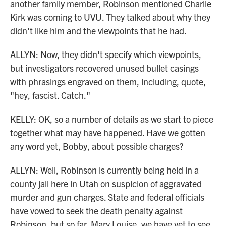
another family member, Robinson mentioned Charlie
Kirk was coming to UVU. They talked about why they
didn't like him and the viewpoints that he had.
ALLYN: Now, they didn't specify which viewpoints,
but investigators recovered unused bullet casings
with phrasings engraved on them, including, quote,
"hey, fascist. Catch."
KELLY: OK, so a number of details as we start to piece
together what may have happened. Have we gotten
any word yet, Bobby, about possible charges?
ALLYN: Well, Robinson is currently being held in a
county jail here in Utah on suspicion of aggravated
murder and gun charges. State and federal officials
have vowed to seek the death penalty against
Robinson, but so far, Mary Louise, we have yet to see