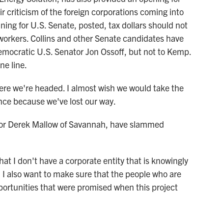
r criticism of the foreign corporations coming into
ing for U.S. Senate, posted, tax dollars should not
workers. Collins and other Senate candidates have
Democratic U.S. Senator Jon Ossoff, but not to Kemp.
ne line.
 we're headed. I almost wish we would take the
ance because we've lost our way.
or Derek Mallow of Savannah, have slammed
t I don't have a corporate entity that is knowingly
d I also want to make sure that the people who are
opportunities that were promised when this project