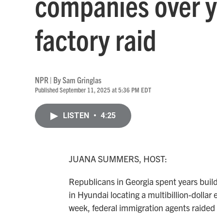
companies over y
factory raid
NPR | By
Sam Gringlas
Published September 11, 2025 at 5:36 PM EDT
LISTEN
•
4:25
JUANA SUMMERS, HOST:
Republicans in Georgia spent years buil
in Hyundai locating a multibillion-dollar 
week, federal immigration agents raided 