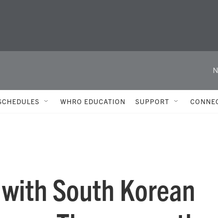
N
SCHEDULES
WHRO EDUCATION
SUPPORT
CONNE
s with South Korean