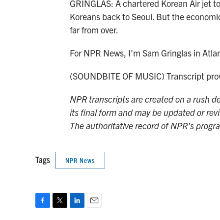
GRINGLAS: A chartered Korean Air jet to
Koreans back to Seoul. But the economic, 
far from over.
For NPR News, I'm Sam Gringlas in Atla
(SOUNDBITE OF MUSIC) Transcript prov
NPR transcripts are created on a rush de
its final form and may be updated or revi
The authoritative record of NPR’s progr
Tags
NPR News
F
T
L
E