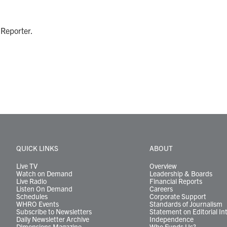
 Reporter.
QUICK LINKS
ABOUT
Live TV
Overview
Watch on Demand
Leadership & Boards
Live Radio
Financial Reports
Listen On Demand
Careers
Schedules
Corporate Support
WHRO Events
Standards of Journalism
Subscribe to Newsletters
Statement on Editorial In
Daily Newsletter Archive
Independence
Dimensions Magazine
Who Funds Us?