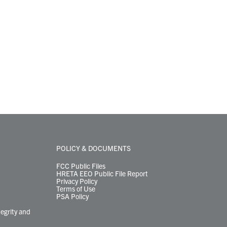
POLICY & DOCUMENTS
FCC Public Files
HRETA EEO Public File Report
Privacy Policy
Terms of Use
PSA Policy
tegrity and