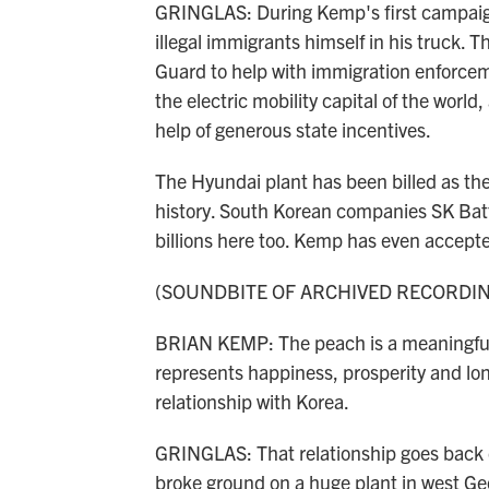
GRINGLAS: During Kemp's first campaign 
illegal immigrants himself in his truck.
Guard to help with immigration enforce
the electric mobility capital of the worl
help of generous state incentives.
The Hyundai plant has been billed as th
history. South Korean companies SK Batt
billions here too. Kemp has even accept
(SOUNDBITE OF ARCHIVED RECORDI
BRIAN KEMP: The peach is a meaningful s
represents happiness, prosperity and lon
relationship with Korea.
GRINGLAS: That relationship goes back 
broke ground on a huge plant in west Ge