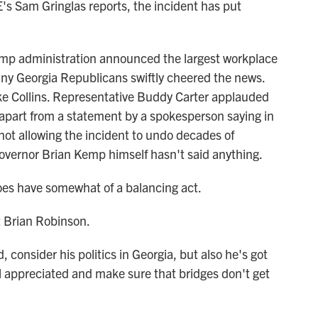
s Sam Gringlas reports, the incident has put
 administration announced the largest workplace
any Georgia Republicans swiftly cheered the news.
 Collins. Representative Buddy Carter applauded
 apart from a statement by a spokesperson saying in
not allowing the incident to undo decades of
overnor Brian Kemp himself hasn't said anything.
s have somewhat of a balancing act.
 Brian Robinson.
consider his politics in Georgia, but also he's got
l appreciated and make sure that bridges don't get