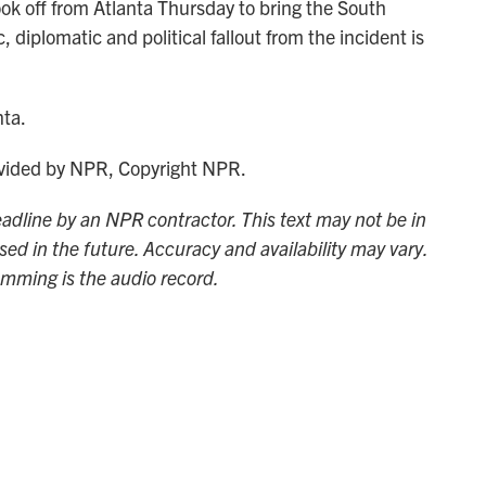
ok off from Atlanta Thursday to bring the South
diplomatic and political fallout from the incident is
nta.
ided by NPR, Copyright NPR.
adline by an NPR contractor. This text may not be in
sed in the future. Accuracy and availability may vary.
amming is the audio record.