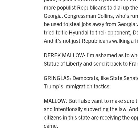
more populist Republicans to dial up thei
Georgia. Congressman Collins, who's runn
be used to steal jobs away from Georgia 
tried to tie Hyundai to their opponent, 
And it's not just Republicans walking a fi
DEREK MALLOW: I'm ashamed as to where
Statue of Liberty and send it back to Fr
GRINGLAS: Democrats, like State Senat
Trump's immigration tactics.
MALLOW: But I also want to make sure tha
and intentionally subverting the law. An
citizens in this state are receiving the 
came.