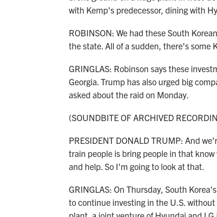
with Kemp's predecessor, dining with Hyu
ROBINSON: We had these South Korean c
the state. All of a sudden, there's some
GRINGLAS: Robinson says these investmen
Georgia. Trump has also urged big compa
asked about the raid on Monday.
(SOUNDBITE OF ARCHIVED RECORDI
PRESIDENT DONALD TRUMP: And we're go
train people is bring people in that know 
and help. So I'm going to look at that.
GRINGLAS: On Thursday, South Korea's pr
to continue investing in the U.S. withou
plant, a joint venture of Hyundai and LG