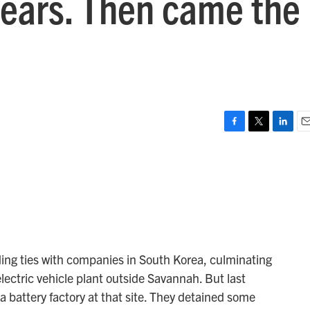
ears. Then came the
F
T
L
E
a
w
i
m
c
i
n
a
e
t
k
i
b
t
e
l
o
e
d
o
r
I
k
n
ding ties with companies in South Korea, culminating
electric vehicle plant outside Savannah. But last
a battery factory at that site. They detained some