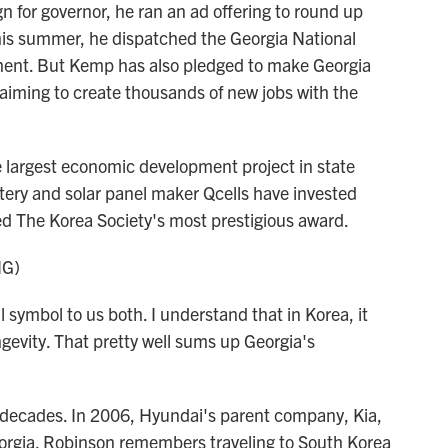
for governor, he ran an ad offering to round up
 This summer, he dispatched the Georgia National
ment. But Kemp has also pledged to make Georgia
d, aiming to create thousands of new jobs with the
e largest economic development project in state
ery and solar panel maker Qcells have invested
ed The Korea Society's most prestigious award.
NG)
ymbol to us both. I understand that in Korea, it
gevity. That pretty well sums up Georgia's
decades. In 2006, Hyundai's parent company, Kia,
orgia. Robinson remembers traveling to South Korea