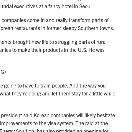
ndai executives at a fancy hotel in Seoul.
ompanies come in and really transform parts of
 Korean restaurants in former sleepy Southern towns.
ts brought new life to struggling parts of rural
nies to make their products in the U.S. He was
NG)
ing to have to train people. And the way you
what they're doing and let them stay for a little while
esident said Korean companies will likely hesitate
t improvements to the visa system. The raid at the
 Energy Solution, has also provided an opening for