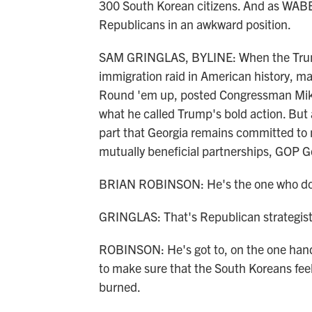
300 South Korean citizens. And as WABE'
Republicans in an awkward position.
SAM GRINGLAS, BYLINE: When the Trump
immigration raid in American history, m
Round 'em up, posted Congressman Mike
what he called Trump's bold action. But
part that Georgia remains committed to 
mutually beneficial partnerships, GOP G
BRIAN ROBINSON: He's the one who doe
GRINGLAS: That's Republican strategist
ROBINSON: He's got to, on the one hand, 
to make sure that the South Koreans fee
burned.