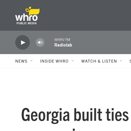
Skip to main content
WHRV FM
Radiolab
NEWS
INSIDE WHRO
WATCH & LISTEN
Georgia built tie