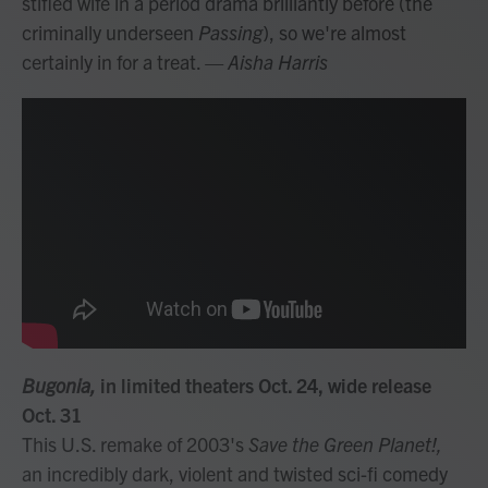
stifled wife in a period drama brilliantly before (the
criminally underseen
Passing
), so we're almost
certainly in for a treat.
— Aisha Harris
Bugonia,
in limited theaters Oct. 24, wide release
Oct. 31
This U.S. remake of 2003's
Save the Green Planet!,
an incredibly dark, violent and twisted sci-fi comedy