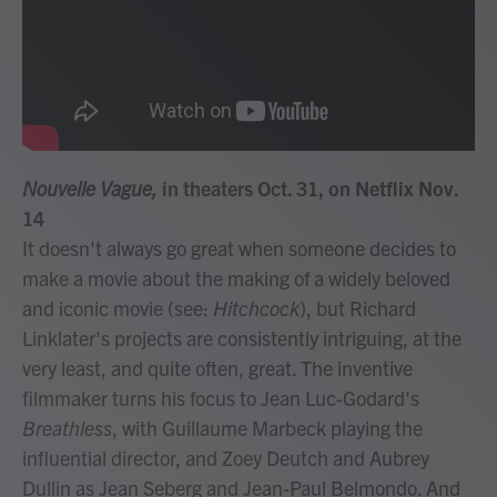
Nouvelle Vague,
in theaters Oct. 31, on Netflix Nov.
14
It doesn't always go great when someone decides to
make a movie about the making of a widely beloved
and iconic movie (see:
Hitchcock
), but Richard
Linklater's projects are consistently intriguing, at the
very least, and quite often, great. The inventive
filmmaker turns his focus to Jean Luc-Godard's
Breathless
, with Guillaume Marbeck playing the
influential director, and Zoey Deutch and Aubrey
Dullin as Jean Seberg and Jean-Paul Belmondo. And