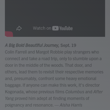
A Big Bold Beautiful Journey,
Sept. 19
Colin Farrell and Margot Robbie play strangers who
connect and take a road trip, only to stumble upon a
door in the middle of the woods. That door, and
others, lead them to revisit their respective memories
and, presumably, confront some heavy emotional
baggage. If anyone can make this work, it's director
Kogonada, whose previous films
Columbus
and
After
Yang
proved him adept at finding moments of
poignancy and resonance.
— Aisha Harris