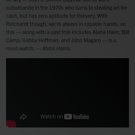
suburbanite in the 1970s who turns to stealing art for
cash, but has zero aptitude for thievery. With
Reichardt though, we're always in capable hands, so
this — along with a cast that includes Alana Haim, Bill
Camp, Gabby Hoffman, and John Magaro — is a
must-watch.
— Aisha Harris