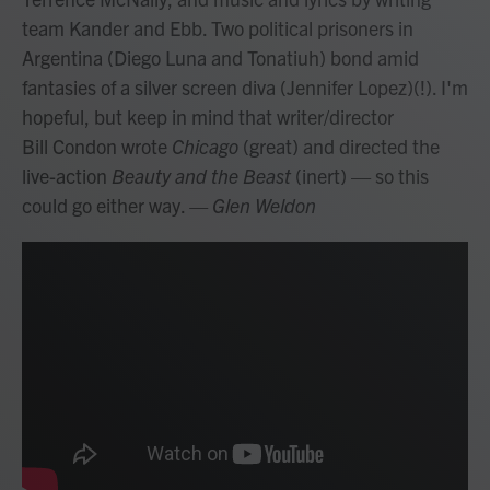
team Kander and Ebb. Two political prisoners in
Argentina (Diego Luna and Tonatiuh) bond amid
fantasies of a silver screen diva (Jennifer Lopez)(!). I'm
hopeful, but keep in mind that writer/director
Bill Condon wrote
Chicago
(great) and directed the
live-action
Beauty and the Beast
(inert) — so this
could go either way.
— Glen Weldon