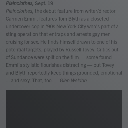
Plainclothes,
Sept. 19
Plainclothes,
the debut feature from writer/director
Carmen Emmi, features Tom Blyth as a closeted
undercover cop in '90s New York City who's part of a
sting operation that entraps and arrests gay men
cruising for sex. He finds himself drawn to one of his
potential targets, played by Russell Tovey. Critics out
of Sundance were split on the film — some found
Emmi's stylistic flourishes distracting — but Tovey
and Blyth reportedly keep things grounded, emotional
... and sexy. That, too.
— Glen Weldon