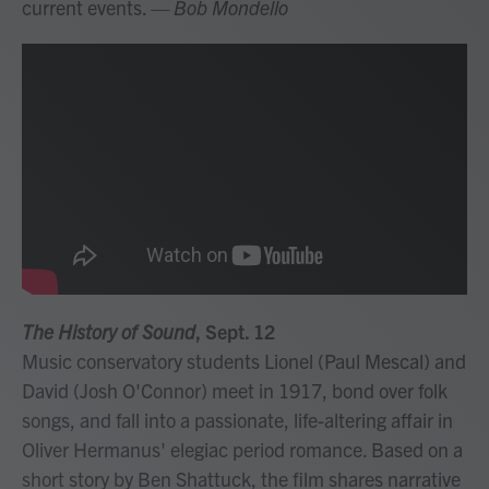
current events.
— Bob Mondello
The History of Sound
, Sept. 12
Music conservatory students Lionel (Paul Mescal) and
David (Josh O'Connor) meet in 1917, bond over folk
songs, and fall into a passionate, life-altering affair in
Oliver Hermanus' elegiac period romance. Based on a
short story by Ben Shattuck, the film shares narrative