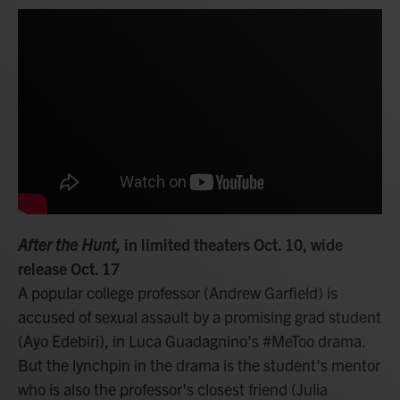
After the Hunt,
in limited theaters Oct. 10, wide
release Oct. 17
A popular college professor (Andrew Garfield) is
accused of sexual assault by a promising grad student
(Ayo Edebiri), in Luca Guadagnino's #MeToo drama.
But the lynchpin in the drama is the student's mentor
who is also the professor's closest friend (Julia