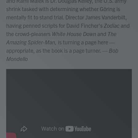
and Rami Malek is Dr. Douglas Kelley, the U.S. army
shrink tasked with determining whether Göring is
mentally fit to stand trial. Director James Vanderbilt,
having penned scripts for David Fincher's
Zodiac
and
the crowd-pleasers
White House Down
and
The
Amazing Spider-Man,
is turning a page here —
appropriate, as the book is a page turner.
— Bob
Mondello