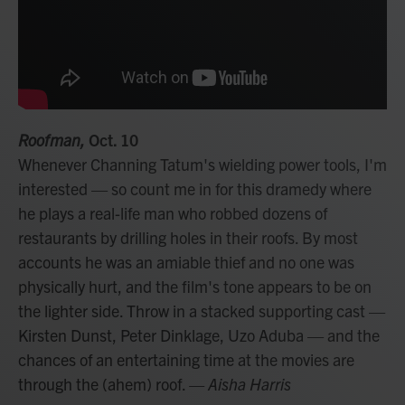
Roofman,
Oct. 10
Whenever Channing Tatum's wielding power tools, I'm
interested — so count me in for this dramedy where
he plays a real-life man who robbed dozens of
restaurants by drilling holes in their roofs. By most
accounts he was an amiable thief and no one was
physically hurt, and the film's tone appears to be on
the lighter side. Throw in a stacked supporting cast —
Kirsten Dunst, Peter Dinklage, Uzo Aduba — and the
chances of an entertaining time at the movies are
through the (ahem) roof.
— Aisha Harris