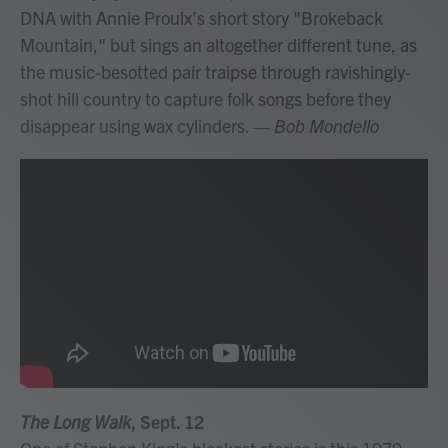
DNA with Annie Proulx's short story "Brokeback
Mountain," but sings an altogether different tune, as
the music-besotted pair traipse through ravishingly-
shot hill country to capture folk songs before they
disappear using wax cylinders.
— Bob Mondello
The Long Walk
, Sept. 12