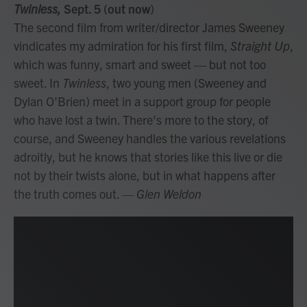
Twinless,
Sept. 5 (out now
)
The second film from writer/director James Sweeney
vindicates my admiration for his first film,
Straight Up
,
which was funny, smart and sweet — but not too
sweet. In
Twinless
, two young men (Sweeney and
Dylan O'Brien) meet in a support group for people
who have lost a twin. There's more to the story, of
course, and Sweeney handles the various revelations
adroitly, but he knows that stories like this live or die
not by their twists alone, but in what happens after
the truth comes out.
— Glen Weldon