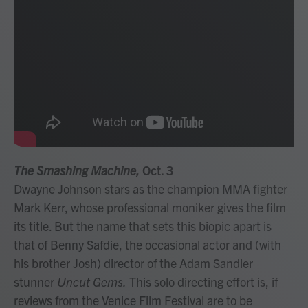
The Smashing Machine,
Oct. 3
Dwayne Johnson stars as the champion MMA fighter
Mark Kerr, whose professional moniker gives the film
its title. But the name that sets this biopic apart is
that of Benny Safdie, the occasional actor and (with
his brother Josh) director of the Adam Sandler
stunner
Uncut Gems.
This solo directing effort is, if
reviews from the Venice Film Festival are to be