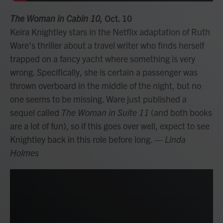
The Woman in Cabin 10,
Oct. 10
Keira Knightley stars in the Netflix adaptation of Ruth
Ware's thriller about a travel writer who finds herself
trapped on a fancy yacht where something is very
wrong. Specifically, she is certain a passenger was
thrown overboard in the middle of the night, but no
one seems to be missing. Ware just published a
sequel called
The Woman in Suite 11
(and both books
are a lot of fun), so if this goes over well, expect to see
Knightley back in this role before long.
— Linda
Holmes