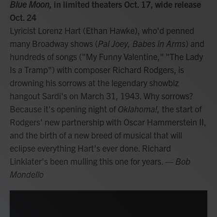
Blue Moon,
in limited theaters Oct. 17, wide release
Oct. 24
Lyricist Lorenz Hart (Ethan Hawke), who'd penned
many Broadway shows (
Pal Joey, Babes in Arms
) and
hundreds of songs ("My Funny Valentine," "The Lady
Is a Tramp") with composer Richard Rodgers, is
drowning his sorrows at the legendary showbiz
hangout Sardi's on March 31, 1943. Why sorrows?
Because it's opening night of
Oklahoma!,
the start of
Rodgers' new partnership with Oscar Hammerstein II,
and the birth of a new breed of musical that will
eclipse everything Hart's ever done. Richard
Linklater's been mulling this one for years.
— Bob
Mondello