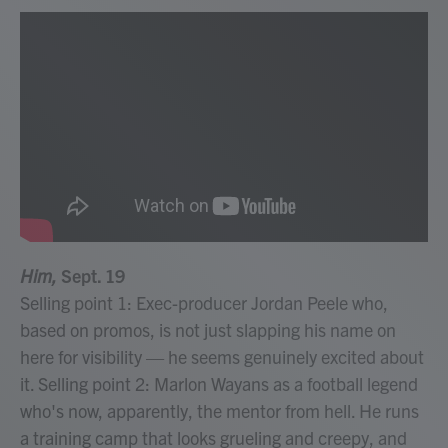
Him,
Sept. 19
Selling point 1: Exec-producer Jordan Peele who,
based on promos, is not just slapping his name on
here for visibility — he seems genuinely excited about
it. Selling point 2: Marlon Wayans as a football legend
who's now, apparently, the mentor from hell. He runs
a training camp that looks grueling and creepy, and