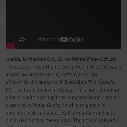
Hedda,
in theaters Oct. 22, on Prime Video Oct. 29
The actress Tessa Thompson starred in Nia DaCosta's
impressive feature debut,
Little Woods,
and
afterwards she appeared in DaCosta's
The Marvels.
It's nice to see them link up again in a non-superhero
project. For this pairing they reimagine Henrik Ibsen's
classic play
Hedda Gabler,
in which a general's
daughter feels suffocated by her marriage and acts
out in destructive, messy ways. Thompson's played a