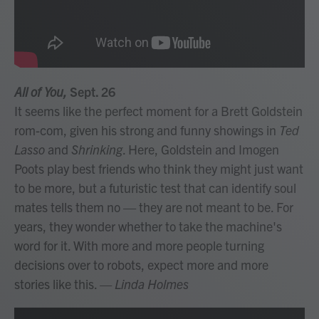
All of You,
Sept. 26
It seems like the perfect moment for a Brett Goldstein
rom-com, given his strong and funny showings in
Ted
Lasso
and
Shrinking
. Here, Goldstein and Imogen
Poots play best friends who think they might just want
to be more, but a futuristic test that can identify soul
mates tells them no — they are not meant to be. For
years, they wonder whether to take the machine's
word for it. With more and more people turning
decisions over to robots, expect more and more
stories like this.
— Linda Holmes