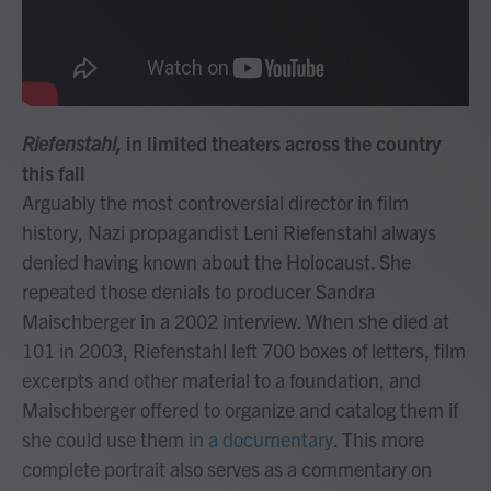
Riefenstahl,
in limited theaters across the country
this fall
Arguably the most controversial director in film
history, Nazi propagandist Leni Riefenstahl always
denied having known about the Holocaust. She
repeated those denials to producer Sandra
Maischberger in a 2002 interview. When she died at
101 in 2003, Riefenstahl left 700 boxes of letters, film
excerpts and other material to a foundation, and
Maischberger offered to organize and catalog them if
she could use them
in a documentary
. This more
complete portrait also serves as a commentary on