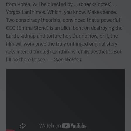
from Korea, will be directed by ... (checks notes) ...
Yorgos Lanthimos. Which, you know. Makes sense.
Two conspiracy theorists, convinced that a powerful
CEO (Emma Stone) is an alien bent on destroying the
Earth, kidnap and torture her. Dunno how, or if, the
film will work once the truly unhinged original story
gets filtered through Lanthimos' chilly aesthetic. But
I'll be there to see.
— Glen Weldon