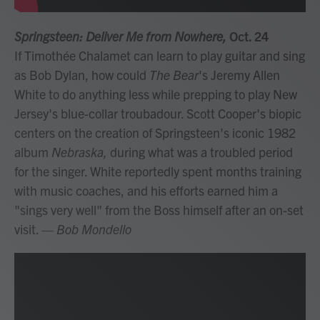
Springsteen: Deliver Me from Nowhere,
Oct. 24
If Timothée Chalamet can learn to play guitar and sing
as Bob Dylan, how could
The Bear
's Jeremy Allen
White to do anything less while prepping to play New
Jersey's blue-collar troubadour. Scott Cooper's biopic
centers on the creation of Springsteen's iconic 1982
album
Nebraska,
during what was a troubled period
for the singer. White reportedly spent months training
with music coaches, and his efforts earned him a
"sings very well" from the Boss himself after an on-set
visit.
— Bob Mondello