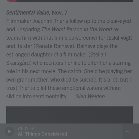
Sentimental Value,
Nov. 7
Filmmaker Joachim Trier's follow up to the clear-eyed
and unsparing
The Worst Person in the World
re-
teams him with that film's co-screenwriter (Eskil Vogt)
and its star (Renate Reinsve). Reinsve plays the
estranged daughter of a filmmaker (Stellan
Skarsgård) who reenters her life to offer her a starring
role in his next movie. The catch: She'd be playing her
own grandmother, who died by suicide. It's a lot, but I
trust Trier to pilot these emotional waters without
sliding into sentimentality.
— Glen Weldon
WHRV FM
All Things Considered