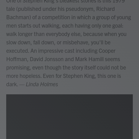
One of Stephen King's bleakest stories is this 1979
tale (published under his pseudonym, Richard
Bachman) of a competition in which a group of young
men starts out walking, each having only one goal:
walk longer than everybody else, because when you
slow down, fall down, or misbehave, you'll be
executed. An impressive cast including Cooper
Hoffman, David Jonsson and Mark Hamill seems
promising, even though the story itself could not be
more hopeless. Even for Stephen King, this one is
dark.
— Linda Holmes