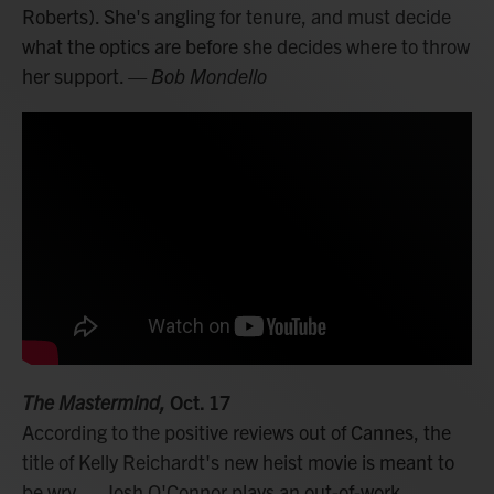
Roberts). She's angling for tenure, and must decide
what the optics are before she decides where to throw
her support.
— Bob Mondello
The Mastermind,
Oct. 17
According to the positive reviews out of Cannes, the
title of Kelly Reichardt's new heist movie is meant to
be wry — Josh O'Connor plays an out-of-work