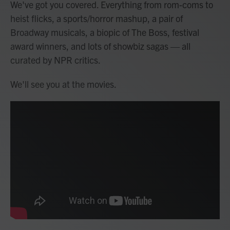
We've got you covered. Everything from rom-coms to
heist flicks, a sports/horror mashup, a pair of
Broadway musicals, a biopic of The Boss, festival
award winners, and lots of showbiz sagas — all
curated by NPR critics.
We'll see you at the movies.