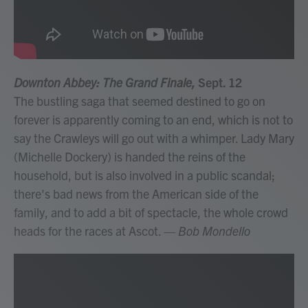
Downton Abbey: The Grand Finale,
Sept. 12
The bustling saga that seemed destined to go on
forever is apparently coming to an end, which is not to
say the Crawleys will go out with a whimper. Lady Mary
(Michelle Dockery) is handed the reins of the
household, but is also involved in a public scandal;
there's bad news from the American side of the
family, and to add a bit of spectacle, the whole crowd
heads for the races at Ascot.
— Bob Mondello