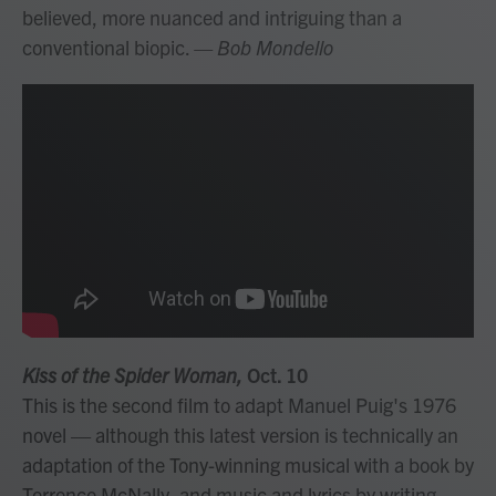
believed, more nuanced and intriguing than a
conventional biopic.
— Bob Mondello
Kiss of the Spider Woman,
Oct. 10
This is the second film to adapt Manuel Puig's 1976
novel — although this latest version is technically an
adaptation of the Tony-winning musical with a book by
Terrence McNally, and music and lyrics by writing