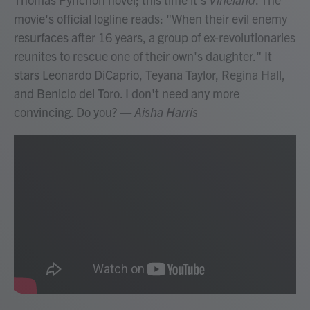
movie's official logline reads: "When their evil enemy
resurfaces after 16 years, a group of ex-revolutionaries
reunites to rescue one of their own's daughter." It
stars Leonardo DiCaprio, Teyana Taylor, Regina Hall,
and Benicio del Toro. I don't need any more
convincing. Do you?
— Aisha Harris