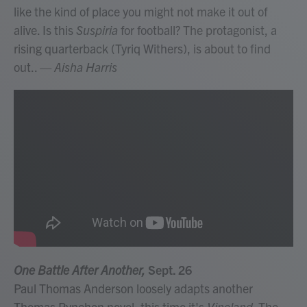
like the kind of place you might not make it out of
alive. Is this
Suspiria
for football? The protagonist, a
rising quarterback (Tyriq Withers), is about to find
out..
— Aisha Harris
One Battle After Another,
Sept. 26
Paul Thomas Anderson loosely adapts another
Thomas Pynchon novel; this time it's
Vineland
. The