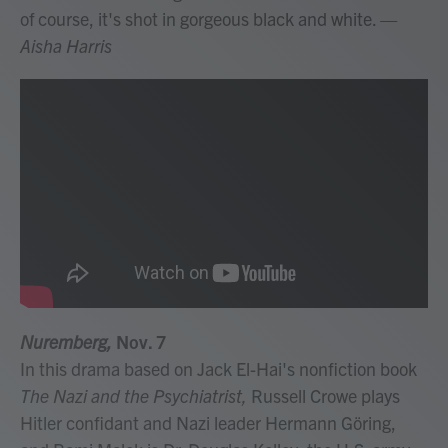
of course, it's shot in gorgeous black and white.
—
Aisha Harris
Nuremberg,
Nov. 7
In this drama based on Jack El-Hai's nonfiction book
The Nazi and the Psychiatrist,
Russell Crowe plays
Hitler confidant and Nazi leader Hermann Göring,