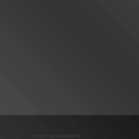
POLICY & DOCUMENTS