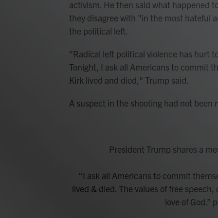
activism. He then said what happened to
they disagree with "in the most hateful a
the political left.
"Radical left political violence has hurt
Tonight, I ask all Americans to commit t
Kirk lived and died," Trump said.
A suspect in the shooting had not been 
President Trump shares a mess
“I ask all Americans to commit themse
lived & died. The values of free speech, 
love of God.”
p