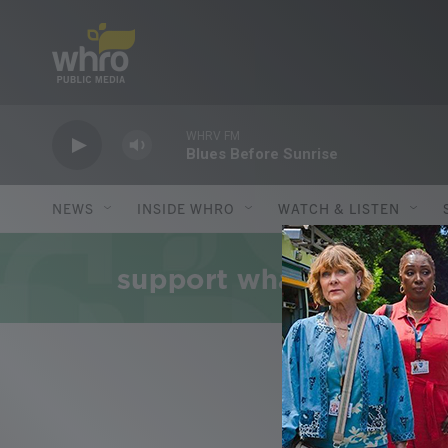
Skip to main content
WHRV FM
Blues Before Sunrise
NEWS
INSIDE WHRO
WATCH & LISTEN