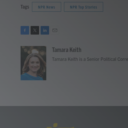
Tags
NPR News
NPR Top Stories
F
T
L
E
a
w
i
m
c
i
n
a
Tamara Keith
e
t
k
i
Tamara Keith is a Senior Political Cor
b
t
e
l
o
e
d
o
r
I
k
n