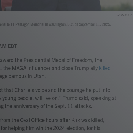
Saul Loeb
/
tional 9/11 Pentagon Memorial in Washington, D.C. on September 11, 2025.
 AM EDT
award the Presidential Medal of Freedom, the
irk, the MAGA influencer and close Trump ally
killed
lege campus in Utah.
t that Charlie's voice and the courage he put into
y young people, will live on," Trump said, speaking at
the anniversary of the Sept. 11 attacks.
from the Oval Office hours after Kirk was killed,
for helping him win the 2024 election, for his