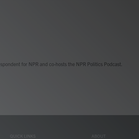
respondent for NPR and co-hosts the NPR Politics Podcast.
QUICK LINKS
ABOUT