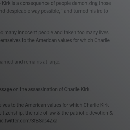
 Kirk is a consequence of people demonizing those
nd despicable way possible," and turned his ire to
 too many innocent people and taken too many lives.
hemselves to the American values for which Charlie
named and remains at large.
age on the assassination of Charlie Kirk.
lves to the American values for which Charlie Kirk
citizenship, the rule of law & the patriotic devotion &
ic.twitter.com/3fBSgs4Zxa