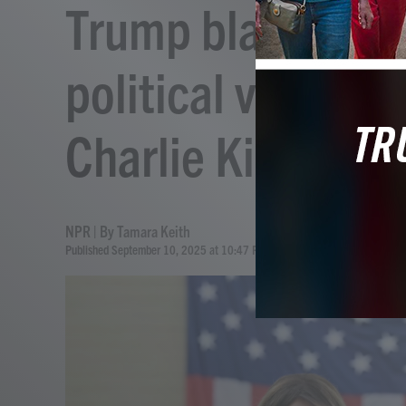
Trump blames rhet
political violence 
Charlie Kirk
NPR | By
Tamara Keith
Published September 10, 2025 at 10:47 PM EDT