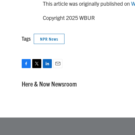
This article was originally published on
W
Copyright 2025 WBUR
Tags
NPR News
F
T
L
E
a
w
i
m
c
i
n
a
Here & Now Newsroom
e
t
k
i
b
t
e
l
o
e
d
o
r
I
k
n