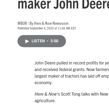
maker John Deer
WBUR | By
Here & Now Newsroom
Published September 4, 2025 at 11:56 AM EDT
LISTEN
•
5:00
John Deere pulled in record profits for y
and received federal grants. Now farmers
largest maker of tractors has laid off emp
economy.
Here & Now
‘s Scott Tong talks with New
agriculture.