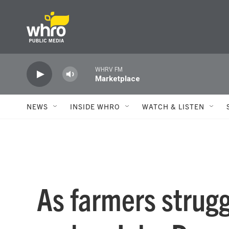
Skip to main content
WHRV FM
Marketplace
NEWS
INSIDE WHRO
WATCH & LISTEN
As farmers strugg