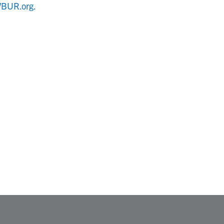
BUR.org.