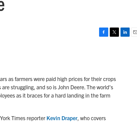
e
F
T
L
E
a
w
i
m
c
i
n
a
e
t
k
i
b
t
e
l
o
e
d
o
r
I
ears as farmers were paid high prices for their crops
k
n
 are struggling, and so is John Deere. The world’s
loyees as it braces for a hard landing in the farm
 York Times reporter
Kevin Draper
, who covers