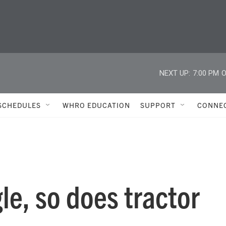
NEXT UP:
7:00 PM
O
SCHEDULES
WHRO EDUCATION
SUPPORT
CONNE
le, so does tractor