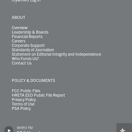
ABOUT
Overview
Leadership & Boards
Financial Reports
Careers
Corporate Support
Standards of Journalism
Statement on Editorial Integrity and Independence
Who Funds Us?
Contact Us
POLICY & DOCUMENTS
FCC Public Files
HRETA EEO Public File Report
Privacy Policy
Terms of Use
PSA Policy
WHRV FM