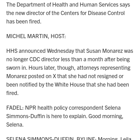
The Department of Health and Human Services says
the new director of the Centers for Disease Control
has been fired.
MICHEL MARTIN, HOST:
HHS announced Wednesday that Susan Monarez was
no longer CDC director less than a month after being
sworn in. Hours later, though, attorneys representing
Monarez posted on X that she had not resigned or
been notified by the White House that she had been
fired.
FADEL: NPR health policy correspondent Selena
Simmons-Duffin is here to explain. Good morning,
Selena.
SELENA SIMMONS-DUFFIN, BYLINE: Morning, Leila.