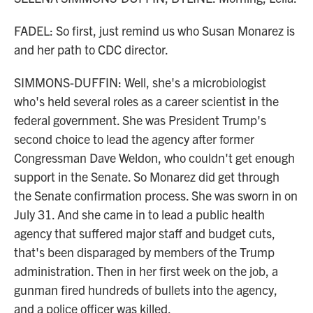
FADEL: So first, just remind us who Susan Monarez is
and her path to CDC director.
SIMMONS-DUFFIN: Well, she's a microbiologist
who's held several roles as a career scientist in the
federal government. She was President Trump's
second choice to lead the agency after former
Congressman Dave Weldon, who couldn't get enough
support in the Senate. So Monarez did get through
the Senate confirmation process. She was sworn in on
July 31. And she came in to lead a public health
agency that suffered major staff and budget cuts,
that's been disparaged by members of the Trump
administration. Then in her first week on the job, a
gunman fired hundreds of bullets into the agency,
and a police officer was killed.