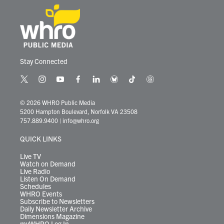
Stay Connected
t
i
y
f
l
b
t
t
w
n
o
a
i
l
i
h
i
s
u
c
n
u
k
r
© 2026 WHRO Public Media
t
t
t
e
k
e
t
e
5200 Hampton Boulevard, Norfolk VA 23508
t
a
u
b
e
s
o
a
757.889.9400
|
info@whro.org
e
g
b
o
d
k
k
d
r
r
e
o
i
y
s
QUICK LINKS
a
k
n
m
Live TV
Watch on Demand
Live Radio
Listen On Demand
Schedules
WHRO Events
Subscribe to Newsletters
Daily Newsletter Archive
Dimensions Magazine
myWHRO Log In