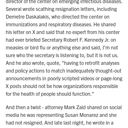
director of the center on emerging infectious diseases.
Several wrote scathing resignation letters, including
Demetre Daskalakis, who directed the center on
immunizations and respiratory diseases. He shared
his letter on X and said that no expert from his center
had ever briefed Secretary Robert F. Kennedy Jr. on
measles or bird flu or anything else and said, I'm not
sure who the secretary is listening to, but it is not us.
And he also wrote, quote, "having to retrofit analyses
and policy actions to match inadequately thought-out
announcements in poorly scripted videos or page-long
X posts should not be how organizations responsible
for the health of people should function."
And then a twist - attorney Mark Zaid shared on social
media he was representing Susan Monarez and she
had not resigned. And late last night, he wrote in a