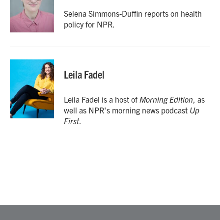
o
e
d
o
r
I
Selena Simmons-Duffin reports on health
k
n
policy for NPR.
Leila Fadel
Leila Fadel is a host of
Morning Edition
, as
well as NPR's morning news podcast
Up
First
.