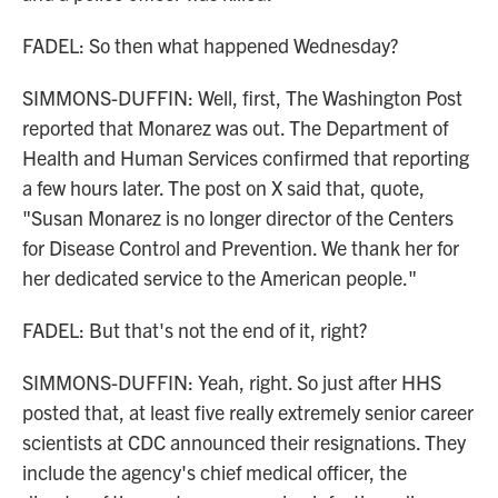
FADEL: So then what happened Wednesday?
SIMMONS-DUFFIN: Well, first, The Washington Post
reported that Monarez was out. The Department of
Health and Human Services confirmed that reporting
a few hours later. The post on X said that, quote,
"Susan Monarez is no longer director of the Centers
for Disease Control and Prevention. We thank her for
her dedicated service to the American people."
FADEL: But that's not the end of it, right?
SIMMONS-DUFFIN: Yeah, right. So just after HHS
posted that, at least five really extremely senior career
scientists at CDC announced their resignations. They
include the agency's chief medical officer, the