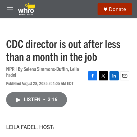
Skip to main content
S
Donate
e
M
a
e
r
n
c
u
h
CDC director is out after less
u
e
than a month in the job
r
y
NPR | By
Selena Simmons-Duffin
,
Leila
Fadel
F
T
L
E
Published August 28, 2025 at 4:05 AM EDT
a
w
i
m
c
i
n
a
e
t
k
i
LISTEN
•
3:16
b
t
e
l
o
e
d
o
r
I
k
n
LEILA FADEL, HOST: