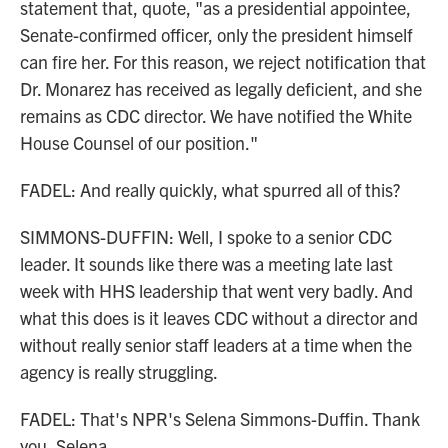
statement that, quote, "as a presidential appointee,
Senate-confirmed officer, only the president himself
can fire her. For this reason, we reject notification that
Dr. Monarez has received as legally deficient, and she
remains as CDC director. We have notified the White
House Counsel of our position."
FADEL: And really quickly, what spurred all of this?
SIMMONS-DUFFIN: Well, I spoke to a senior CDC
leader. It sounds like there was a meeting late last
week with HHS leadership that went very badly. And
what this does is it leaves CDC without a director and
without really senior staff leaders at a time when the
agency is really struggling.
FADEL: That's NPR's Selena Simmons-Duffin. Thank
you, Selena.