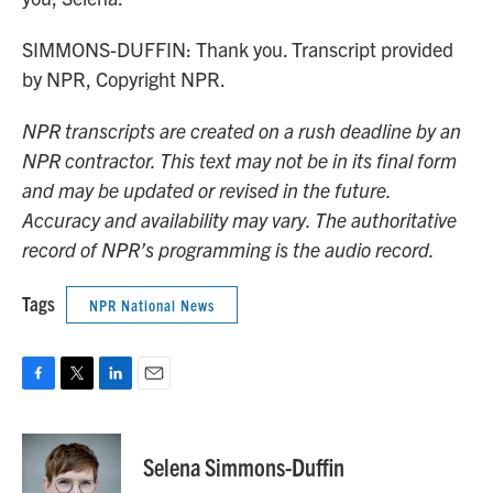
SIMMONS-DUFFIN: Thank you. Transcript provided
by NPR, Copyright NPR.
NPR transcripts are created on a rush deadline by an
NPR contractor. This text may not be in its final form
and may be updated or revised in the future.
Accuracy and availability may vary. The authoritative
record of NPR’s programming is the audio record.
Tags
NPR National News
F
T
L
E
a
w
i
m
c
i
n
a
e
t
k
i
Selena Simmons-Duffin
b
t
e
l