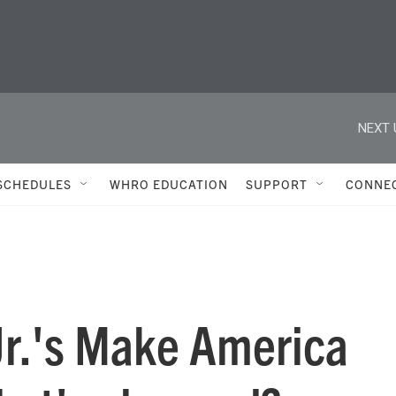
NEXT 
SCHEDULES
WHRO EDUCATION
SUPPORT
CONNE
Jr.'s Make America