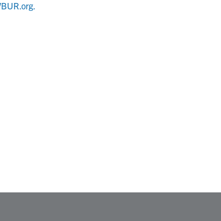
BUR.org.