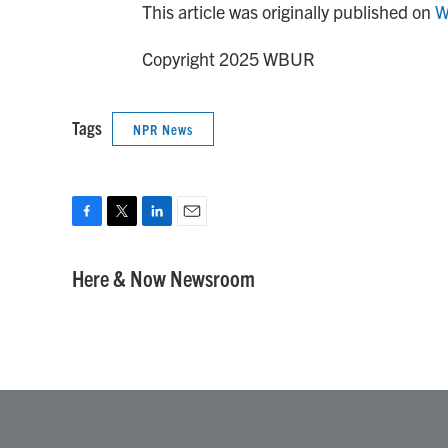
This article was originally published on
W
Copyright 2025 WBUR
Tags
NPR News
F
T
L
E
a
w
i
m
c
i
n
a
Here & Now Newsroom
e
t
k
i
b
t
e
l
o
e
d
o
r
I
k
n