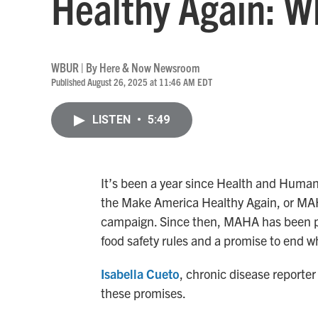
Healthy Again: W
WBUR | By
Here & Now Newsroom
Published August 26, 2025 at 11:46 AM EDT
LISTEN
•
5:49
It’s been a year since Health and Human
the Make America Healthy Again, or MA
campaign. Since then, MAHA has been pu
food safety rules and a promise to end wh
Isabella Cueto
, chronic disease reporter 
these promises.