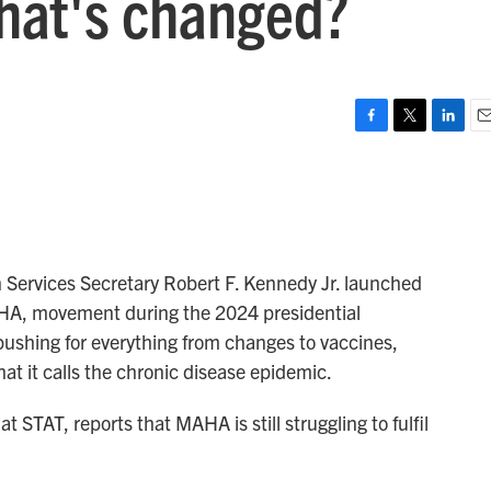
hat's changed?
F
T
L
E
a
w
i
m
c
i
n
a
e
t
k
i
b
t
e
l
o
e
d
o
r
I
 Services Secretary Robert F. Kennedy Jr. launched
k
n
HA, movement during the 2024 presidential
shing for everything from changes to vaccines,
at it calls the chronic disease epidemic.
at STAT, reports that MAHA is still struggling to fulfil