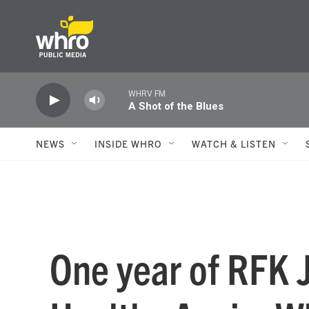
Skip to main content
WHRV FM
A Shot of the Blues
NEWS
INSIDE WHRO
WATCH & LISTEN
One year of RFK 