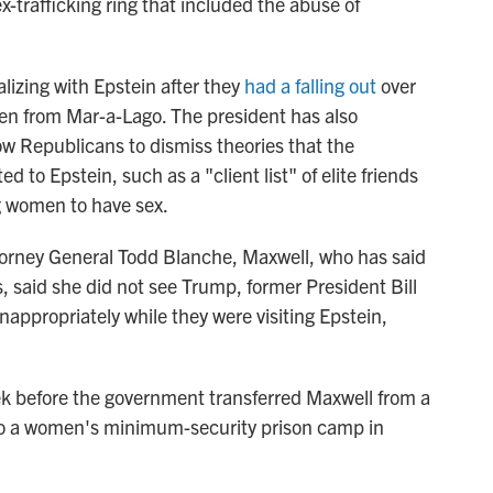
x-trafficking ring that included the abuse of
lizing with Epstein after they
had a falling out
over
en from Mar-a-Lago. The president has also
ow Republicans to dismiss theories that the
 to Epstein, such as a "client list" of elite friends
 women to have sex.
torney General Todd Blanche, Maxwell, who has said
es, said she did not see Trump,
former President Bill
inappropriately while they were visiting Epstein,
k before the government transferred Maxwell from a
, to a women's minimum-security prison camp in