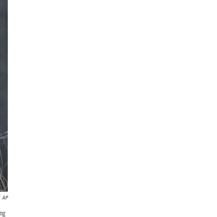
AP
ung