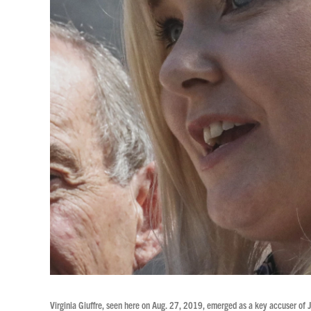
Virginia Giuffre, seen here on Aug. 27, 2019, emerged as a key accuser of J