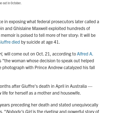
me out in October.
ce in exposing what federal prosecutors later called a
tein and Ghislaine Maxwell exploited hundreds of
oir is poised to tell more of her story: It will be
iuffre died
by suicide
at age 41.
l,
will come out on Oct. 21, according to
Alfred A.
 as "the woman whose decision to speak out helped
e photograph with Prince Andrew catalyzed his fall
ths after Giuffre's death in April in Australia —
life for herself as a mother and housewife.
 years preceding her death and stated unequivocally
s. "
Nobody's Girl
is the riveting and powerful story of