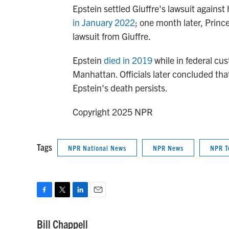
Epstein settled Giuffre's lawsuit agains
in January 2022
; one month later, Prin
lawsuit from Giuffre.
Epstein
died in 2019
while in federal cus
Manhattan. Officials later concluded tha
Epstein's death persists.
Copyright 2025 NPR
Tags
NPR National News
NPR News
NPR T
F
T
L
E
a
w
i
m
c
i
n
a
Bill Chappell