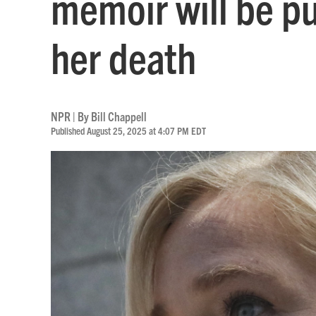
memoir will be p
her death
NPR | By
Bill Chappell
Published August 25, 2025 at 4:07 PM EDT