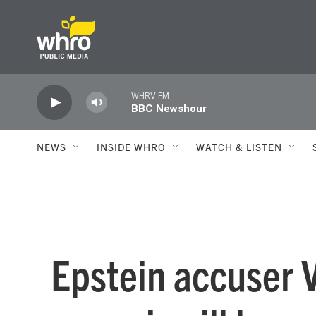
Skip to main content
WHRV FM
BBC Newshour
NEWS
INSIDE WHRO
WATCH & LISTEN
Epstein accuser V