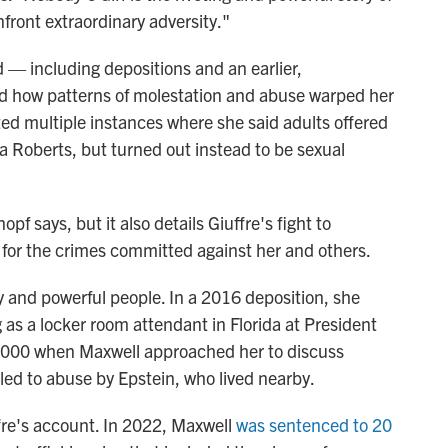
front extraordinary adversity."
 — including depositions and an earlier,
 how patterns of molestation and abuse warped her
ted multiple instances where she said adults offered
ia Roberts, but turned out instead to be sexual
f says, but it also details Giuffre's fight to
y for the crimes committed against her and others.
hy and powerful people. In a 2016 deposition, she
 as a locker room attendant in Florida at President
2000 when Maxwell approached her to discuss
led to abuse by Epstein, who lived nearby.
fre's account. In 2022, Maxwell
was sentenced to 20