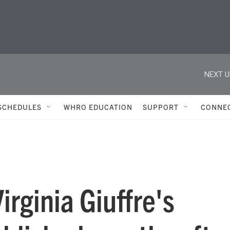
NEXT U
SCHEDULES
WHRO EDUCATION
SUPPORT
CONNE
irginia Giuffre's