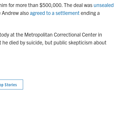
t him for more than $500,000. The deal was
unsealed
ce Andrew also
agreed to a settlement
ending a
tody at the Metropolitan Correctional Center in
t he died by suicide, but public skepticism about
op Stories