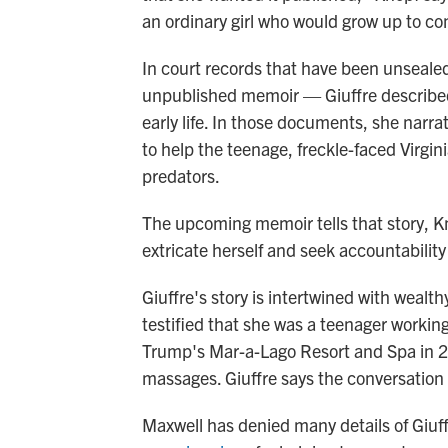
an ordinary girl who would grow up to con
In court records that have been unsealed
unpublished memoir — Giuffre described
early life. In those documents, she narra
to help the teenage, freckle-faced Virgin
predators.
The upcoming memoir tells that story, Knop
extricate herself and seek accountabilit
Giuffre's story is intertwined with wealt
testified that she was a teenager working
Trump's Mar-a-Lago Resort and Spa in 
massages. Giuffre says the conversation 
Maxwell has denied many details of Giuf