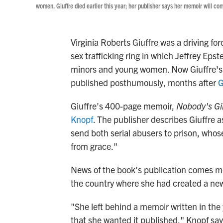
women. Giuffre died earlier this year; her publisher says her memoir will co
Virginia Roberts Giuffre was a driving for
sex trafficking ring in which Jeffrey Eps
minors and young women. Now Giuffre's mem
published posthumously, months after
G
Giuffre's 400-page memoir,
Nobody's Gir
Knopf
. The publisher describes Giuffre
send both serial abusers to prison, whos
from grace."
News of the book's publication comes mon
the country where she had created a new 
"She left behind a memoir written in the
that she wanted it published," Knopf say