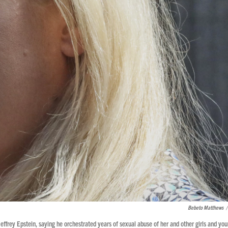
Bebeto Matthews
/
effrey Epstein, saying he orchestrated years of sexual abuse of her and other girls and yo