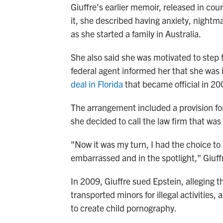
Giuffre's earlier memoir, released in cou
it, she described having anxiety, nightm
as she started a family in Australia.
She also said she was motivated to step f
federal agent informed her that she was i
deal in Florida
that became official in 20
The arrangement included a provision fo
she decided to call the law firm that was 
"Now it was my turn, I had the choice to
embarrassed and in the spotlight," Giuffr
In 2009, Giuffre sued Epstein, alleging t
transported minors for illegal activitie
to create child pornography.