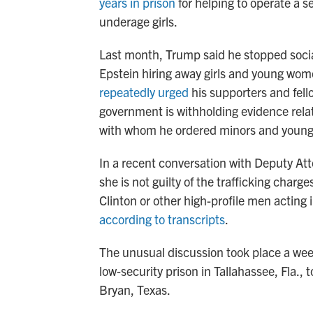
years in prison
for helping to operate a se
underage girls.
Last month, Trump said he stopped socia
Epstein hiring away girls and young wom
repeatedly urged
his supporters and fell
government is withholding evidence related
with whom he ordered minors and young
In a recent conversation with Deputy At
she is not guilty of the trafficking charg
Clinton or other high-profile men acting 
according to transcripts
.
The unusual discussion took place a wee
low-security prison in Tallahassee, Fla.
Bryan, Texas.