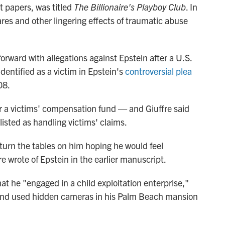
rt papers, was titled
The Billionaire's Playboy Club
. In
ares and other lingering effects of traumatic abuse
orward with allegations against Epstein after a U.S.
dentified as a victim in Epstein's
controversial plea
08.
r a victims' compensation fund — and Giuffre said
listed as handling victims' claims.
 turn the tables on him hoping he would feel
e wrote of Epstein in the earlier manuscript.
hat he "engaged in a child exploitation enterprise,"
s, and used hidden cameras in his Palm Beach mansion