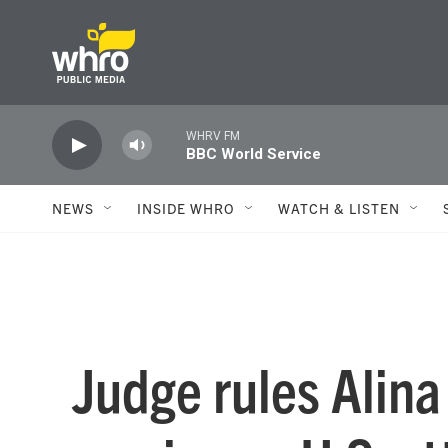
Skip to main content
WHRV FM
BBC World Service
NEWS
INSIDE WHRO
WATCH & LISTEN
Judge rules Alin