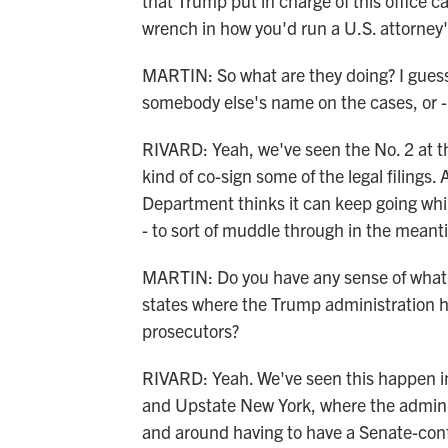
that Trump put in charge of this office ca
wrench in how you'd run a U.S. attorney's
MARTIN: So what are they doing? I guess t
somebody else's name on the cases, or - 
RIVARD: Yeah, we've seen the No. 2 at t
kind of co-sign some of the legal filings
Department thinks it can keep going whil
- to sort of muddle through in the meant
MARTIN: Do you have any sense of what t
states where the Trump administration ha
prosecutors?
RIVARD: Yeah. We've seen this happen i
and Upstate New York, where the administ
and around having to have a Senate-conf