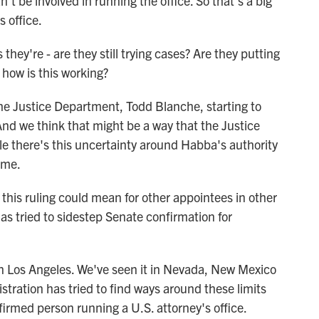
n't be involved in running the office. So that's a big
 office.
hey're - are they still trying cases? Are they putting
how is this working?
he Justice Department, Todd Blanche, starting to
. And we think that might be a way that the Justice
e there's this uncertainty around Habba's authority
ime.
his ruling could mean for other appointees in other
s tried to sidestep Senate confirmation for
n Los Angeles. We've seen it in Nevada, New Mexico
ration has tried to find ways around these limits
irmed person running a U.S. attorney's office.