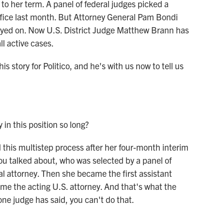
to her term. A panel of federal judges picked a
office last month. But Attorney General Pam Bondi
ayed on. Now U.S. District Judge Matthew Brann has
l active cases.
is story for Politico, and he's with us now to tell us
n this position so long?
his multistep process after her four-month interim
you talked about, who was selected by a panel of
 attorney. Then she became the first assistant
me the acting U.S. attorney. And that's what the
one judge has said, you can't do that.