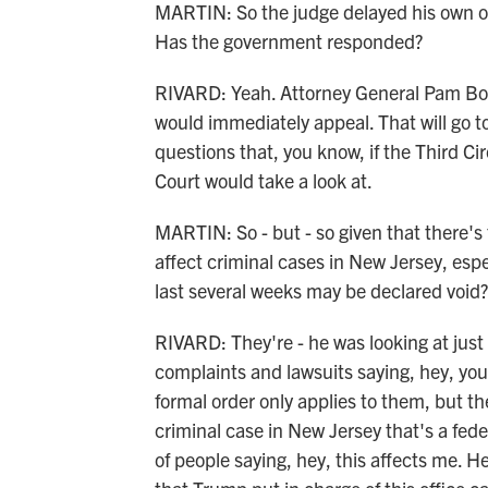
MARTIN: So the judge delayed his own or
Has the government responded?
RIVARD: Yeah. Attorney General Pam Bond
would immediately appeal. That will go to
questions that, you know, if the Third C
Court would take a look at.
MARTIN: So - but - so given that there's 
affect criminal cases in New Jersey, espe
last several weeks may be declared void?
RIVARD: They're - he was looking at just
complaints and lawsuits saying, hey, you
formal order only applies to them, but the
criminal case in New Jersey that's a fede
of people saying, hey, this affects me. H