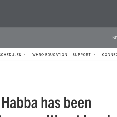
NE
SCHEDULES
WHRO EDUCATION
SUPPORT
CONNE
a Habba has been