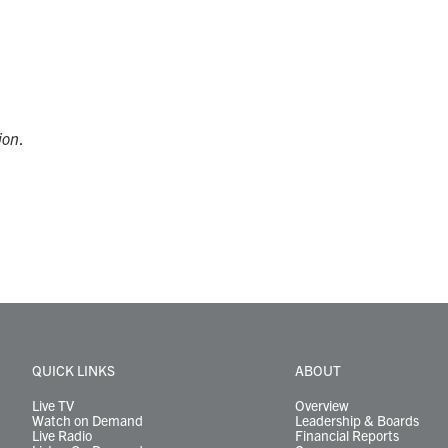
ion
.
QUICK LINKS
ABOUT
Live TV
Overview
Watch on Demand
Leadership & Boards
Live Radio
Financial Reports