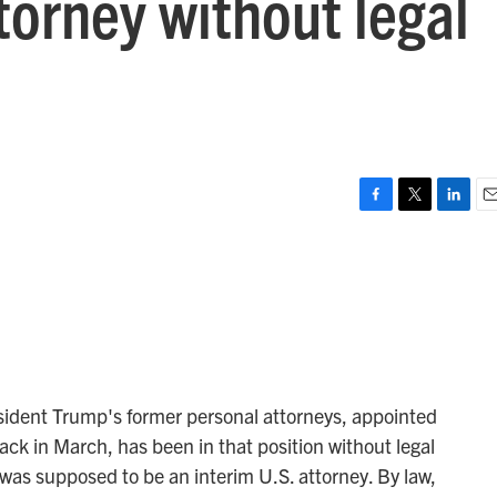
ttorney without legal
F
T
L
E
a
w
i
m
c
i
n
a
e
t
k
i
b
t
e
l
o
e
d
o
r
I
k
n
esident Trump's former personal attorneys, appointed
ack in March, has been in that position without legal
 was supposed to be an interim U.S. attorney. By law,