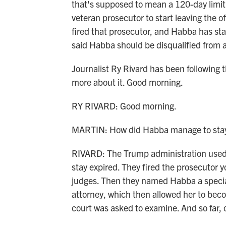
that's supposed to mean a 120-day limit 
veteran prosecutor to start leaving the 
fired that prosecutor, and Habba has st
said Habba should be disqualified from al
Journalist Ry Rivard has been following th
more about it. Good morning.
RY RIVARD: Good morning.
MARTIN: How did Habba manage to stay i
RIVARD: The Trump administration used t
stay expired. They fired the prosecutor 
judges. Then they named Habba a special
attorney, which then allowed her to beco
court was asked to examine. And so far, 