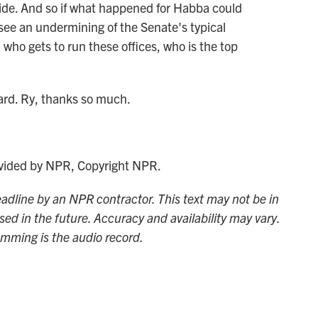
ide. And so if what happened for Habba could
 see an undermining of the Senate's typical
 who gets to run these offices, who is the top
vard. Ry, thanks so much.
ided by NPR, Copyright NPR.
adline by an NPR contractor. This text may not be in
sed in the future. Accuracy and availability may vary.
amming is the audio record.