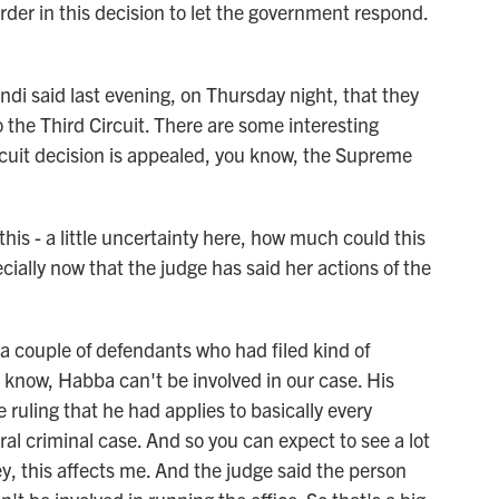
der in this decision to let the government respond.
i said last evening, on Thursday night, that they
 the Third Circuit. There are some interesting
ircuit decision is appealed, you know, the Supreme
this - a little uncertainty here, how much could this
cially now that the judge has said her actions of the
 a couple of defendants who had filed kind of
 know, Habba can't be involved in our case. His
 ruling that he had applies to basically every
ral criminal case. And so you can expect to see a lot
ey, this affects me. And the judge said the person