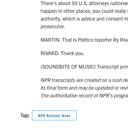
There's about 93 U.S. attorneys nationw
happen in other places, you could really
authority, which is advice and consent in
prosecutor.
MARTIN: That is Politico reporter Ry Ri
RIVARD: Thank you.
(SOUNDBITE OF MUSIC) Transcript prov
NPR transcripts are created on a rush de
its final form and may be updated or revi
The authoritative record of NPR’s progr
Tags
NPR National News