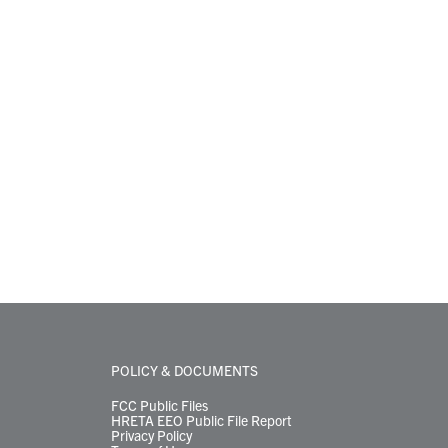
POLICY & DOCUMENTS
FCC Public Files
HRETA EEO Public File Report
Privacy Policy