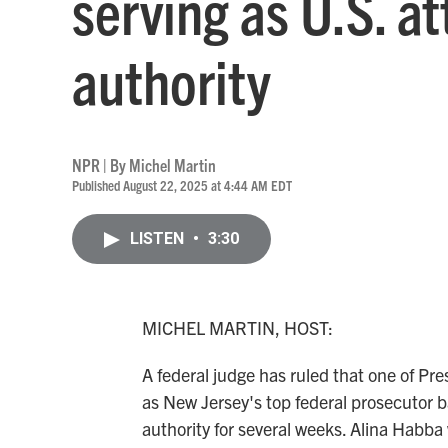
serving as U.S. a
authority
NPR | By
Michel Martin
Published August 22, 2025 at 4:44 AM EDT
LISTEN
•
3:30
MICHEL MARTIN, HOST:
A federal judge has ruled that one of Pr
as New Jersey's top federal prosecutor b
authority for several weeks. Alina Habba