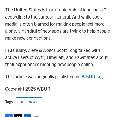
The United States is in an “epidemic of loneliness,”
according to the surgeon general. And while social
media is often blamed for making people feel more
alone, a handful of new apps are trying to help people
make new connections.
In January,
Here & Now
‘s Scott Tong talked with
active users of Wyzr, TimeLeft, and Pawmates about
their experiences meeting new people online.
This article was originally published on
WBUR.org.
Copyright 2025 WBUR
Tags
NPR News