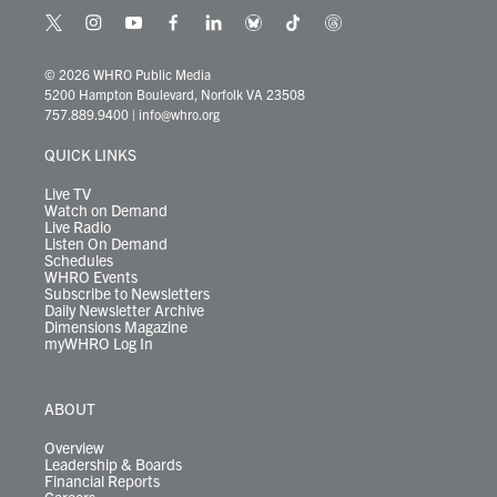
t
i
y
f
l
b
t
t
w
n
o
a
i
l
i
h
i
s
u
c
n
u
k
r
© 2026 WHRO Public Media
t
t
t
e
k
e
t
e
5200 Hampton Boulevard, Norfolk VA 23508
t
a
u
b
e
s
o
a
757.889.9400
|
info@whro.org
e
g
b
o
d
k
k
d
r
r
e
o
i
y
s
QUICK LINKS
a
k
n
m
Live TV
Watch on Demand
Live Radio
Listen On Demand
Schedules
WHRO Events
Subscribe to Newsletters
Daily Newsletter Archive
Dimensions Magazine
myWHRO Log In
ABOUT
Overview
Leadership & Boards
Financial Reports