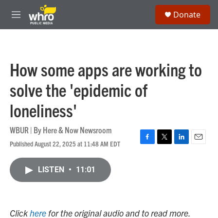
Skip to main content
S
Donate
e
M
a
e
r
n
c
u
h
How some apps are working to
u
e
solve the 'epidemic of
r
y
loneliness'
WBUR | By
Here & Now Newsroom
Published August 22, 2025 at 11:48 AM EDT
F
T
L
E
a
w
i
m
c
i
n
a
LISTEN
•
11:01
e
t
k
i
b
t
e
l
o
e
d
o
r
I
k
n
Click
here
for the original audio and to read more.