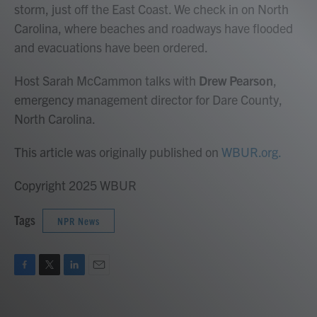
storm, just off the East Coast. We check in on North
Carolina, where beaches and roadways have flooded
and evacuations have been ordered.
Host Sarah McCammon talks with
Drew Pearson
,
emergency management director for Dare County,
North Carolina.
This article was originally published on
WBUR.org.
Copyright 2025 WBUR
Tags
NPR News
F
T
L
E
a
w
i
m
c
i
n
a