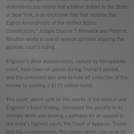
defendants pay nearly half a billion dollars to the State
of New York, is an excessive fine that violates the
Eighth Amendment of the United States
Constitution," Judges Dianne T. Renwick and Peter H.
Moulton wrote in one of several opinions shaping the
appeals court's ruling.
Engoron's other punishments, upheld by the appeals
court, have been on pause during Trump's appeal,
and the president was able to hold off collection of the
money by posting a $175 million bond.
The court, which split on the merits of the lawsuit and
Engoron's fraud finding, dismissed the penalty in its
entirety while also leaving a pathway for an appeal to
the state's highest court, the Court of Appeals. Trump
and his co-defendants, the judges wrote, can seek to