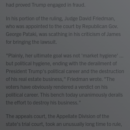
had proved Trump engaged in fraud.
In his portion of the ruling, Judge David Friedman,
who was appointed to the court by Republican Gov.
George Pataki, was scathing in his criticism of James
for bringing the lawsuit.
"Plainly, her ultimate goal was not 'market hygiene' ...
but political hygiene, ending with the derailment of
President Trump's political career and the destruction
of his real estate business," Friedman wrote. "The
voters have obviously rendered a verdict on his
political career. This bench today unanimously derails
the effort to destroy his business."
The appeals court, the Appellate Division of the
state's trial court, took an unusually long time to rule,