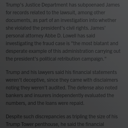
Trump's Justice Department has subpoenaed James
for records related to the lawsuit, among other
documents, as part of an investigation into whether
she violated the president's civil rights. James'
personal attorney Abbe D. Lowell has said
investigating the fraud case is "the most blatant and
desperate example of this administration carrying out
the president's political retribution campaign."
Trump and his lawyers said his financial statements
weren't deceptive, since they came with disclaimers
noting they weren't audited. The defense also noted
bankers and insurers independently evaluated the
numbers, and the loans were repaid.
Despite such discrepancies as tripling the size of his
Trump Tower penthouse, he said the financial