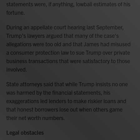
statements were, if anything, lowball estimates of his
fortune.
During an appellate court hearing last September,
Trump's lawyers argued that many of the case's
allegations were too old and that James had misused
a consumer protection law to sue Trump over private
business transactions that were satisfactory to those
involved.
State attorneys said that while Trump insists no one
was harmed by the financial statements, his
exaggerations led lenders to make riskier loans and
that honest borrowers lose out when others game
their net worth numbers.
Legal obstacles