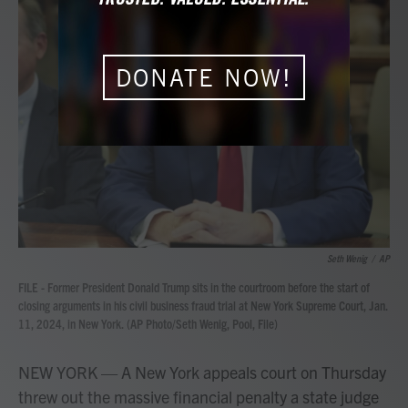
b
t
e
l
o
e
d
o
r
I
k
n
DONATE NOW!
Seth Wenig
/
AP
FILE - Former President Donald Trump sits in the courtroom before the start of
closing arguments in his civil business fraud trial at New York Supreme Court, Jan.
11, 2024, in New York. (AP Photo/Seth Wenig, Pool, File)
NEW YORK — A New York appeals court on Thursday
threw out the massive financial penalty a state judge