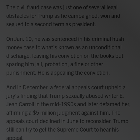
The civil fraud case was just one of several legal
obstacles for Trump as he campaigned, won and
segued to a second term as president.
On Jan. 10, he was sentenced in his criminal hush
money case to what's known as an unconditional
discharge, leaving his conviction on the books but
sparing him jail, probation, a fine or other
punishment. He is appealing the conviction.
And in December, a federal appeals court upheld a
jury's finding that Trump sexually abused writer E.
Jean Carroll in the mid-1990s and later defamed her,
affirming a $5 million judgment against him. The
appeals court declined in June to reconsider. Trump
still can try to get the Supreme Court to hear his
appeal.