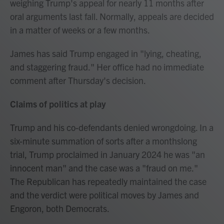
weighing Trump's appeal for nearly 11 months after
oral arguments last fall. Normally, appeals are decided
in a matter of weeks or a few months.
James has said Trump engaged in "lying, cheating,
and staggering fraud." Her office had no immediate
comment after Thursday's decision.
Claims of politics at play
Trump and his co-defendants denied wrongdoing. In a
six-minute summation of sorts after a monthslong
trial, Trump proclaimed in January 2024 he was "an
innocent man" and the case was a "fraud on me."
The Republican has repeatedly maintained the case
and the verdict were political moves by James and
Engoron, both Democrats.