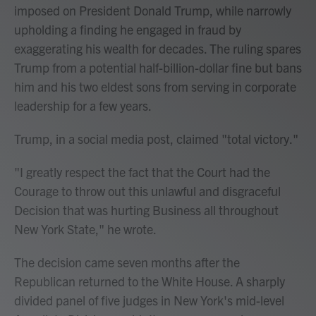
imposed on President Donald Trump, while narrowly
upholding a finding he engaged in fraud by
exaggerating his wealth for decades. The ruling spares
Trump from a potential half-billion-dollar fine but bans
him and his two eldest sons from serving in corporate
leadership for a few years.
Trump, in a social media post, claimed "total victory."
"I greatly respect the fact that the Court had the
Courage to throw out this unlawful and disgraceful
Decision that was hurting Business all throughout
New York State," he wrote.
The decision came seven months after the
Republican returned to the White House. A sharply
divided panel of five judges in New York's mid-level