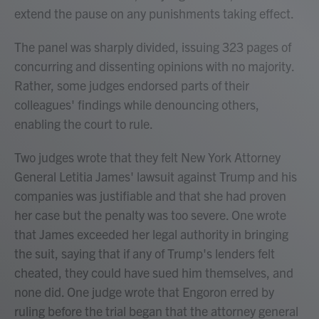
extend the pause on any punishments taking effect.
The panel was sharply divided, issuing 323 pages of
concurring and dissenting opinions with no majority.
Rather, some judges endorsed parts of their
colleagues' findings while denouncing others,
enabling the court to rule.
Two judges wrote that they felt New York Attorney
General Letitia James' lawsuit against Trump and his
companies was justifiable and that she had proven
her case but the penalty was too severe. One wrote
that James exceeded her legal authority in bringing
the suit, saying that if any of Trump's lenders felt
cheated, they could have sued him themselves, and
none did. One judge wrote that Engoron erred by
ruling before the trial began that the attorney general