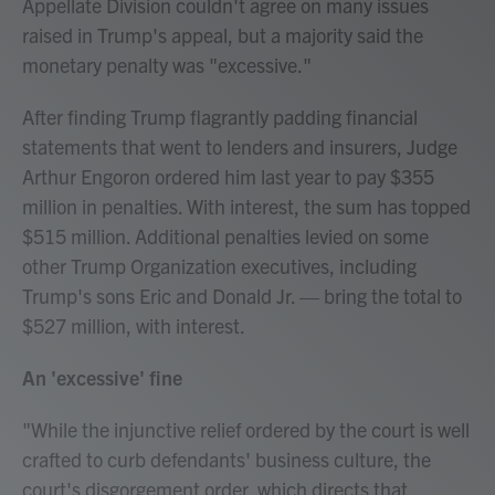
Appellate Division couldn't agree on many issues
raised in Trump's appeal, but a majority said the
monetary penalty was "excessive."
After finding Trump flagrantly padding financial
statements that went to lenders and insurers, Judge
Arthur Engoron ordered him last year to pay $355
million in penalties. With interest, the sum has topped
$515 million. Additional penalties levied on some
other Trump Organization executives, including
Trump's sons Eric and Donald Jr. — bring the total to
$527 million, with interest.
An 'excessive' fine
"While the injunctive relief ordered by the court is well
crafted to curb defendants' business culture, the
court's disgorgement order, which directs that