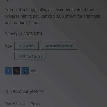
Trump also is appealing a subsequent verdict that
requires him to pay Carroll $83.3 million for additional
defamation claims.
Copyright 2025 NPR
Tags
NPR News
NPR National News
NPR Top Stories
F
T
L
E
a
w
i
m
c
i
n
a
e
t
k
i
The Associated Press
b
t
e
l
o
e
d
o
r
I
The Associated Press
k
n