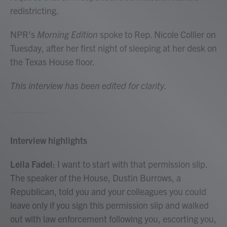
redistricting.
NPR's
Morning Edition
spoke to Rep. Nicole Collier on
Tuesday, after her first night of sleeping at her desk on
the Texas House floor.
This interview has been edited for clarity.
Interview highlights
Leila Fadel
: I want to start with that permission slip.
The speaker of the House, Dustin Burrows, a
Republican, told you and your colleagues you could
leave only if you sign this permission slip and walked
out with law enforcement following you, escorting you,