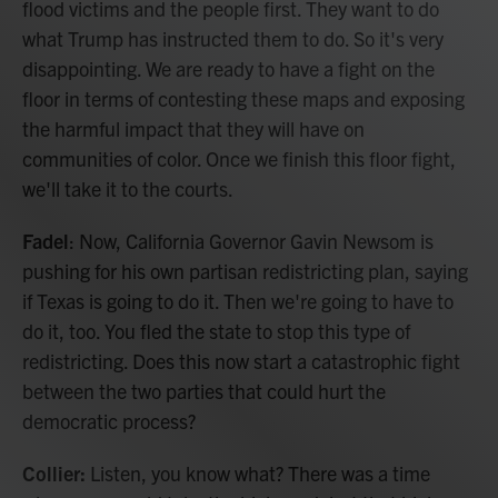
flood victims and the people first. They want to do
what Trump has instructed them to do. So it's very
disappointing. We are ready to have a fight on the
floor in terms of contesting these maps and exposing
the harmful impact that they will have on
communities of color. Once we finish this floor fight,
we'll take it to the courts.
Fadel
: Now, California Governor Gavin Newsom is
pushing for his own partisan redistricting plan, saying
if Texas is going to do it. Then we're going to have to
do it, too. You fled the state to stop this type of
redistricting. Does this now start a catastrophic fight
between the two parties that could hurt the
democratic process?
Collier:
Listen, you know what? There was a time