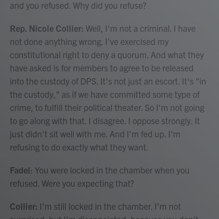
and you refused. Why did you refuse?
Rep. Nicole Collier:
Well, I'm not a criminal. I have
not done anything wrong. I've exercised my
constitutional right to deny a quorum. And what they
have asked is for members to agree to be released
into the custody of DPS. It's not just an escort. It's "in
the custody," as if we have committed some type of
crime, to fulfill their political theater. So I'm not going
to go along with that. I disagree. I oppose strongly. It
just didn't sit well with me. And I'm fed up. I'm
refusing to do exactly what they want.
Fadel
: You were locked in the chamber when you
refused. Were you expecting that?
Collier:
I'm still locked in the chamber. I'm not