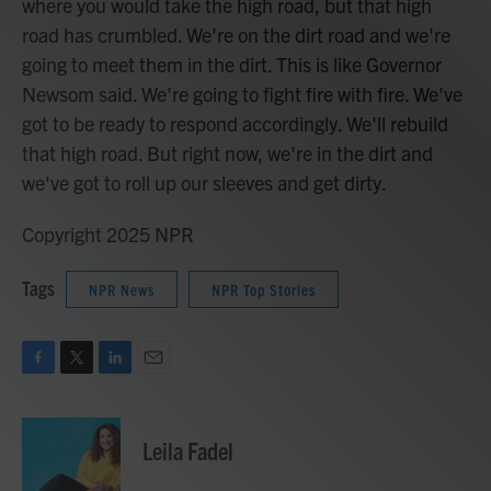
where you would take the high road, but that high
road has crumbled. We're on the dirt road and we're
going to meet them in the dirt. This is like Governor
Newsom said. We're going to fight fire with fire. We've
got to be ready to respond accordingly. We'll rebuild
that high road. But right now, we're in the dirt and
we've got to roll up our sleeves and get dirty.
Copyright 2025 NPR
Tags
NPR News
NPR Top Stories
F
T
L
E
a
w
i
m
c
i
n
a
e
t
k
i
Leila Fadel
b
t
e
l
o
e
d