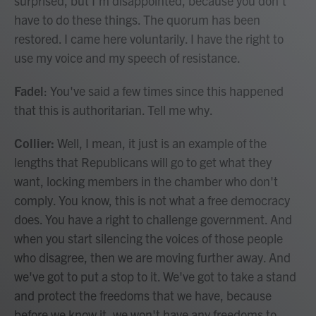
surprised, but I'm disappointed, because you don't
have to do these things. The quorum has been
restored. I came here voluntarily. I have the right to
use my voice and my speech of resistance.
Fadel
: You've said a few times since this happened
that this is authoritarian. Tell me why.
Collier:
Well, I mean, it just is an example of the
lengths that Republicans will go to get what they
want, locking members in the chamber who don't
comply. You know, this is not what a free democracy
does. You have a right to challenge government. And
when you start silencing the voices of those people
who disagree, then we are moving further away. And
we've got to put a stop to it. We've got to take a stand
and protect the freedoms that we have, because
before we know it, we won't have any freedoms to