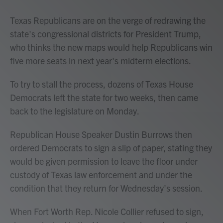
Texas Republicans are on the verge of redrawing the
state's congressional districts for President Trump,
who thinks the new maps would help Republicans win
five more seats in next year's midterm elections.
To try to stall the process, dozens of Texas House
Democrats left the state for two weeks, then came
back to the legislature on Monday.
Republican House Speaker Dustin Burrows
then
ordered Democrats to sign a slip of paper, stating they
would be given permission to leave the floor under
custody of Texas law enforcement and under the
condition that they return for Wednesday's session.
When Fort Worth Rep. Nicole Collier refused to sign,