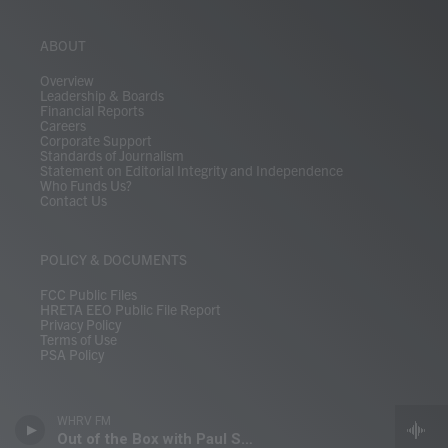
ABOUT
Overview
Leadership & Boards
Financial Reports
Careers
Corporate Support
Standards of Journalism
Statement on Editorial Integrity and Independence
Who Funds Us?
Contact Us
POLICY & DOCUMENTS
FCC Public Files
HRETA EEO Public File Report
Privacy Policy
Terms of Use
PSA Policy
WHRV FM
Out of the Box with Paul Shugrue