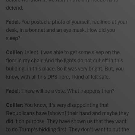
defend.
Fadel
: You posted a photo of yourself, reclined at your
desk, in a bonnet and an eye mask. How did you
sleep?
Collier:
I slept. I was able to get some sleep on the
floor in my chair. And the lights do not cut off in this
building, in this place. So it was very bright. But, you
know, with all this DPS here, I kind of felt safe.
Fadel
: There will be a vote. What happens then?
Collier:
You know, it's very disappointing that
Republicans have [shown] their hand and maybe they
did it on purpose. They have shown us that they want
to do Trump's bidding first. They don't want to put the