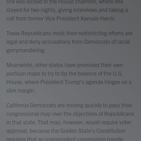
she was locked in the House chamber, where she
stayed for two nights, giving interviews and taking a
call from former Vice President Kamala Harris.
Texas Republicans insist their redistricting efforts are
legal and deny accusations from Democrats of racial
gerrymandering.
Meanwhile, other states have promised their own
partisan maps to try to tip the balance of the U.S.
House, where President Trump's agenda hinges on a
slim margin.
California Democrats are moving quickly to pass their
congressional map over the objections of Republicans
in that state. That map, however, would require voter
approval, because the Golden State's Constitution
requires that an independent commission handle