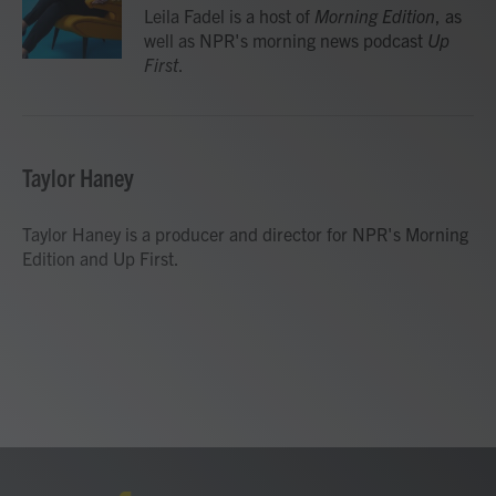
o
r
I
Leila Fadel is a host of
Morning Edition
, as
k
n
well as NPR's morning news podcast
Up
First
.
Taylor Haney
Taylor Haney is a producer and director for NPR's Morning
Edition and Up First.