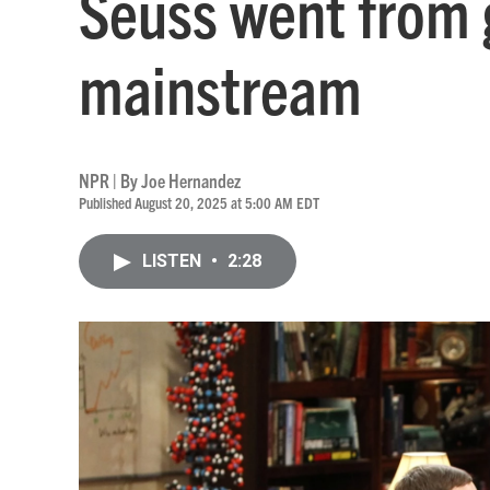
Seuss went from g
mainstream
NPR | By
Joe Hernandez
Published August 20, 2025 at 5:00 AM EDT
LISTEN
•
2:28