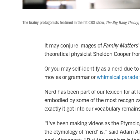
The brainy protagonists featured in the hit CBS show,
The Big Bang Theory
,
It may conjure images of
Family Matters
theoretical physicist Sheldon Cooper fr
Or you may self-identify as a nerd due to 
movies or grammar or
whimsical parade 
Nerd has been part of our lexicon for at 
embodied by some of the most recognizabl
exactly it got into our vocabulary remain
"I've been making videos as the Etymolog
the etymology of 'nerd' is," said Adam Al
book
Algospeak
. "But the problem is that