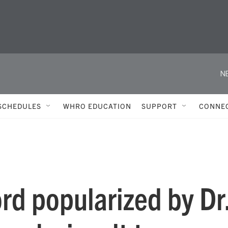
N
SCHEDULES
WHRO EDUCATION
SUPPORT
CONNE
rd popularized by Dr