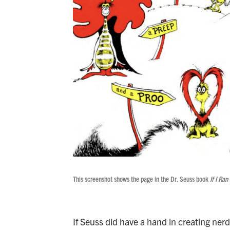
This screenshot shows the page in the Dr. Seuss book
If I Ran
If Seuss did have a hand in creating nerd,