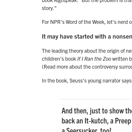
story."
For NPR's Word of the Week, let's nerd 
It may have started with a nonse
The leading theory about the origin of nerd
children's book
If I Ran the Zoo
written b
(Read more about the controversy surro
In the book, Seuss's young narrator says
And then, just to show the
back an It-kutch, a Preep
a Seersucker, too!