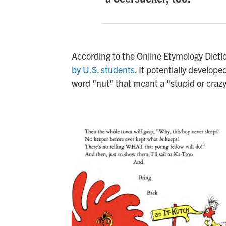
According to the Online Etymology Dict
by U.S. students
. It potentially develop
word "nut" that meant a "stupid or crazy