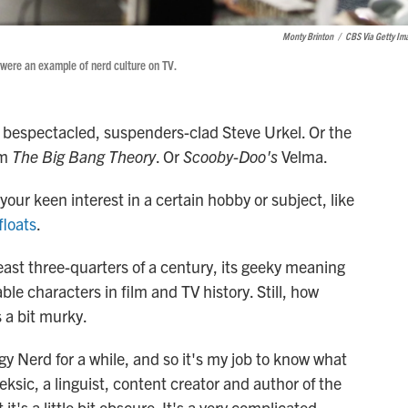
Monty Brinton
/
CBS Via Getty Im
 were an example of nerd culture on TV.
' bespectacled, suspenders-clad Steve Urkel. Or the
om
The Big Bang Theory
. Or
Scooby-Doo's
Velma.
your keen interest in a certain hobby or subject, like
floats
.
least three-quarters of a century, its geeky meaning
e characters in film and TV history. Still, how
s a bit murky.
y Nerd for a while, and so it's my job to know what
eksic, a linguist, content creator and author of the
 it's a little bit obscure. It's a very complicated