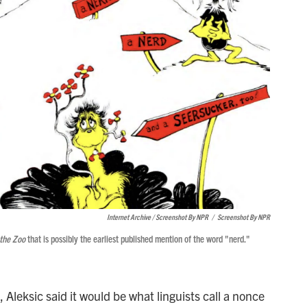
Internet Archive / Screenshot By NPR
/
Screenshot By NPR
 the Zoo
that is possibly the earliest published mention of the word "nerd."
 Aleksic said it would be what linguists call a nonce