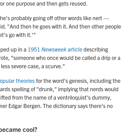
or one purpose and then gets reused.
' he's probably going off other words like nert —
d. "And then he goes with it. And then other people
t's go with it.'"
pped up in a
1951
Newsweek
article
describing
rote, "someone who once would be called a drip or a
a less severe case, a scurve."
opular theories
for the word's genesis, including the
wards spelling of "drunk," implying that nerds would
 lifted from the name of a ventriloquist's dummy,
mer Edgar Bergen. The dictionary says there's no
 became cool?