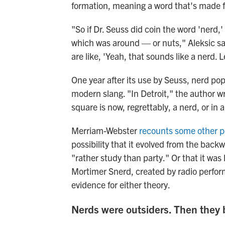
formation, meaning a word that's made f
"So if Dr. Seuss did coin the word 'nerd,
which was around — or nuts," Aleksic sai
are like, 'Yeah, that sounds like a nerd. Le
One year after its use by Seuss, nerd po
modern slang. "In Detroit," the author w
square is now, regrettably, a nerd, or in 
Merriam-Webster
recounts some other p
possibility that it evolved from the back
"rather study than party." Or that it was
Mortimer Snerd, created by radio perfor
evidence for either theory.
Nerds were outsiders. Then they