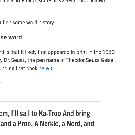
out on some word history.
nse word
 is that it likely first appeared in print in the 1950
y Dr. Seuss, the pen name of Theodor Seuss Geisel.
unding that book
here.
)
:
m, I'll sail to Ka-Troo And bring
 and a Proo, A Nerkle, a Nerd, and