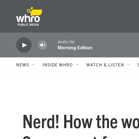
Skip to main content
WHRV FM
Morning Edition
NEWS
INSIDE WHRO
WATCH & LISTEN
Nerd! How the wo