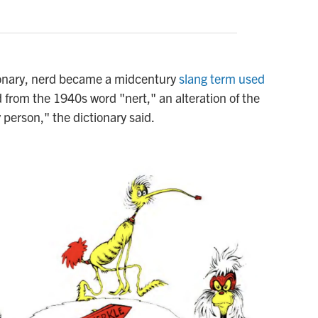
ionary, nerd became a midcentury
slang term used
ed from the 1940s word "nert," an alteration of the
 person," the dictionary said.